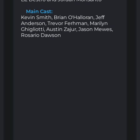
Main Cast:
Kevin Smith, Brian O'Halloran, Jeff
Anderson, Trevor Ferhman, Marilyn
Ghigliotti, Austin Zajur, Jason Mewes,
Rosario Dawson