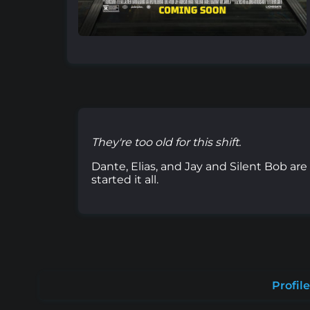
They're too old for this shift.
Dante, Elias, and Jay and Silent Bob ar
started it all.
Profile