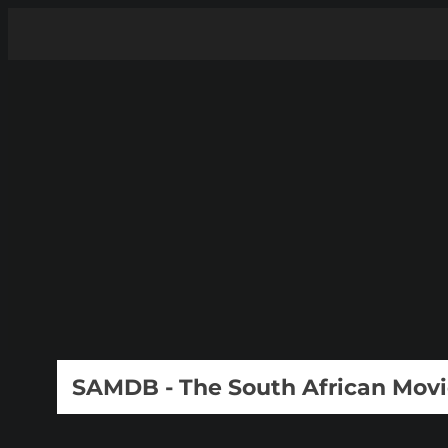
SAMDB - The South African Mov