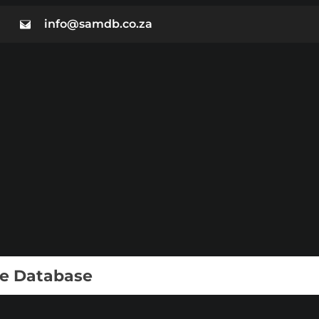
info@samdb.co.za
ie Database