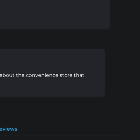
e about the convenience store that
Reviews