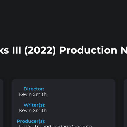
ks III (2022) Production 
Director:
Kevin Smith
Writer(s):
Kevin Smith
Producer(s):
Liz Destro and Jordan Monsanto