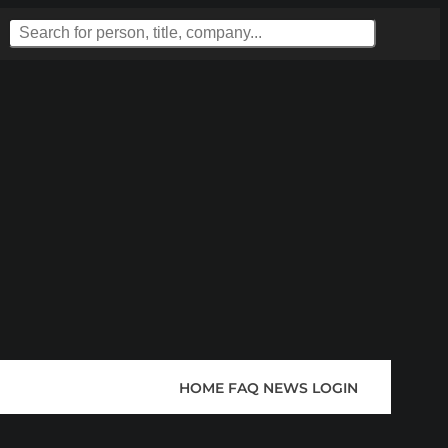
HOME
FAQ
NEWS
LOGIN