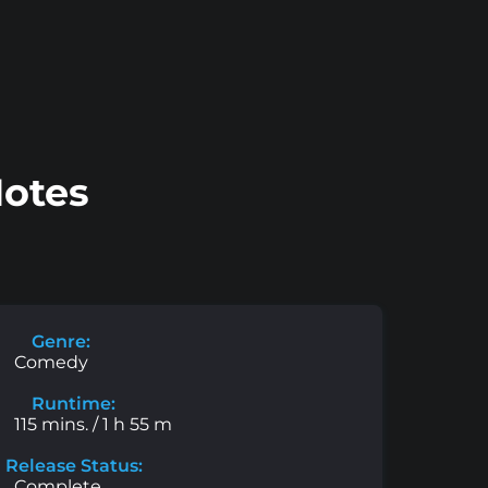
Notes
Genre:
Comedy
Runtime:
115 mins. / 1 h 55 m
Release Status:
Complete