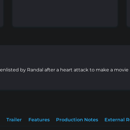
e enlisted by Randal after a heart attack to make a movi
Trailer
Features
Production Notes
External 