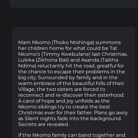
Mam Nkomo (Thoko Ntshinga) summons
her children home for what could be Tat
Nkomo’s (Timmy Kwebulane) last Christmas.
Luleka (Zikhona Bali) and Asanda (Talitha
Ndima) reluctantly hit the road, greatful for
the chance to escape their problems in the
big city. Surrounded by family and in the
warm embrace of the beautiful hills of their
Village, the two sisters are forced to
reconnect and re-discover their sisterhood.
A carol of hope and joy unfolds as the
Nkomo siblings try to create the best
Christmas ever for their father. Plans go awry
as Silent nights fade into the background.
Secrets are revealed.
If the Nkomo family can band together and