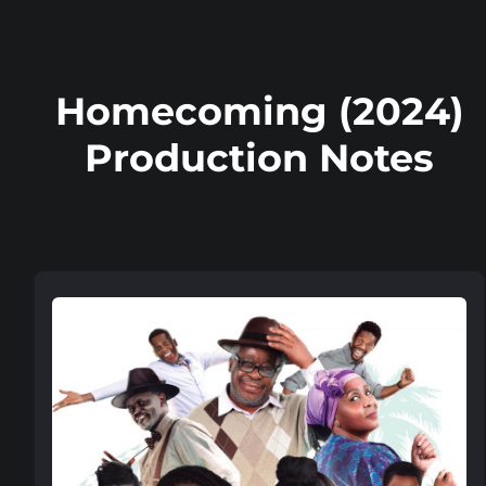
Homecoming (2024)
Production Notes