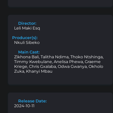
Director:
Leli Maki Esq
Producer(s):
Nkuli Sibeko
Main Cast:
Zikhona Bali, Talitha Ndima, Thoko Ntshinga,
Timmy Kwebulane, Anelisa Phewa, Graeme
Kriege, Chris Gxalaba, Odwa Gwanya, Okholo
Zuka, Khanyi Mbau
Release Date:
2024-10-11