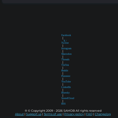
Facebook
|
X /
Twitter
|
Instagram
|
Mastodon
|
Threads
|
TikTok
|
Reddit
|
Pinterest
|
YouTube
|
LinkedIn
|
Bluesky
|
SoundCloud
|
RSS
® © Copyright 2009 - 2026 SAMDB All rights reserved
About
|
Support us
|
Terms of use
|
Privacy policy
|
FAQ
|
Changelog