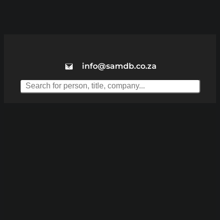
info@samdb.co.za