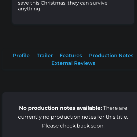
save this Christmas, they can survive
anything.
Profile
Trailer
Features
Production Notes
External Reviews
No production notes available:
There are
currently no production notes for this title.
Please check back soon!