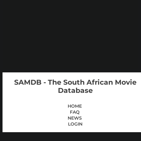
SAMDB - The South African Movie
Database
HOME
FAQ
NEWS
LOGIN