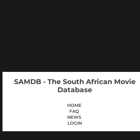
SAMDB - The South African Movie
Database
HOME
FAQ
NEWS
LOGIN