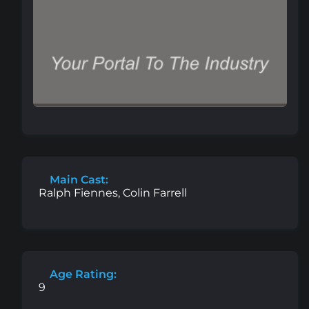
Main Cast:
Ralph Fiennes, Colin Farrell
Age Rating:
9