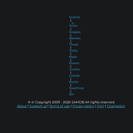
Facebook
|
X /
Twitter
|
Instagram
|
Mastodon
|
Threads
|
TikTok
|
Reddit
|
Pinterest
|
YouTube
|
LinkedIn
|
Bluesky
|
SoundCloud
|
RSS
® © Copyright 2009 - 2026 SAMDB All rights reserved
About
|
Support us
|
Terms of use
|
Privacy policy
|
FAQ
|
Changelog