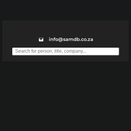
info@samdb.co.za