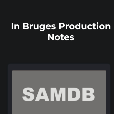
In Bruges Production
Notes