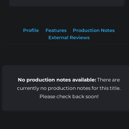
Profile
Features
Production Notes
External Reviews
No production notes available:
There are
currently no production notes for this title.
Please check back soon!