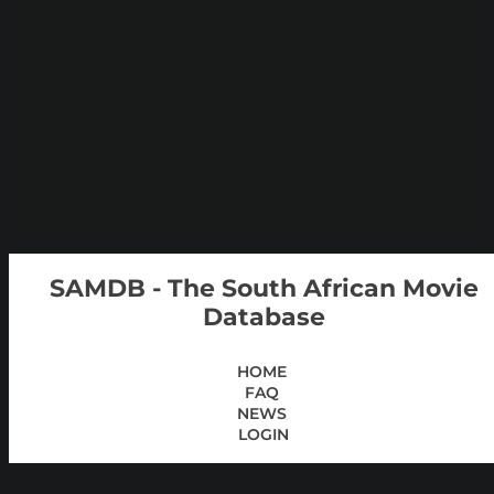
SAMDB - The South African Movie
Database
HOME
FAQ
NEWS
LOGIN