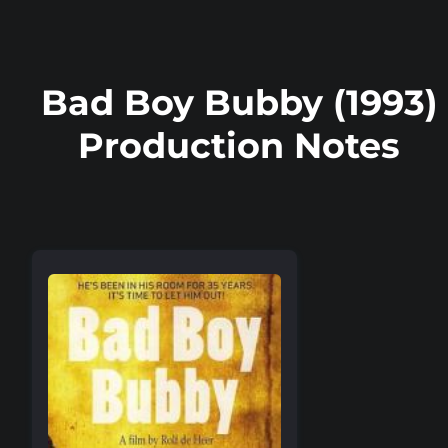
Bad Boy Bubby (1993)
Production Notes