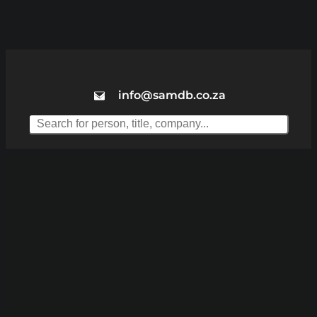
info@samdb.co.za