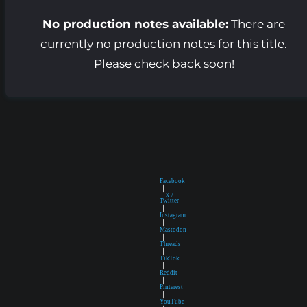
No production notes available:
There are
currently no production notes for this title.
Please check back soon!
Facebook
|
X /
Twitter
|
Instagram
|
Mastodon
|
Threads
|
TikTok
|
Reddit
|
Pinterest
|
YouTube