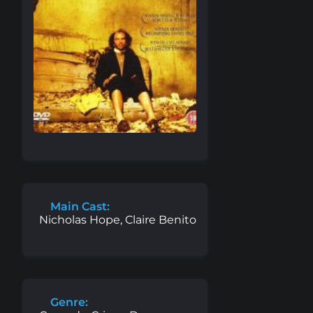
Main Cast:
Nicholas Hope, Claire Benito
Genre: