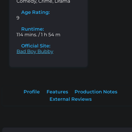
Comedy, Crime, Drama
Age Rating:
9
Runtime:
114 mins. / 1 h 54 m
Official Site:
Bad Boy Bubby
Profile
Features
Production Notes
External Reviews