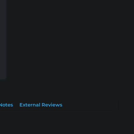
Notes
External Reviews