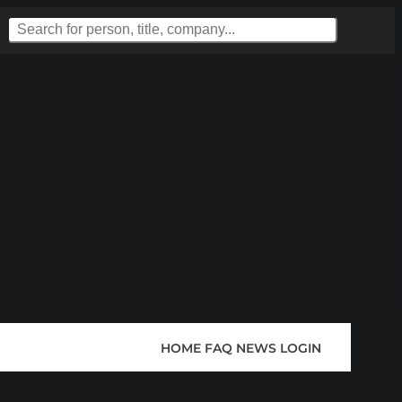
HOME
FAQ
NEWS
LOGIN