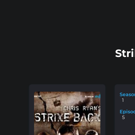
Str
Seaso
1
Episo
5