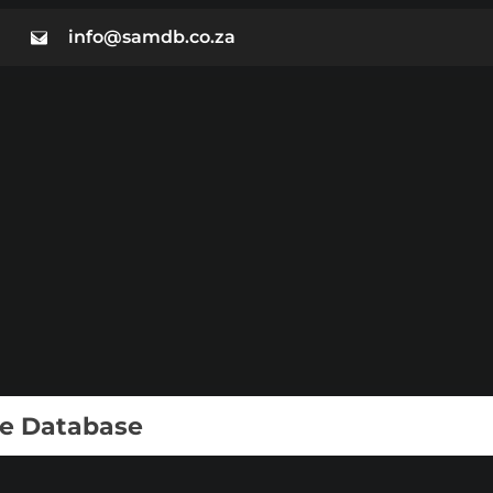
info@samdb.co.za
ie Database