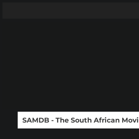
SAMDB - The South African Mov