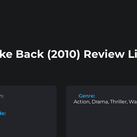
ike Back (2010) Review L
n:
Genre:
Action, Drama, Thriller, Wa
de: