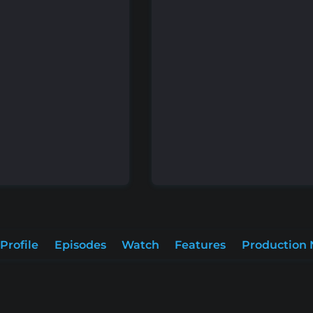
Profile
Episodes
Watch
Features
Production 