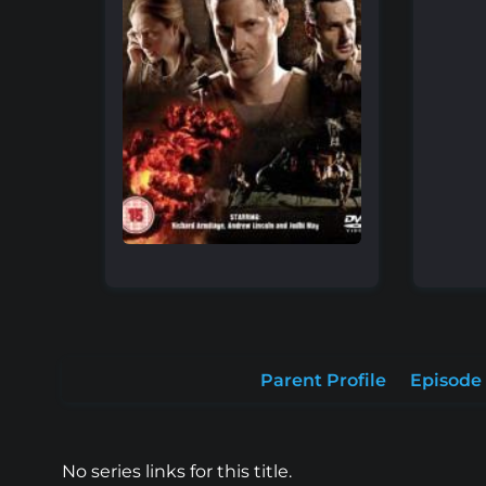
Parent Profile
Episode 
No series links for this title.