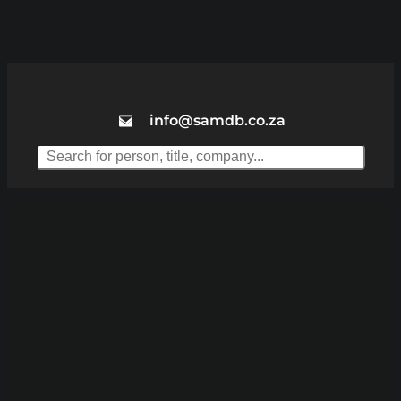
info@samdb.co.za