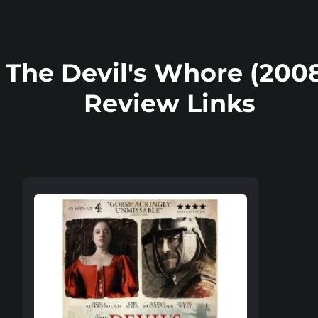
The Devil's Whore (200
Review Links