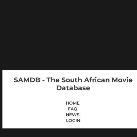
SAMDB - The South African Movie
Database
HOME
FAQ
NEWS
LOGIN