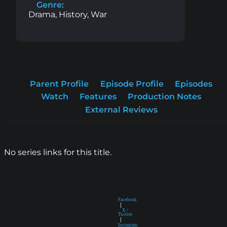
Genre:
Drama, History, War
Parent Profile
Episode Profile
Episodes
Watch
Features
Production Notes
External Reviews
No series links for this title.
Facebook
|
X /
Twitter
|
Instagram