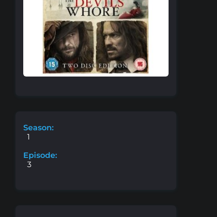
Season:
1
Episode:
3