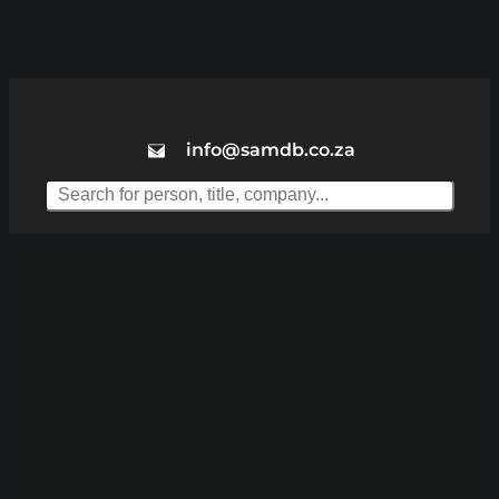
info@samdb.co.za