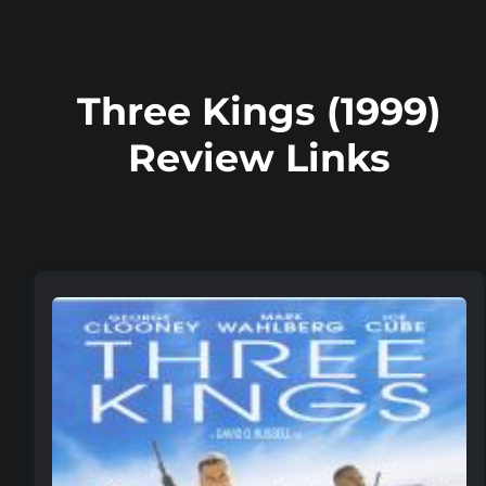
Three Kings (1999)
Review Links