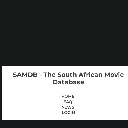
SAMDB - The South African Movie
Database
HOME
FAQ
NEWS
LOGIN