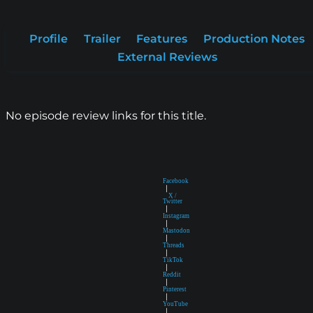
Profile
Trailer
Features
Production Notes
External Reviews
No episode review links for this title.
Facebook
|
X /
Twitter
|
Instagram
|
Mastodon
|
Threads
|
TikTok
|
Reddit
|
Pinterest
|
YouTube
|