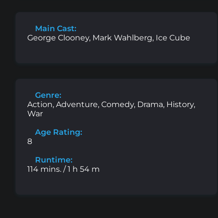
Main Cast:
George Clooney, Mark Wahlberg, Ice Cube
Genre:
Action, Adventure, Comedy, Drama, History,
War
Age Rating:
8
Runtime:
114 mins. / 1 h 54 m