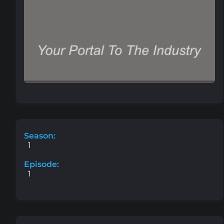
Season:
1
Episode:
1