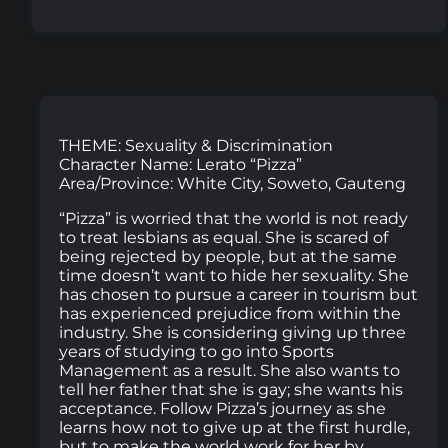
THEME: Sexuality & Discrimination
Character Name: Lerato “Pizza”
Area/Province: White City, Soweto, Gauteng
“Pizza” is worried that the world is not ready
to treat lesbians as equal. She is scared of
being rejected by people, but at the same
time doesn’t want to hide her sexuality. She
has chosen to pursue a career in tourism but
has experienced prejudice from within the
industry. She is considering giving up three
years of studying to go into Sports
Management as a result. She also wants to
tell her father that she is gay; she wants his
acceptance. Follow Pizza’s journey as she
learns how not to give up at the first hurdle,
but to make the world work for her by