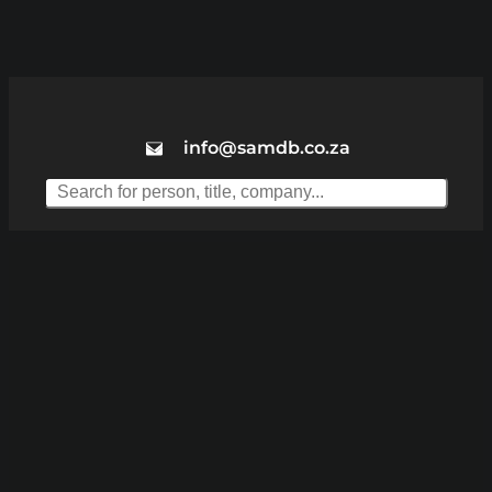
info@samdb.co.za