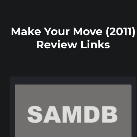
Make Your Move (2011)
Review Links