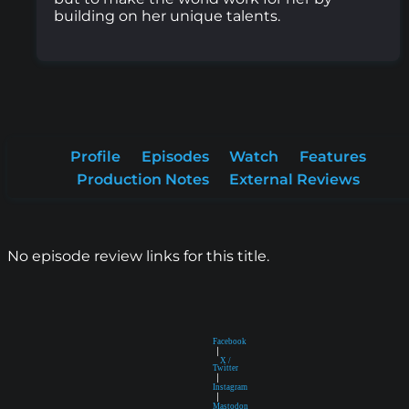
building on her unique talents.
Profile
Episodes
Watch
Features
Production Notes
External Reviews
No episode review links for this title.
Facebook
|
X /
Twitter
|
Instagram
|
Mastodon