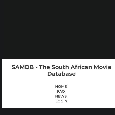
SAMDB - The South African Movie
Database
HOME
FAQ
NEWS
LOGIN