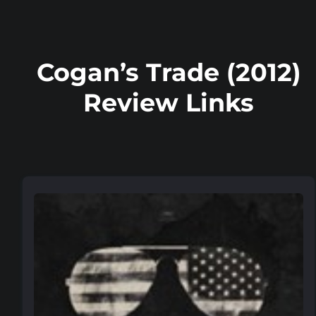
Cogan’s Trade (2012)
Review Links