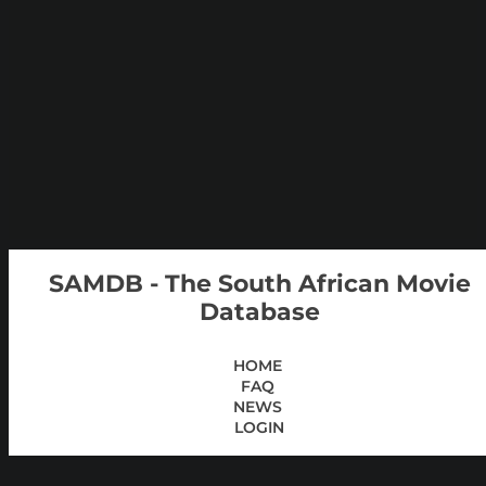
SAMDB - The South African Movie
Database
HOME
FAQ
NEWS
LOGIN