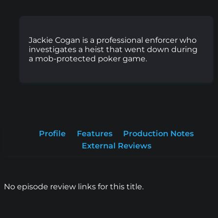
Jackie Cogan is a professional enforcer who
investigates a heist that went down during
a mob-protected poker game.
Profile
Features
Production Notes
External Reviews
No episode review links for this title.