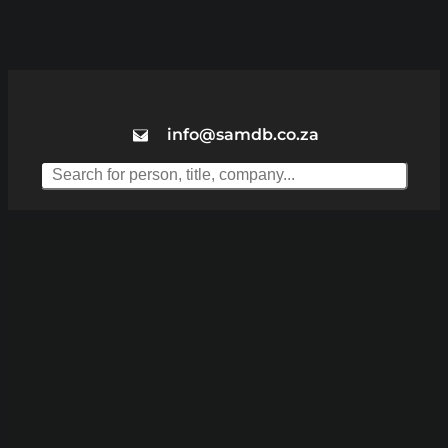
info@samdb.co.za