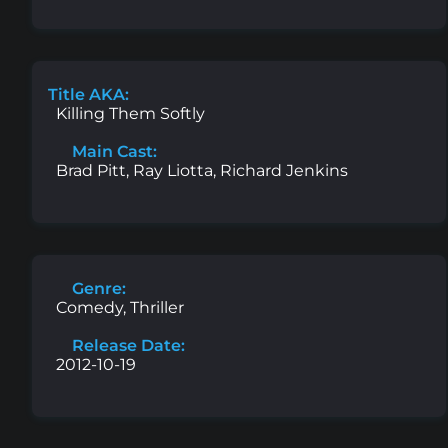
Title AKA:
Killing Them Softly
Main Cast:
Brad Pitt, Ray Liotta, Richard Jenkins
Genre:
Comedy, Thriller
Release Date:
2012-10-19