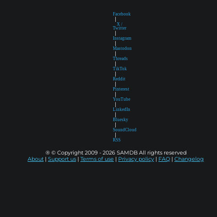
Facebook
|
X /
Twitter
|
Instagram
|
Mastodon
|
Threads
|
TikTok
|
Reddit
|
Pinterest
|
YouTube
|
LinkedIn
|
Bluesky
|
SoundCloud
|
RSS
® © Copyright 2009 - 2026 SAMDB All rights reserved
About
|
Support us
|
Terms of use
|
Privacy policy
|
FAQ
|
Changelog