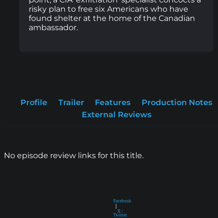
risky plan to free six Americans who have
found shelter at the home of the Canadian
ambassador.
Profile
Trailer
Features
Production Notes
External Reviews
No episode review links for this title.
Facebook
|
X /
Twitter