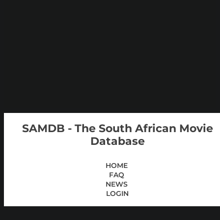
SAMDB - The South African Movie
Database
HOME
FAQ
NEWS
LOGIN