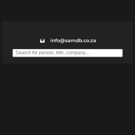
info@samdb.co.za