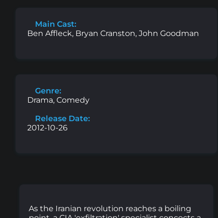
Main Cast:
Ben Affleck, Bryan Cranston, John Goodman
Genre:
Drama, Comedy
Release Date:
2012-10-26
As the Iranian revolution reaches a boiling
point, a CIA 'exfiltration' specialist concocts a