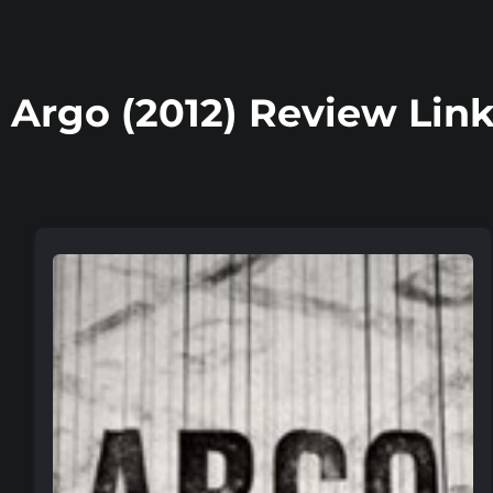
Argo (2012) Review Lin