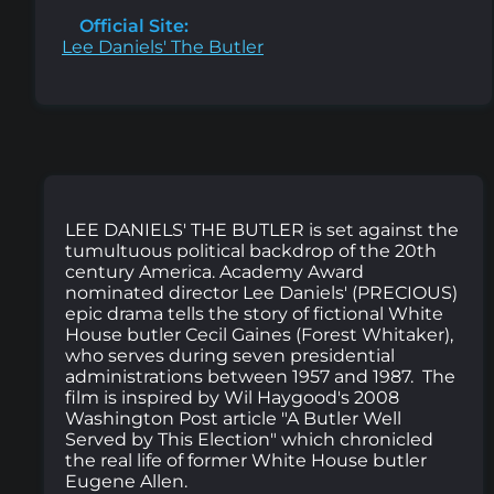
Official Site:
Lee Daniels' The Butler
LEE DANIELS' THE BUTLER is set against the
tumultuous political backdrop of the 20th
century America. Academy Award
nominated director Lee Daniels' (PRECIOUS)
epic drama tells the story of fictional White
House butler Cecil Gaines (Forest Whitaker),
who serves during seven presidential
administrations between 1957 and 1987. The
film is inspired by Wil Haygood's 2008
Washington Post article "A Butler Well
Served by This Election" which chronicled
the real life of former White House butler
Eugene Allen.