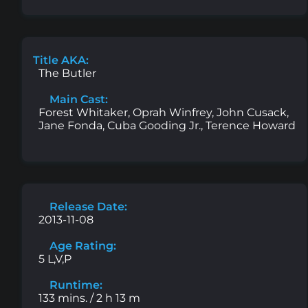
Title AKA:
The Butler
Main Cast:
Forest Whitaker, Oprah Winfrey, John Cusack,
Jane Fonda, Cuba Gooding Jr., Terence Howard
Release Date:
2013-11-08
Age Rating:
5 L,V,P
Runtime:
133 mins. / 2 h 13 m