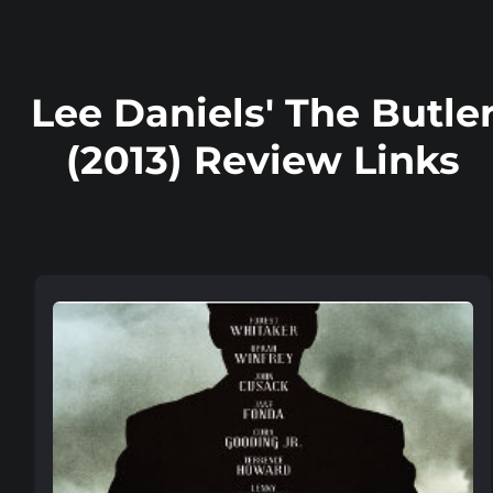
Lee Daniels' The Butle
(2013) Review Links