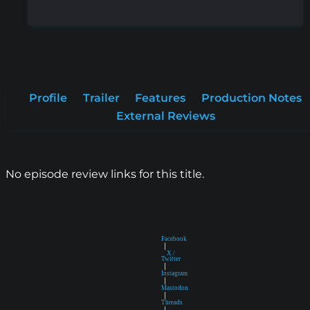
Profile
Trailer
Features
Production Notes
External Reviews
No episode review links for this title.
Facebook
|
X /
Twitter
|
Instagram
|
Mastodon
|
Threads
|