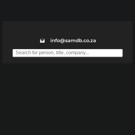
info@samdb.co.za