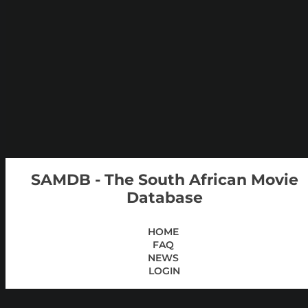
SAMDB - The South African Movie
Database
HOME
FAQ
NEWS
LOGIN