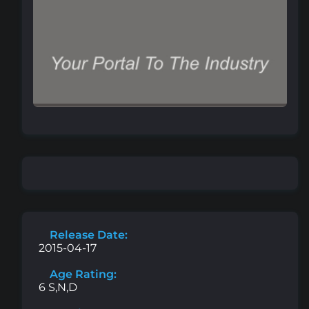
Release Date:
2015-04-17
Age Rating:
6 S,N,D