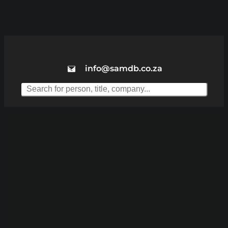
info@samdb.co.za