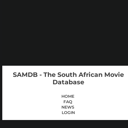
SAMDB - The South African Movie
Database
HOME
FAQ
NEWS
LOGIN