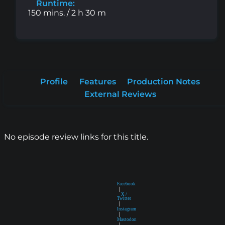
Runtime:
150 mins. / 2 h 30 m
Profile
Features
Production Notes
External Reviews
No episode review links for this title.
Facebook
|
X /
Twitter
|
Instagram
|
Mastodon
|