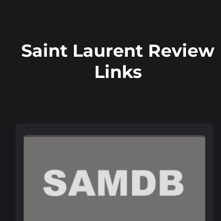
Saint Laurent Review
Links