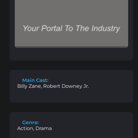
Main Cast:
Billy Zane, Robert Downey Jr.
Genre:
Action, Drama