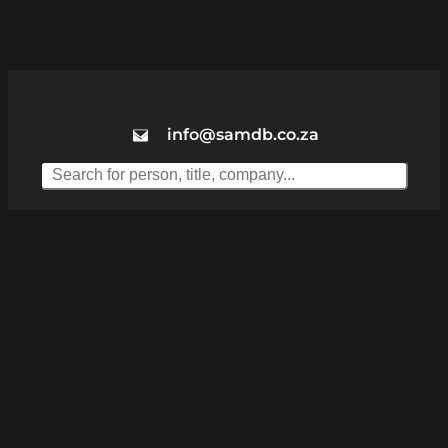
info@samdb.co.za