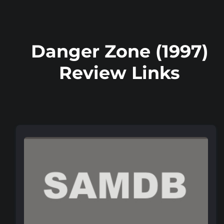
Danger Zone (1997)
Review Links