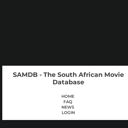
SAMDB - The South African Movie
Database
HOME
FAQ
NEWS
LOGIN