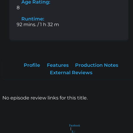
Age Rating:
8
Runtime:
92 mins. / 1 h 32 m
Profile
Features
Production Notes
External Reviews
No episode review links for this title.
Facebook
|
X /