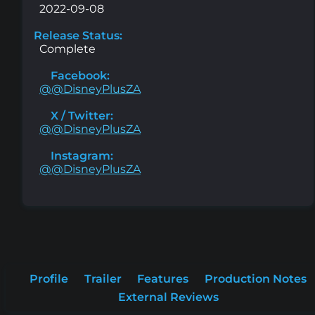
2022-09-08
Release Status:
Complete
Facebook:
@@DisneyPlusZA
X / Twitter:
@@DisneyPlusZA
Instagram:
@@DisneyPlusZA
Profile
Trailer
Features
Production Notes
External Reviews