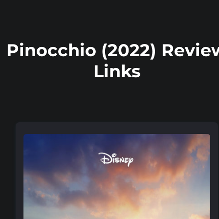
Pinocchio (2022) Revie
Links