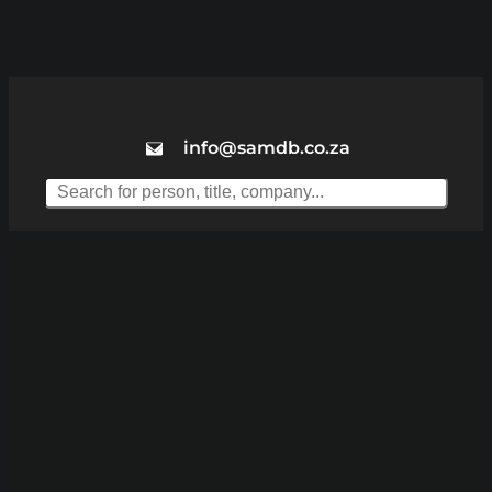
info@samdb.co.za