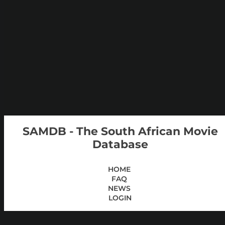
SAMDB - The South African Movie
Database
HOME
FAQ
NEWS
LOGIN