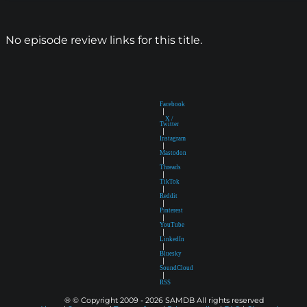
No episode review links for this title.
Facebook
|
X /
Twitter
|
Instagram
|
Mastodon
|
Threads
|
TikTok
|
Reddit
|
Pinterest
|
YouTube
|
LinkedIn
|
Bluesky
|
SoundCloud
|
RSS
® © Copyright 2009 - 2026 SAMDB All rights reserved