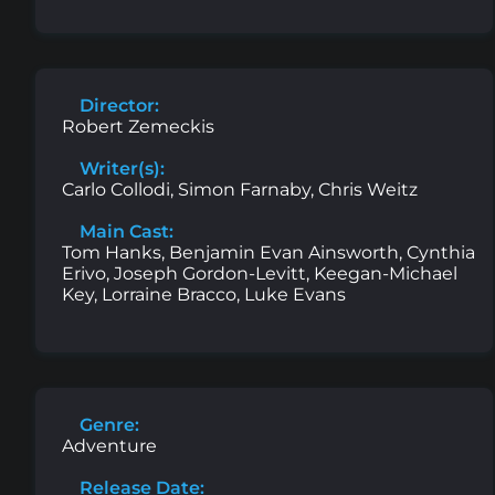
Director:
Robert Zemeckis
Writer(s):
Carlo Collodi, Simon Farnaby, Chris Weitz
Main Cast:
Tom Hanks, Benjamin Evan Ainsworth, Cynthia
Erivo, Joseph Gordon-Levitt, Keegan-Michael
Key, Lorraine Bracco, Luke Evans
Genre:
Adventure
Release Date: