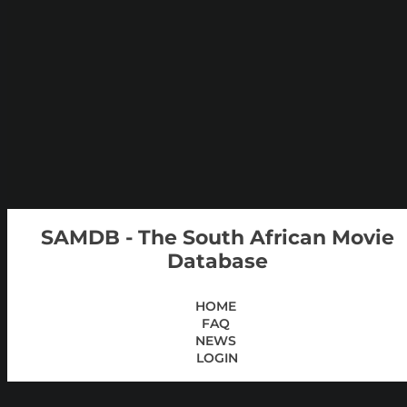
SAMDB - The South African Movie
Database
HOME
FAQ
NEWS
LOGIN