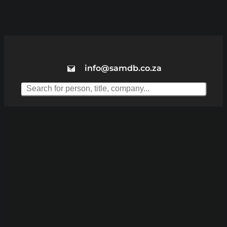
info@samdb.co.za