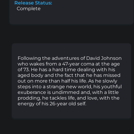
Release Status:
Complete
Following the adventures of David Johnson
who wakes from a 47-year coma at the age
of 73. He has a hard time dealing with his
aged body and the fact that he has missed
out on more than half his life. As he slowly
steps into a strange new world, his youthful
exuberance is undimmed and, with a little
prodding, he tackles life, and love, with the
energy of his 26-year old self.