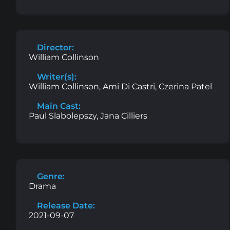
Director:
William Collinson
Writer(s):
William Collinson, Ami Di Castri, Czerina Patel
Main Cast:
Paul Slabolepszy, Jana Cilliers
Genre:
Drama
Release Date:
2021-09-07