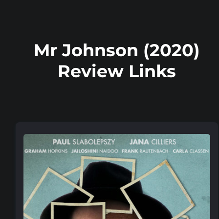
Mr Johnson (2020)
Review Links