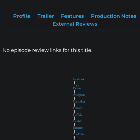
Profile
Trailer
Features
Production Notes
External Reviews
No episode review links for this title.
Facebook
|
X /
Twitter
|
Instagram
|
Mastodon
|
Threads
|
TikTok
|
Reddit
|
Pinterest
|
YouTube
|