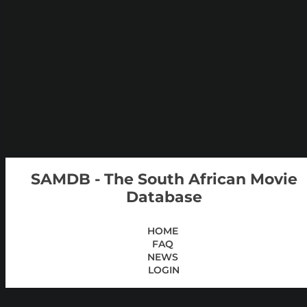
SAMDB - The South African Movie
Database
HOME
FAQ
NEWS
LOGIN