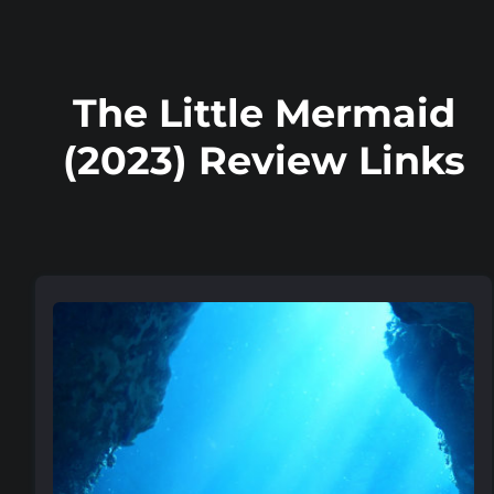
The Little Mermaid
(2023) Review Links