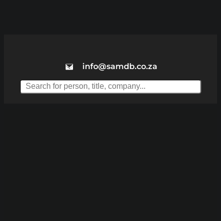
info@samdb.co.za