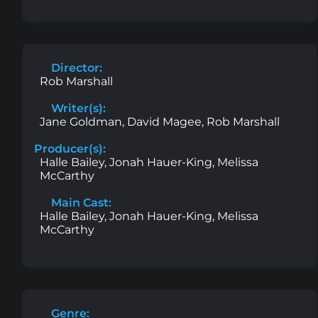
Director:
Rob Marshall
Writer(s):
Jane Goldman, David Magee, Rob Marshall
Producer(s):
Halle Bailey, Jonah Hauer-King, Melissa
McCarthy
Main Cast:
Halle Bailey, Jonah Hauer-King, Melissa
McCarthy
Genre: