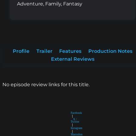
Adventure, Family, Fantasy
Profile
Trailer
Features
Production Notes
External Reviews
No episode review links for this title.
Facebook
|
X /
Twitter
|
Instagram
|
Mastodon