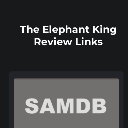
The Elephant King
Review Links