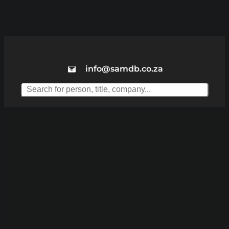
info@samdb.co.za