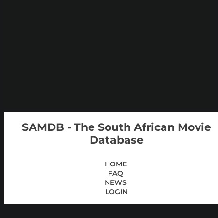
SAMDB - The South African Movie
Database
HOME
FAQ
NEWS
LOGIN