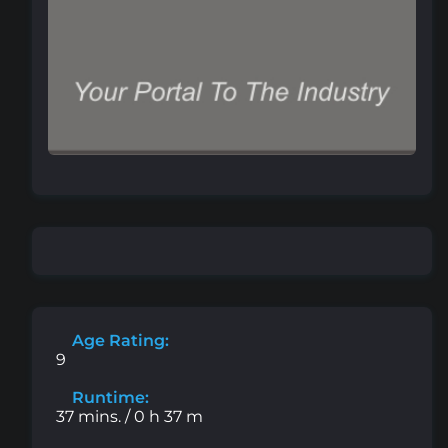
Age Rating:
9
Runtime:
37 mins. / 0 h 37 m