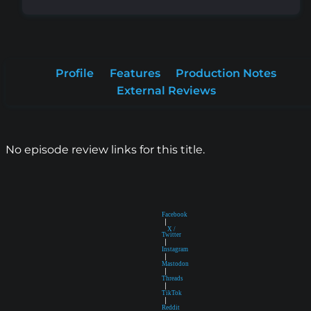
Profile
Features
Production Notes
External Reviews
No episode review links for this title.
Facebook
|
X /
Twitter
|
Instagram
|
Mastodon
|
Threads
|
TikTok
|
Reddit