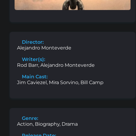
Director:
Alejandro Monteverde
Writer(s):
Rod Barr, Alejandro Monteverde
Main Cast:
Jim Caviezel, Mira Sorvino, Bill Camp
Genre:
Action, Biography, Drama
Release Date: