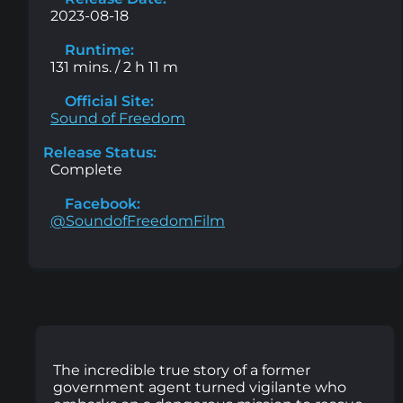
2023-08-18
Runtime:
131 mins. / 2 h 11 m
Official Site:
Sound of Freedom
Release Status:
Complete
Facebook:
@SoundofFreedomFilm
The incredible true story of a former
government agent turned vigilante who