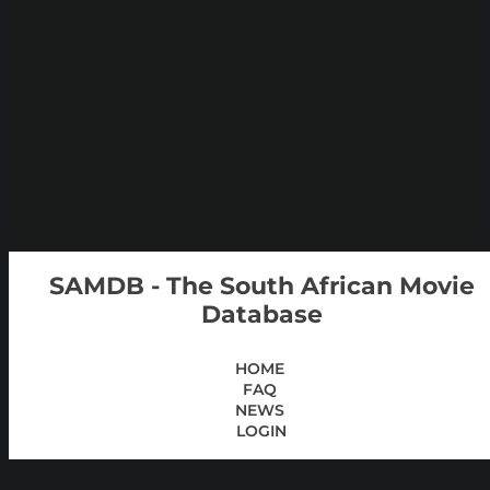
SAMDB - The South African Movie
Database
HOME
FAQ
NEWS
LOGIN