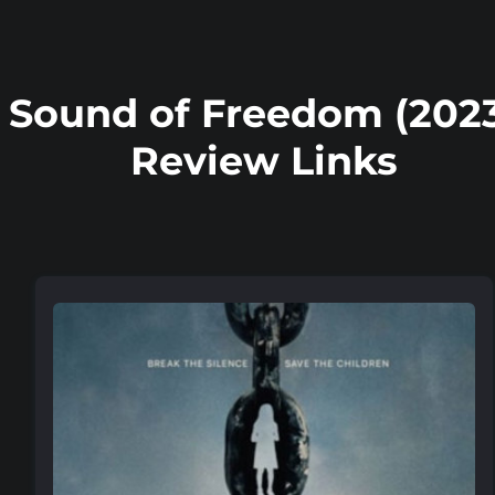
Sound of Freedom (202
Review Links