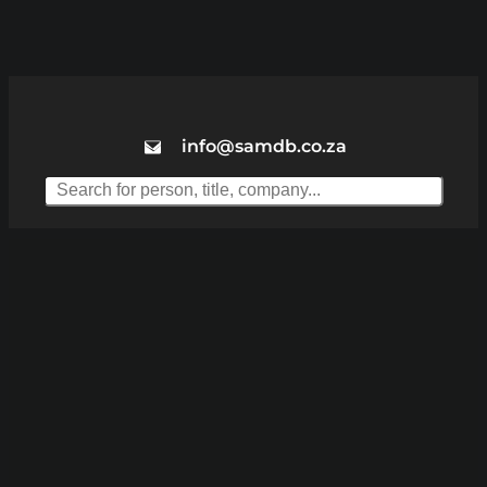
info@samdb.co.za