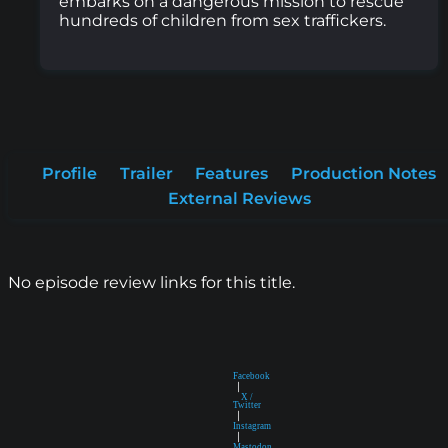
embarks on a dangerous mission to rescue
hundreds of children from sex traffickers.
Profile
Trailer
Features
Production Notes
External Reviews
No episode review links for this title.
Facebook
|
X /
Twitter
|
Instagram
|
Mastodon