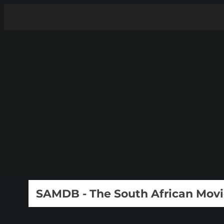
SAMDB - The South African Mov