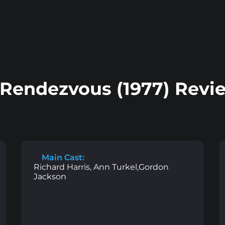
Rendezvous (1977) Revi
Main Cast:
Richard Harris, Ann Turkel,Gordon
Jackson