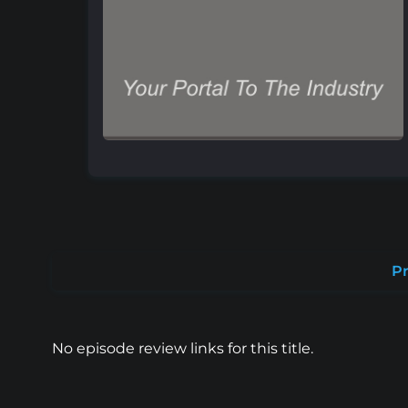
Pr
No episode review links for this title.