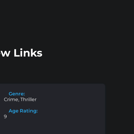
ew Links
Genre:
Crime, Thriller
Age Rating:
9