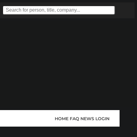
HOME
FAQ
NEWS
LOGIN