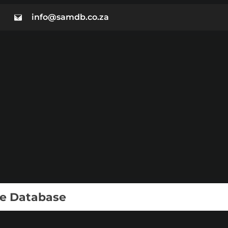
info@samdb.co.za
ie Database