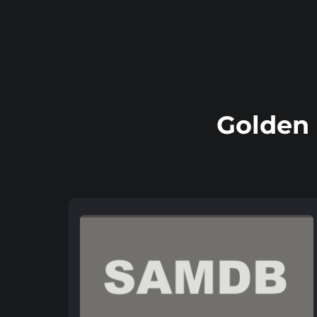
Golden 