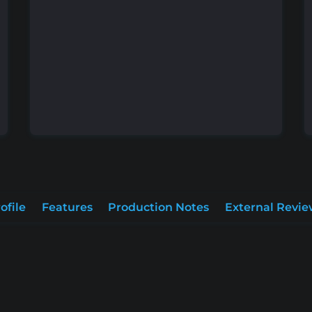
ofile
Features
Production Notes
External Revie