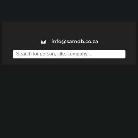
info@samdb.co.za