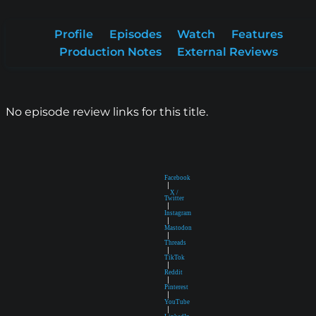
Profile
Episodes
Watch
Features
Production Notes
External Reviews
No episode review links for this title.
Facebook
|
X /
Twitter
|
Instagram
|
Mastodon
|
Threads
|
TikTok
|
Reddit
|
Pinterest
|
YouTube
|