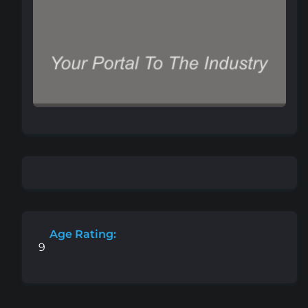
Age Rating:
9