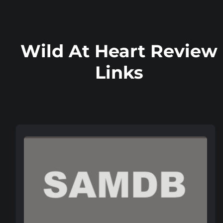
Wild At Heart Review
Links