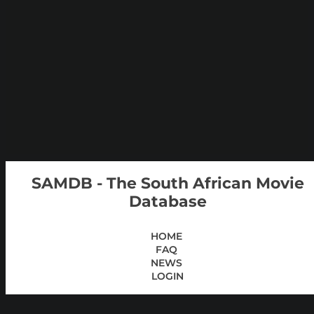
SAMDB - The South African Movie
Database
HOME
FAQ
NEWS
LOGIN