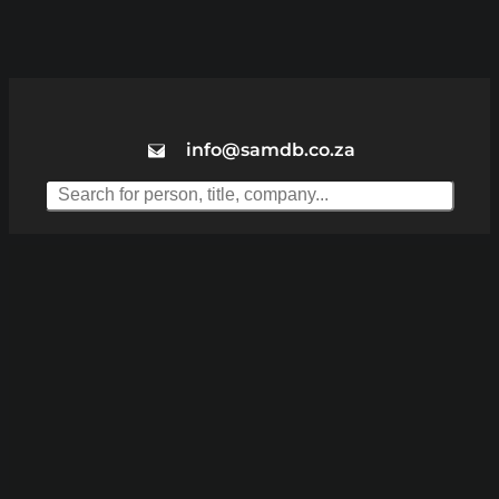
info@samdb.co.za