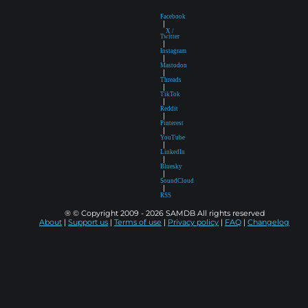
Facebook
|
X /
Twitter
|
Instagram
|
Mastodon
|
Threads
|
TikTok
|
Reddit
|
Pinterest
|
YouTube
|
LinkedIn
|
Bluesky
|
SoundCloud
|
RSS
® © Copyright 2009 - 2026 SAMDB All rights reserved
About
|
Support us
|
Terms of use
|
Privacy policy
|
FAQ
|
Changelog