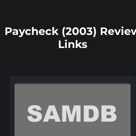
Paycheck (2003) Revie
Links