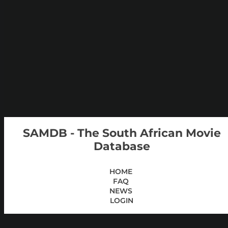
SAMDB - The South African Movie
Database
HOME
FAQ
NEWS
LOGIN