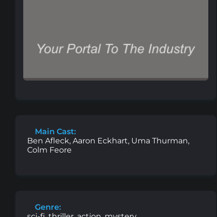
Main Cast:
Ben Afleck, Aaron Eckhart, Uma Thurman,
Colm Feore
Genre:
sci-fi, thriller, action, mystery