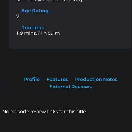
Age Rating:
7
Runtime:
119 mins. / 1 h 59 m
Profile
Features
Production Notes
External Reviews
No episode review links for this title.