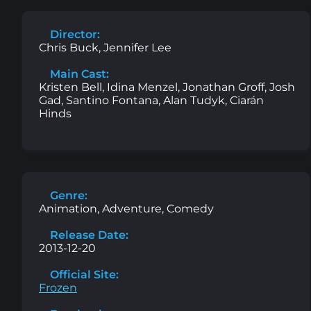
Director:
Chris Buck, Jennifer Lee
Main Cast:
Kristen Bell, Idina Menzel, Jonathan Groff, Josh
Gad, Santino Fontana, Alan Tudyk, Ciarán
Hinds
Genre:
Animation, Adventure, Comedy
Release Date:
2013-12-20
Official Site:
Frozen