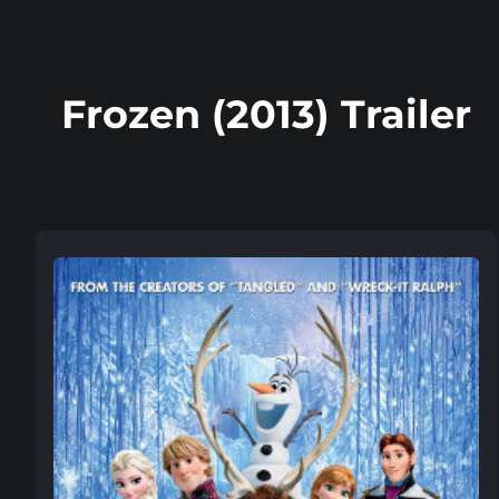
Frozen (2013) Trailer