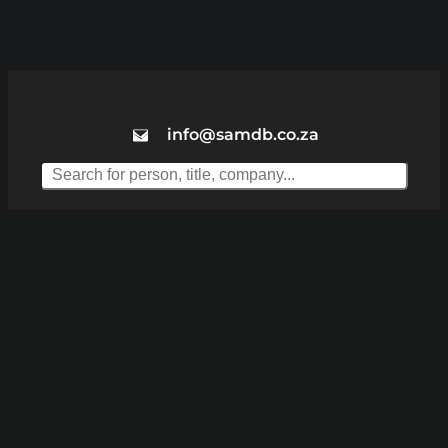
info@samdb.co.za