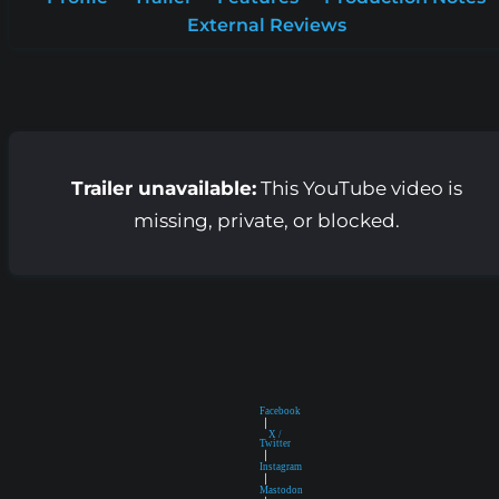
External Reviews
Trailer unavailable:
This YouTube video is
missing, private, or blocked.
Facebook
|
X /
Twitter
|
Instagram
|
Mastodon