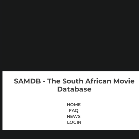
SAMDB - The South African Movie
Database
HOME
FAQ
NEWS
LOGIN