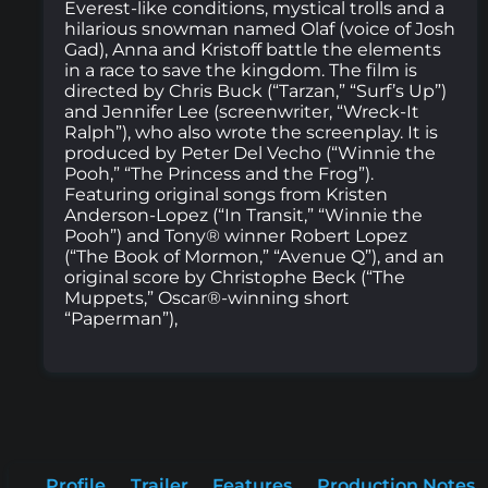
Everest-like conditions, mystical trolls and a
hilarious snowman named Olaf (voice of Josh
Gad), Anna and Kristoff battle the elements
in a race to save the kingdom. The film is
directed by Chris Buck (“Tarzan,” “Surf’s Up”)
and Jennifer Lee (screenwriter, “Wreck-It
Ralph”), who also wrote the screenplay. It is
produced by Peter Del Vecho (“Winnie the
Pooh,” “The Princess and the Frog”).
Featuring original songs from Kristen
Anderson-Lopez (“In Transit,” “Winnie the
Pooh”) and Tony® winner Robert Lopez
(“The Book of Mormon,” “Avenue Q”), and an
original score by Christophe Beck (“The
Muppets,” Oscar®-winning short
“Paperman”),
Profile
Trailer
Features
Production Notes