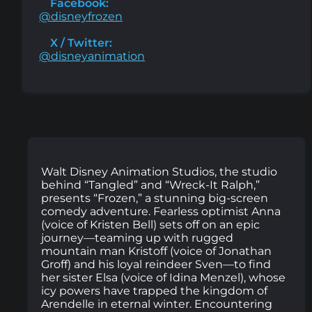
Facebook:
@disneyfrozen
X / Twitter:
@disneyanimation
Walt Disney Animation Studios, the studio
behind “Tangled” and “Wreck-It Ralph,”
presents “Frozen,” a stunning big-screen
comedy adventure. Fearless optimist Anna
(voice of Kristen Bell) sets off on an epic
journey—teaming up with rugged
mountain man Kristoff (voice of Jonathan
Groff) and his loyal reindeer Sven—to find
her sister Elsa (voice of Idina Menzel), whose
icy powers have trapped the kingdom of
Arendelle in eternal winter. Encountering