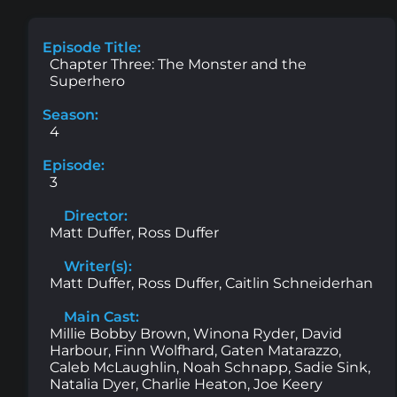
Episode Title:
Chapter Three: The Monster and the
Superhero
Season:
4
Episode:
3
Director:
Matt Duffer, Ross Duffer
Writer(s):
Matt Duffer, Ross Duffer, Caitlin Schneiderhan
Main Cast:
Millie Bobby Brown, Winona Ryder, David
Harbour, Finn Wolfhard, Gaten Matarazzo,
Caleb McLaughlin, Noah Schnapp, Sadie Sink,
Natalia Dyer, Charlie Heaton, Joe Keery