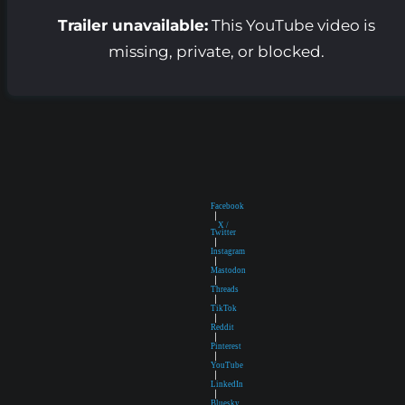
Trailer unavailable:
This YouTube video is
missing, private, or blocked.
Facebook
|
X /
Twitter
|
Instagram
|
Mastodon
|
Threads
|
TikTok
|
Reddit
|
Pinterest
|
YouTube
|
LinkedIn
|
Bluesky