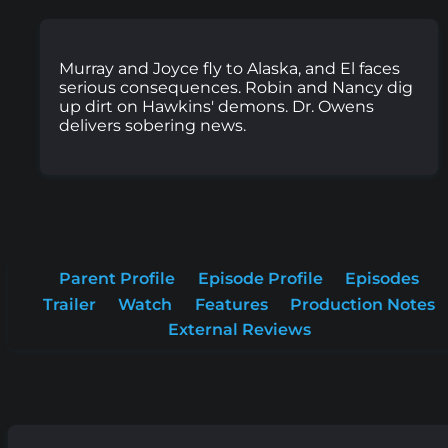
Murray and Joyce fly to Alaska, and El faces
serious consequences. Robin and Nancy dig
up dirt on Hawkins' demons. Dr. Owens
delivers sobering news.
Parent Profile
Episode Profile
Episodes
Trailer
Watch
Features
Production Notes
External Reviews