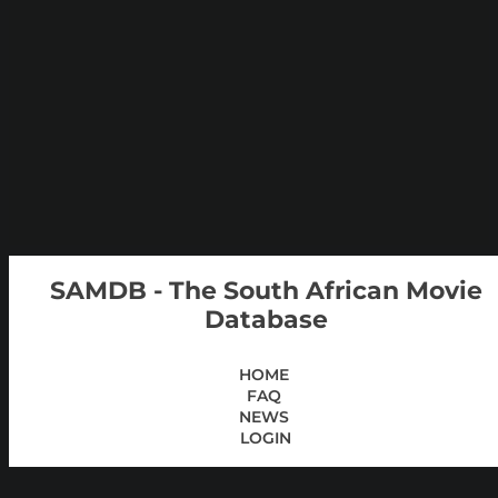
SAMDB - The South African Movie
Database
HOME
FAQ
NEWS
LOGIN