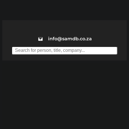
info@samdb.co.za