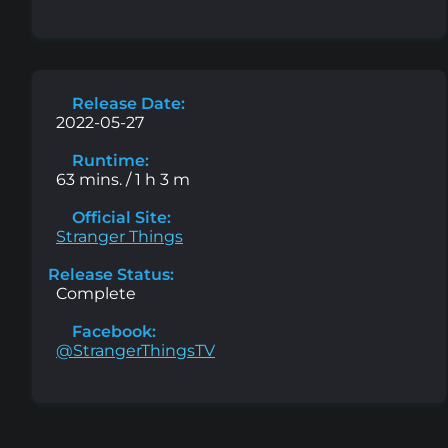
Release Date:
2022-05-27
Runtime:
63 mins. / 1 h 3 m
Official Site:
Stranger Things
Release Status:
Complete
Facebook:
@StrangerThingsTV