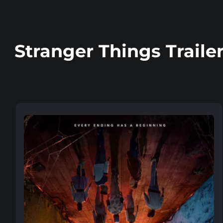
Stranger Things Traile