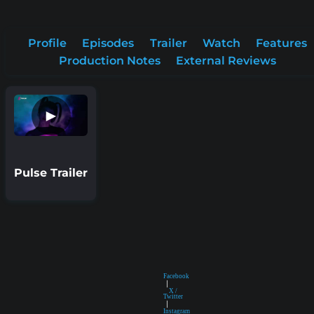
Profile
Episodes
Trailer
Watch
Features
Production Notes
External Reviews
►
Pulse Trailer
Facebook
|
X /
Twitter
|
Instagram