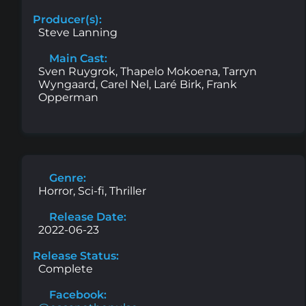
Producer(s):
Steve Lanning
Main Cast:
Sven Ruygrok, Thapelo Mokoena, Tarryn
Wyngaard, Carel Nel, Laré Birk, Frank
Opperman
Genre:
Horror, Sci-fi, Thriller
Release Date:
2022-06-23
Release Status:
Complete
Facebook: