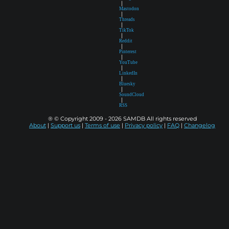
|
Mastodon
|
Threads
|
TikTok
|
Reddit
|
Pinterest
|
YouTube
|
LinkedIn
|
Bluesky
|
SoundCloud
|
RSS
® © Copyright 2009 - 2026 SAMDB All rights reserved
About
|
Support us
|
Terms of use
|
Privacy policy
|
FAQ
|
Changelog