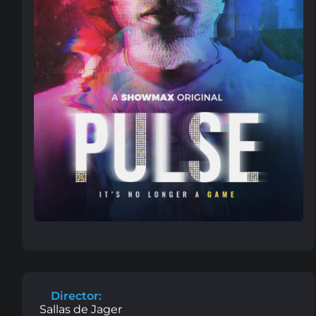
Director:
Sallas de Jager