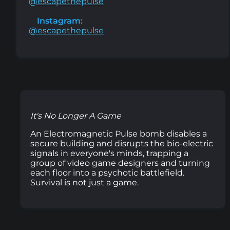
@escapethepulse
Instagram:
@escapethepulse
It's No Longer A Game
An Electromagnetic Pulse bomb disables a
secure building and disrupts the bio-electric
signals in everyone's minds, trapping a
group of video game designers and turning
each floor into a psychotic battlefield.
Survival is not just a game.