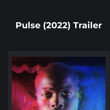
Pulse (2022) Trailer