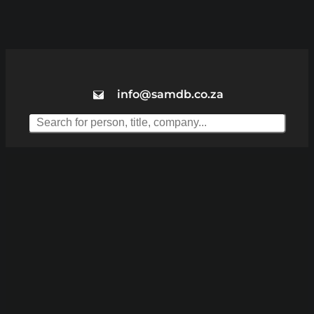
info@samdb.co.za