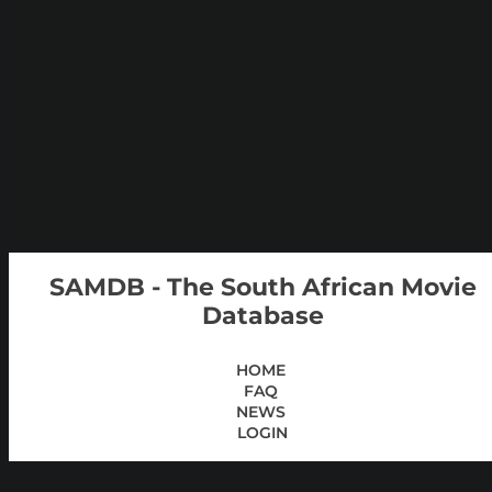
SAMDB - The South African Movie
Database
HOME
FAQ
NEWS
LOGIN