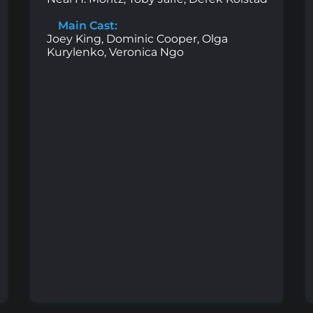
Main Cast:
Joey King, Dominic Cooper, Olga
Kurylenko, Veronica Ngo