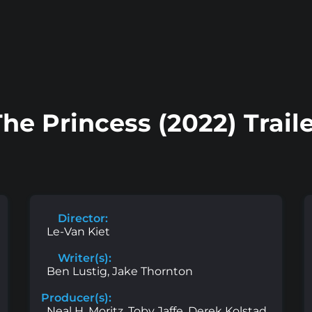
he Princess (2022) Trail
Director:
Le-Van Kiet
Writer(s):
Ben Lustig, Jake Thornton
Producer(s):
Neal H. Moritz, Toby Jaffe, Derek Kolstad