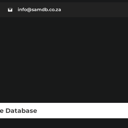
info@samdb.co.za
ie Database