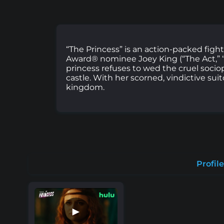
“The Princess” is an action-packed fight
Award® nominee Joey King (“The Act,” “T
princess refuses to wed the cruel socio
castle. With her scorned, vindictive sui
kingdom.
Profile
►