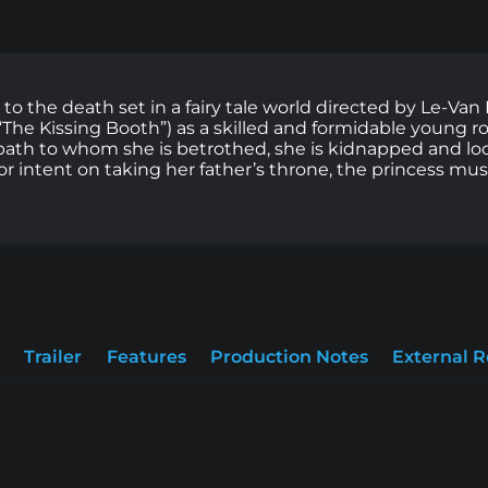
 to the death set in a fairy tale world directed by Le-Van
he Kissing Booth”) as a skilled and formidable young ro
path to whom she is betrothed, she is kidnapped and loc
tor intent on taking her father’s throne, the princess mu
Trailer
Features
Production Notes
External 