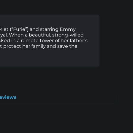
 Kiet (“Furie”) and starring Emmy
yal. When a beautiful, strong-willed
ked in a remote tower of her father’s
st protect her family and save the
Reviews