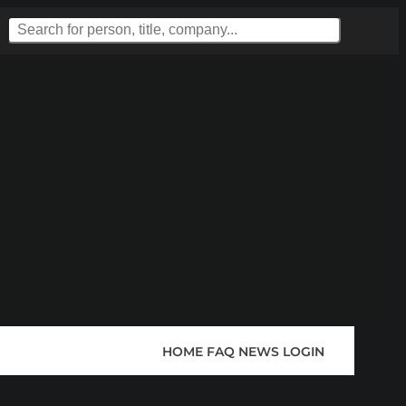
HOME
FAQ
NEWS
LOGIN