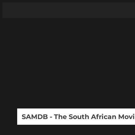
SAMDB - The South African Mov