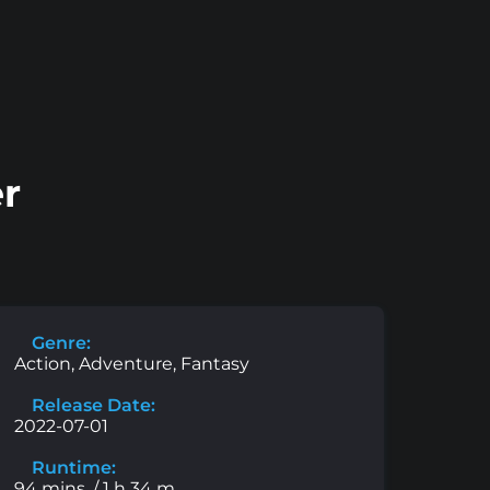
er
Genre:
Action, Adventure, Fantasy
Release Date:
2022-07-01
Runtime:
94 mins. / 1 h 34 m