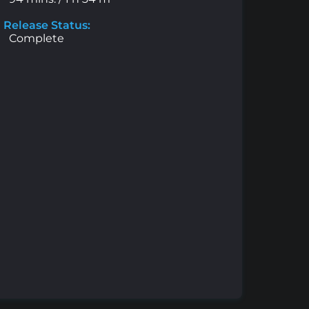
Release Status:
Complete