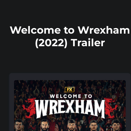
Welcome to Wrexham
(2022) Trailer