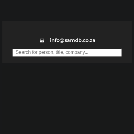
info@samdb.co.za