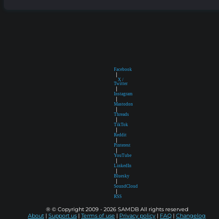
Facebook
|
X /
Twitter
|
Instagram
|
Mastodon
|
Threads
|
TikTok
|
Reddit
|
Pinterest
|
YouTube
|
LinkedIn
|
Bluesky
|
SoundCloud
|
RSS
® © Copyright 2009 - 2026 SAMDB All rights reserved
About
|
Support us
|
Terms of use
|
Privacy policy
|
FAQ
|
Changelog