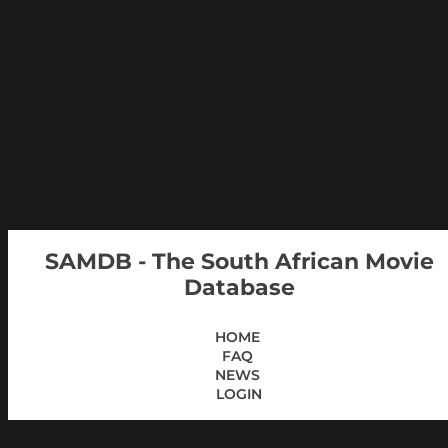
SAMDB - The South African Movie
Database
HOME
FAQ
NEWS
LOGIN