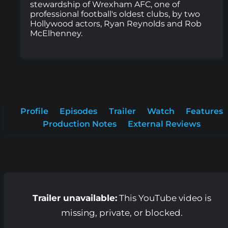
stewardship of Wrexham AFC, one of
professional football's oldest clubs, by two
Hollywood actors, Ryan Reynolds and Rob
McElhenney.
Profile
Episodes
Trailer
Watch
Features
Production Notes
External Reviews
Trailer unavailable:
This YouTube video is
missing, private, or blocked.