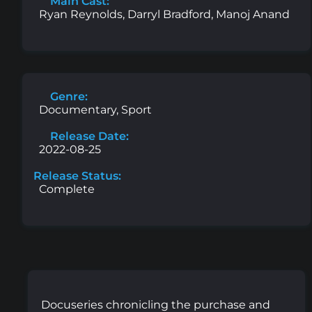
Main Cast:
Ryan Reynolds, Darryl Bradford, Manoj Anand
Genre:
Documentary, Sport
Release Date:
2022-08-25
Release Status:
Complete
Docuseries chronicling the purchase and