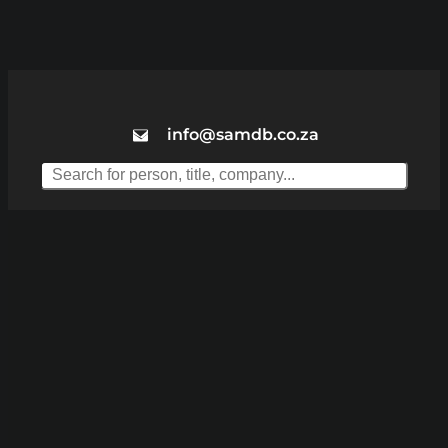
info@samdb.co.za