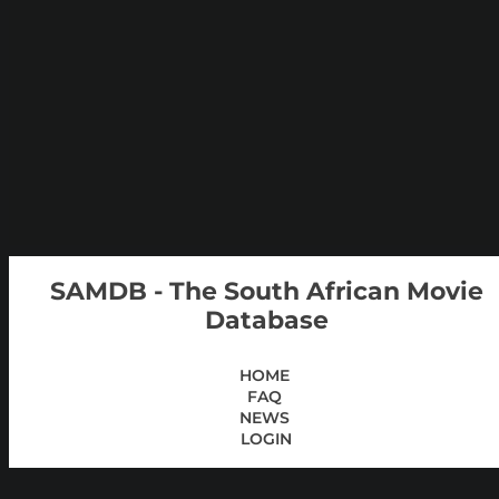
SAMDB - The South African Movie
Database
HOME
FAQ
NEWS
LOGIN