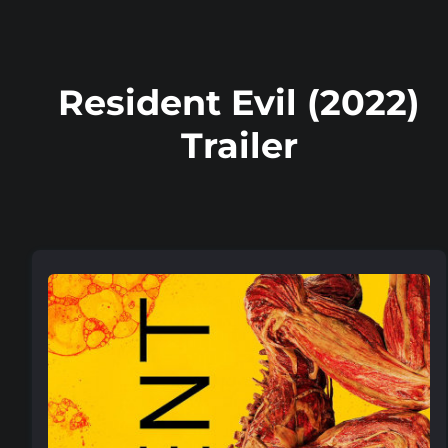
Resident Evil (2022)
Trailer