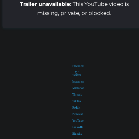
Trailer unavailable:
This YouTube video is
missing, private, or blocked.
Facebook
|
X /
Twitter
|
Instagram
|
Mastodon
|
Threads
|
TikTok
|
Reddit
|
Pinterest
|
YouTube
|
LinkedIn
|
Bluesky
|