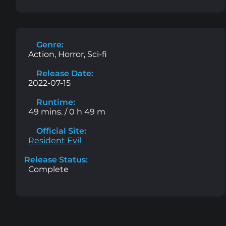
Genre:
Action, Horror, Sci-fi
Release Date:
2022-07-15
Runtime:
49 mins. / 0 h 49 m
Official Site:
Resident Evil
Release Status:
Complete