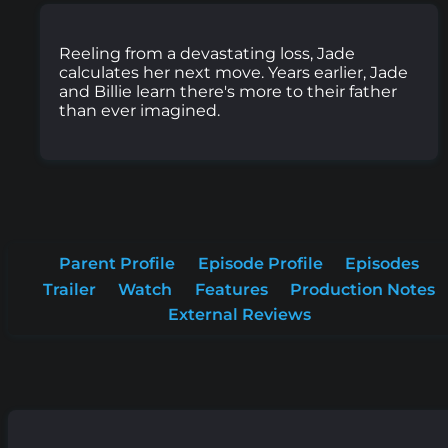
Reeling from a devastating loss, Jade
calculates her next move. Years earlier, Jade
and Billie learn there's more to their father
than ever imagined.
Parent Profile
Episode Profile
Episodes
Trailer
Watch
Features
Production Notes
External Reviews