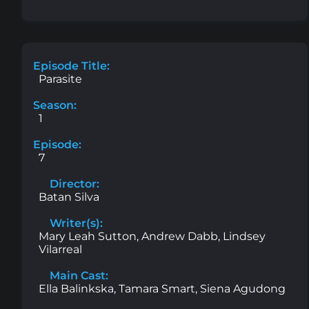
Episode Title:
Parasite
Season:
1
Episode:
7
Director:
Batan Silva
Writer(s):
Mary Leah Sutton, Andrew Dabb, Lindsey
Vilarreal
Main Cast:
Ella Balinkska, Tamara Smart, Siena Agudong