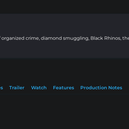
 of organized crime, diamond smuggling, Black Rhinos, th
es
Trailer
Watch
Features
Production Notes