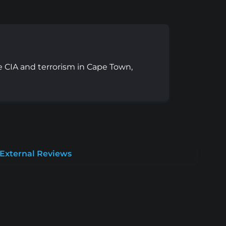
e CIA and terrorism in Cape Town,
External Reviews