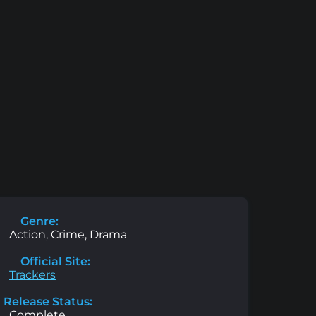
Genre:
Action, Crime, Drama
Official Site:
Trackers
Release Status:
Complete