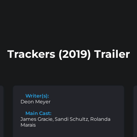
Trackers (2019) Trailer
Writer(s):
Deon Meyer
Main Cast:
James Gracie, Sandi Schultz, Rolanda
Marais