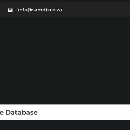
info@samdb.co.za
ie Database