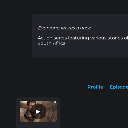
Everyone leaves a trace
Action series featuring various stories
South Africa
Profile
Episod
►