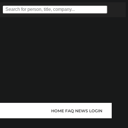
HOME
FAQ
NEWS
LOGIN