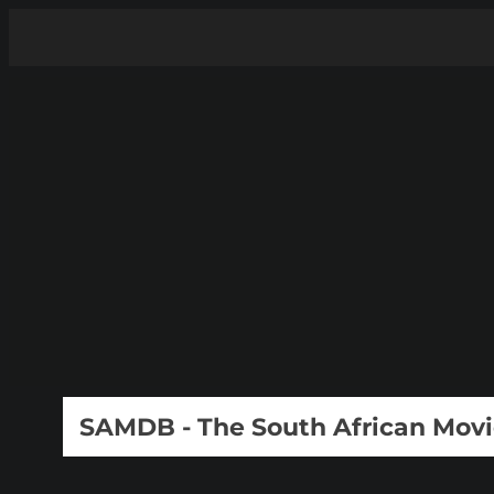
SAMDB - The South African Mov