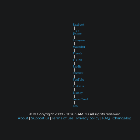
Facebook
|
X /
Twitter
|
Instagram
|
Mastodon
|
Threads
|
TikTok
|
Reddit
|
Pinterest
|
YouTube
|
LinkedIn
|
Bluesky
|
SoundCloud
|
RSS
® © Copyright 2009 - 2026 SAMDB All rights reserved
About
|
Support us
|
Terms of use
|
Privacy policy
|
FAQ
|
Changelog