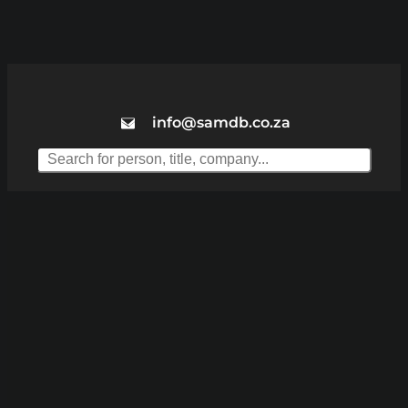
info@samdb.co.za