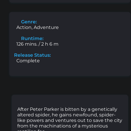
Genre:
Action, Adventure
Runtime:
126 mins. / 2 h 6 m
Release Status:
Complete
After Peter Parker is bitten by a genetically
altered spider, he gains newfound, spider-
like powers and ventures out to save the city
from the machinations of a mysterious