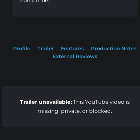
reptilian foe.
Profile
Trailer
Features
Production Notes
External Reviews
Trailer unavailable:
This YouTube video is
missing, private, or blocked.