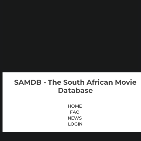
SAMDB - The South African Movie
Database
HOME
FAQ
NEWS
LOGIN