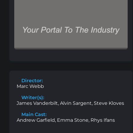
Director:
Marc Webb
Writer(s):
James Vanderbilt, Alvin Sargent, Steve Kloves
Main Cast:
Andrew Garfield, Emma Stone, Rhys Ifans