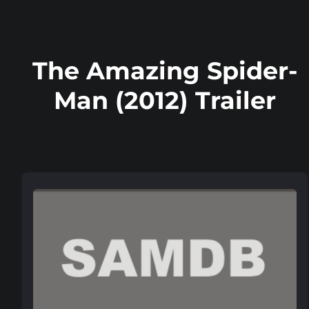
The Amazing Spider-
Man (2012) Trailer