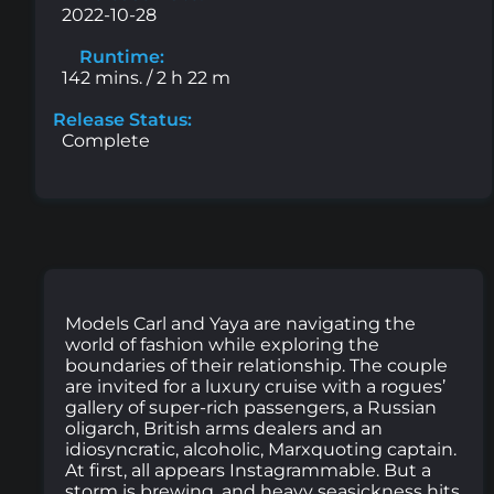
2022-10-28
Runtime:
142 mins. / 2 h 22 m
Release Status:
Complete
Models Carl and Yaya are navigating the
world of fashion while exploring the
boundaries of their relationship. The couple
are invited for a luxury cruise with a rogues’
gallery of super-rich passengers, a Russian
oligarch, British arms dealers and an
idiosyncratic, alcoholic, Marxquoting captain.
At first, all appears Instagrammable. But a
storm is brewing, and heavy seasickness hits