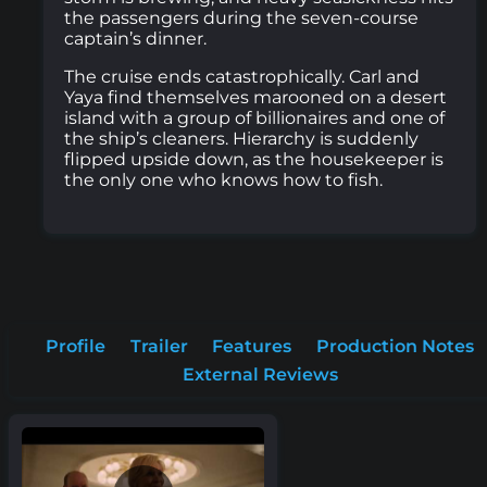
the passengers during the seven-course
captain’s dinner.
The cruise ends catastrophically. Carl and
Yaya find themselves marooned on a desert
island with a group of billionaires and one of
the ship’s cleaners. Hierarchy is suddenly
flipped upside down, as the housekeeper is
the only one who knows how to fish.
Profile
Trailer
Features
Production Notes
External Reviews