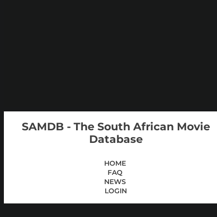
SAMDB - The South African Movie
Database
HOME
FAQ
NEWS
LOGIN