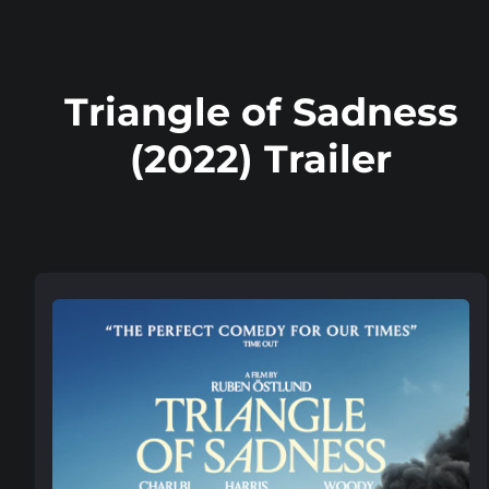
Triangle of Sadness
(2022) Trailer