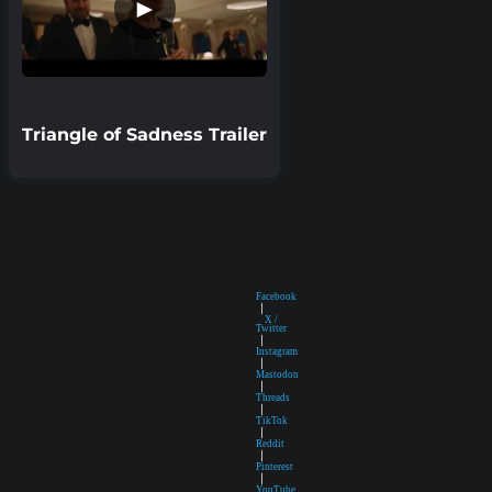
►
Triangle of Sadness Trailer
Facebook
|
X /
Twitter
|
Instagram
|
Mastodon
|
Threads
|
TikTok
|
Reddit
|
Pinterest
|
YouTube