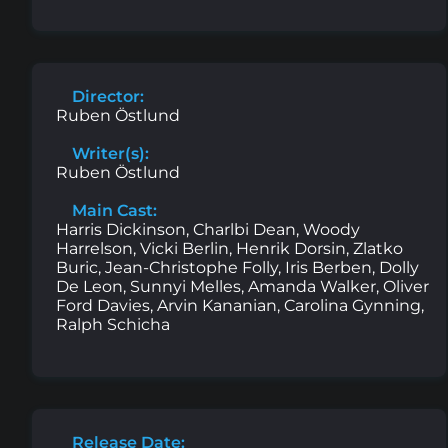
Director:
Ruben Östlund
Writer(s):
Ruben Östlund
Main Cast:
Harris Dickinson, Charlbi Dean, Woody
Harrelson, Vicki Berlin, Henrik Dorsin, Zlatko
Buric, Jean-Christophe Folly, Iris Berben, Dolly
De Leon, Sunnyi Melles, Amanda Walker, Oliver
Ford Davies, Arvin Kananian, Carolina Gynning,
Ralph Schicha
Release Date: