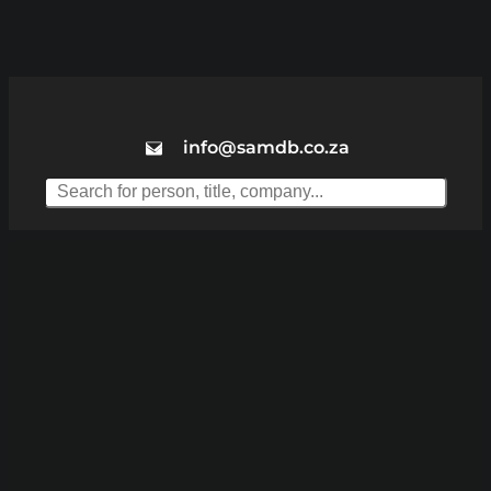
info@samdb.co.za