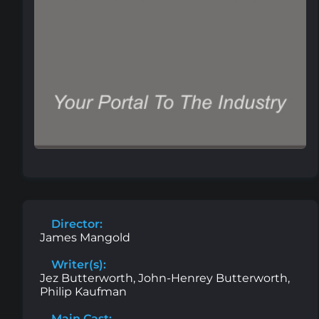
Director:
James Mangold
Writer(s):
Jez Butterworth, John-Henrey Butterworth,
Philip Kaufman
Main Cast: