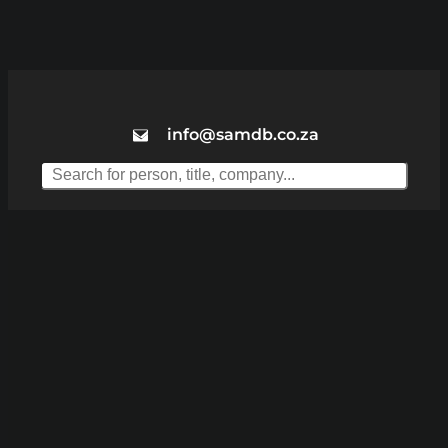
info@samdb.co.za