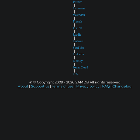
Twitter
|
Instagram
|
Mastodon
|
Threads
|
TikTok
|
Reddit
|
Pinterest
|
YouTube
|
LinkedIn
|
Bluesky
|
SoundCloud
|
RSS
® © Copyright 2009 - 2026 SAMDB All rights reserved
About
|
Support us
|
Terms of use
|
Privacy policy
|
FAQ
|
Changelog