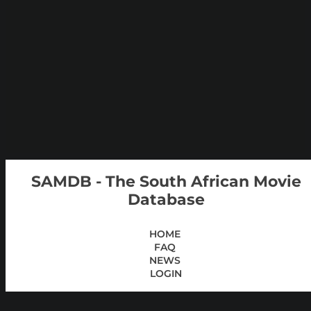
SAMDB - The South African Movie
Database
HOME
FAQ
NEWS
LOGIN