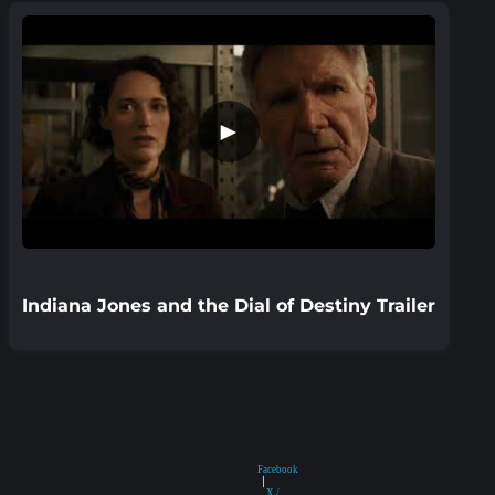
►
Indiana Jones and the Dial of Destiny Trailer
Facebook
|
X /