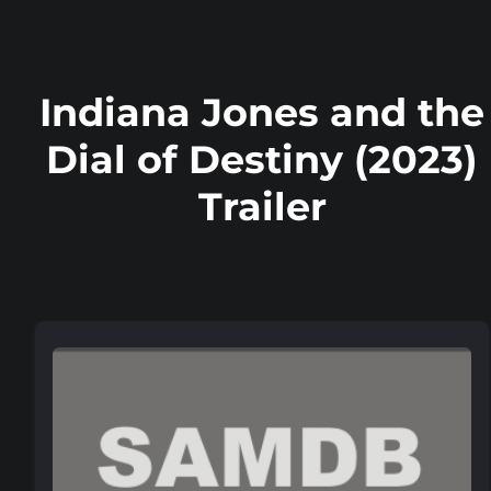
Indiana Jones and the
Dial of Destiny (2023)
Trailer