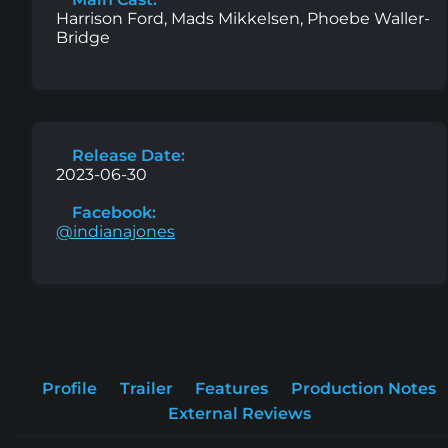
Harrison Ford, Mads Mikkelsen, Phoebe Waller-
Bridge
Release Date:
2023-06-30
Facebook:
@indianajones
Profile
Trailer
Features
Production Notes
External Reviews