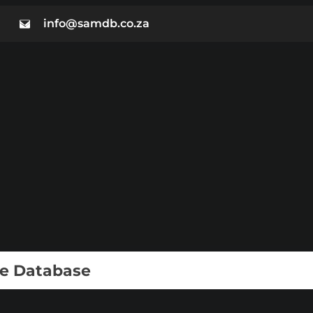
info@samdb.co.za
ie Database