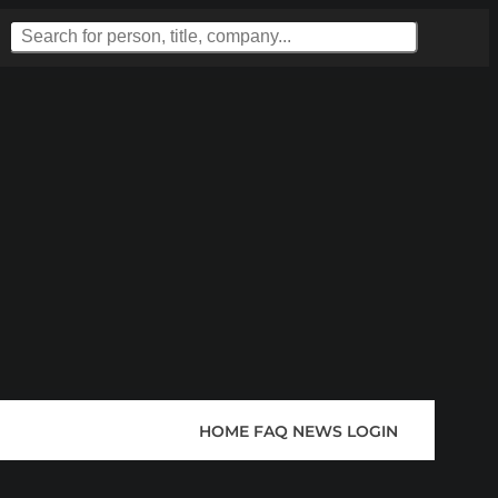
HOME
FAQ
NEWS
LOGIN