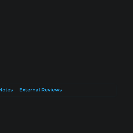
Notes
External Reviews