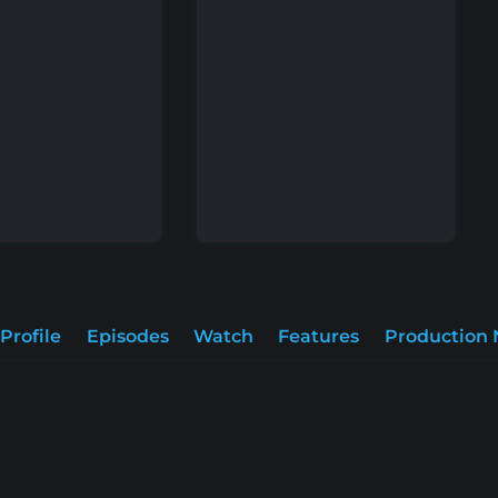
Profile
Episodes
Watch
Features
Production 