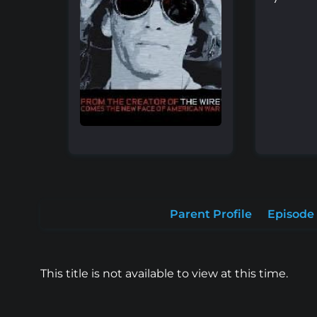
Parent Profile
Episode 
This title is not available to view at this time.