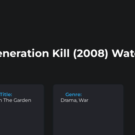
neration Kill (2008) Wa
Title:
Genre:
n The Garden
Drama, War