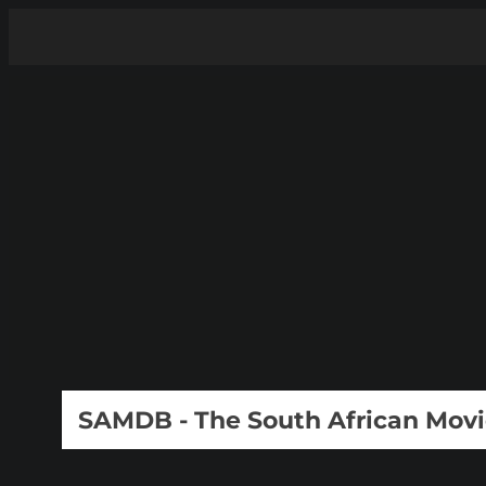
SAMDB - The South African Mov