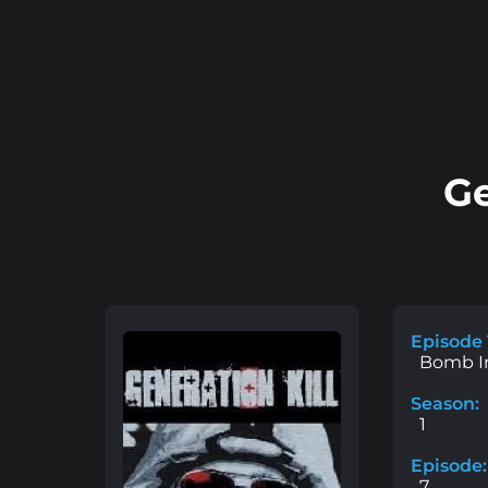
Ge
Episode 
Bomb I
Season:
1
Episode:
7