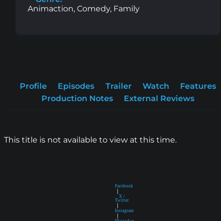
Animaction, Comedy, Family
Profile
Episodes
Trailer
Watch
Features
Production Notes
External Reviews
This title is not available to view at this time.
Facebook
|
X /
Twitter
|
Instagram
|
Mastodon