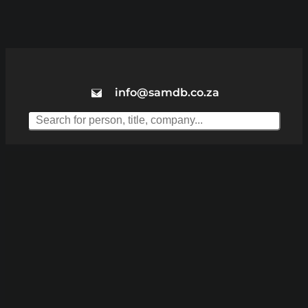
info@samdb.co.za