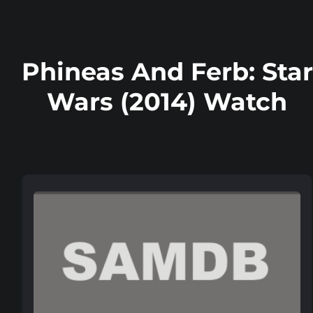
Phineas And Ferb: Star
Wars (2014) Watch