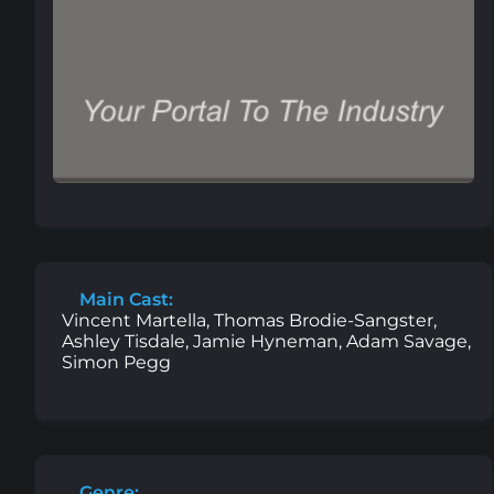
Main Cast:
Vincent Martella, Thomas Brodie-Sangster,
Ashley Tisdale, Jamie Hyneman, Adam Savage,
Simon Pegg
Genre: