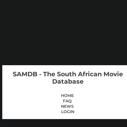
SAMDB - The South African Movie
Database
HOME
FAQ
NEWS
LOGIN