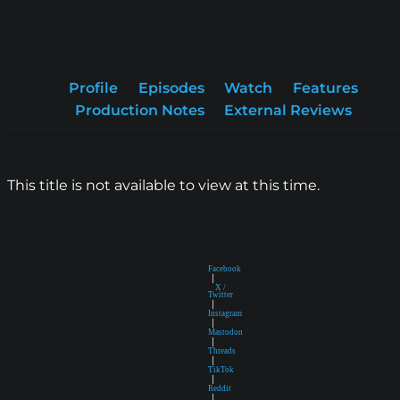
Profile
Episodes
Watch
Features
Production Notes
External Reviews
This title is not available to view at this time.
Facebook
|
X /
Twitter
|
Instagram
|
Mastodon
|
Threads
|
TikTok
|
Reddit
|