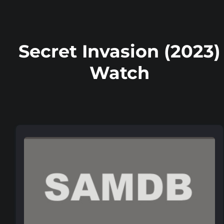
Secret Invasion (2023)
Watch