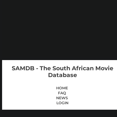
SAMDB - The South African Movie
Database
HOME
FAQ
NEWS
LOGIN