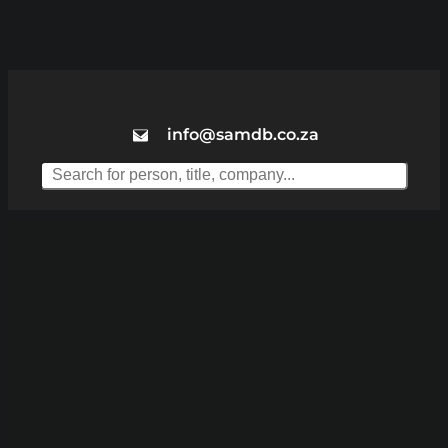
info@samdb.co.za