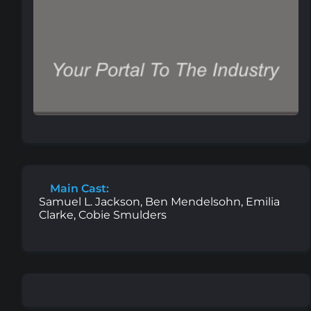
Main Cast:
Samuel L. Jackson, Ben Mendelsohn, Emilia
Clarke, Cobie Smulders