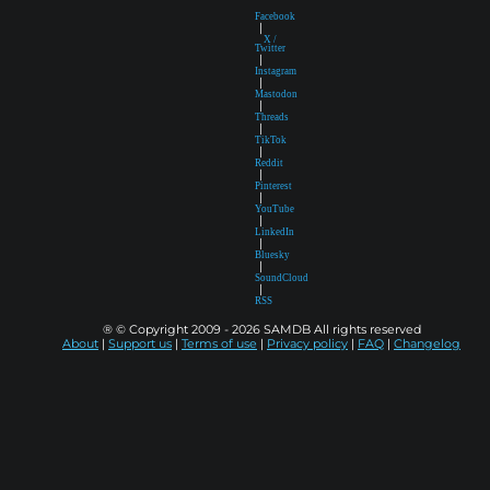
Facebook
|
X /
Twitter
|
Instagram
|
Mastodon
|
Threads
|
TikTok
|
Reddit
|
Pinterest
|
YouTube
|
LinkedIn
|
Bluesky
|
SoundCloud
|
RSS
® © Copyright 2009 - 2026 SAMDB All rights reserved
About
|
Support us
|
Terms of use
|
Privacy policy
|
FAQ
|
Changelog