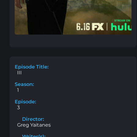
Episode Title:
III
Season:
1
Episode:
3
Director:
Greg Yaitanes
Writer(s):