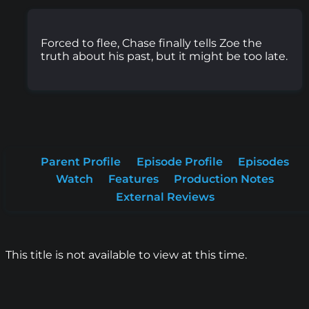
Forced to flee, Chase finally tells Zoe the
truth about his past, but it might be too late.
Parent Profile
Episode Profile
Episodes
Watch
Features
Production Notes
External Reviews
This title is not available to view at this time.