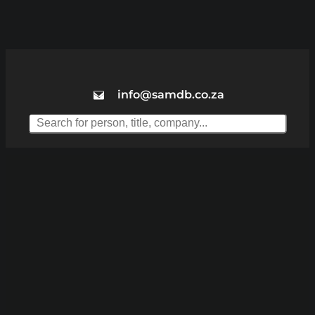
info@samdb.co.za