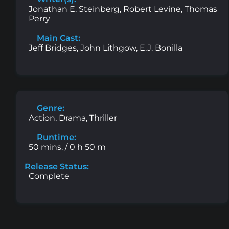
Jonathan E. Steinberg, Robert Levine, Thomas
Perry
Main Cast:
Jeff Bridges, John Lithgow, E.J. Bonilla
Genre:
Action, Drama, Thriller
Runtime:
50 mins. / 0 h 50 m
Release Status:
Complete