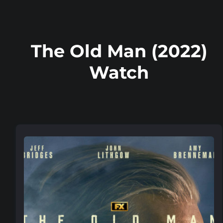
The Old Man (2022)
Watch