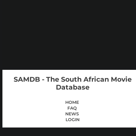
SAMDB - The South African Movie
Database
HOME
FAQ
NEWS
LOGIN