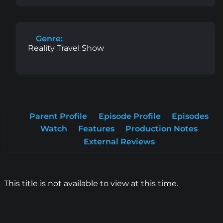
Genre:
Reality Travel Show
Parent Profile
Episode Profile
Episodes
Watch
Features
Production Notes
External Reviews
This title is not available to view at this time.