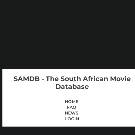
SAMDB - The South African Movie
Database
HOME
FAQ
NEWS
LOGIN