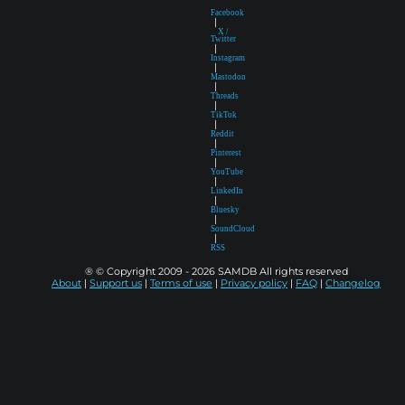
Facebook
|
X /
Twitter
|
Instagram
|
Mastodon
|
Threads
|
TikTok
|
Reddit
|
Pinterest
|
YouTube
|
LinkedIn
|
Bluesky
|
SoundCloud
|
RSS
® © Copyright 2009 - 2026 SAMDB All rights reserved
About
|
Support us
|
Terms of use
|
Privacy policy
|
FAQ
|
Changelog