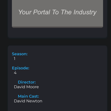
Season:
1
Episode:
4
Director:
David Moore
Main Cast:
David Newton