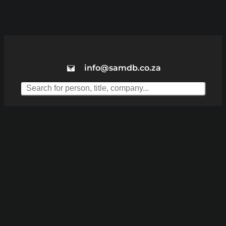
info@samdb.co.za