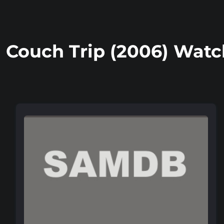
Couch Trip (2006) Watc