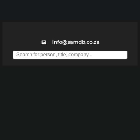
info@samdb.co.za