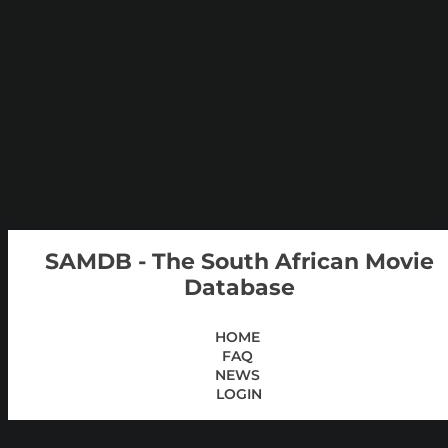
SAMDB - The South African Movie
Database
HOME
FAQ
NEWS
LOGIN