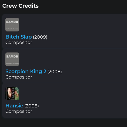
Crew Credits
Bitch Slap
(2009)
Compositor
Scorpion King 2
(2008)
Compositor
Hansie
(2008)
Compositor