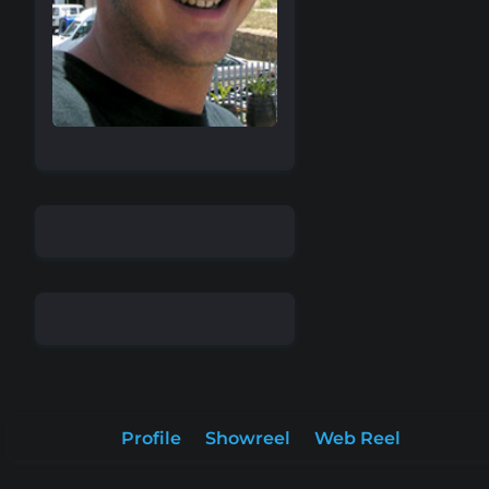
Profile
Showreel
Web Reel