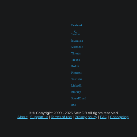
Facebook
|
X /
Twitter
|
Instagram
|
Mastodon
|
Threads
|
TikTok
|
Reddit
|
Pinterest
|
YouTube
|
LinkedIn
|
Bluesky
|
SoundCloud
|
RSS
® © Copyright 2009 - 2026 SAMDB All rights reserved
About
|
Support us
|
Terms of use
|
Privacy policy
|
FAQ
|
Changelog