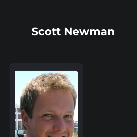
Scott Newman