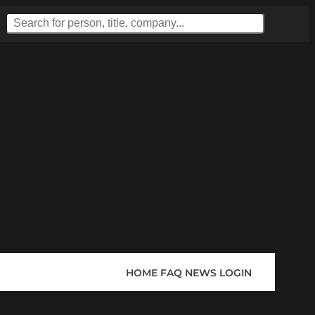
HOME
FAQ
NEWS
LOGIN