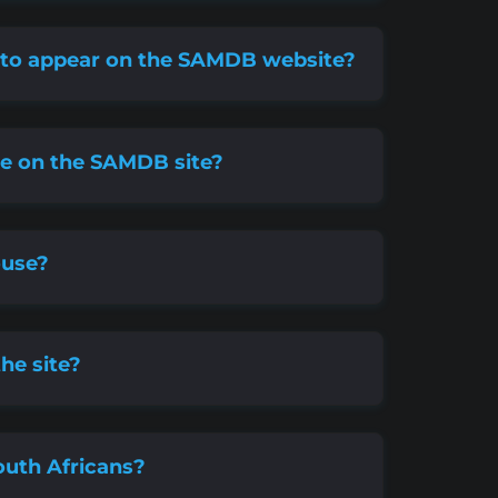
s to appear on the SAMDB website?
ude on the SAMDB site?
ouse?
the site?
uth Africans?