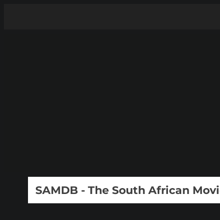
SAMDB - The South African Mov