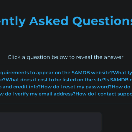
ntly Asked Question
Click a question below to reveal the answer.
 requirements to appear on the SAMDB website?
What ty
se?
What does it cost to be listed on the site?
Is SAMDB m
o and credit info?
How do I reset my password?
How do I
w do I verify my email address?
How do I contact suppo