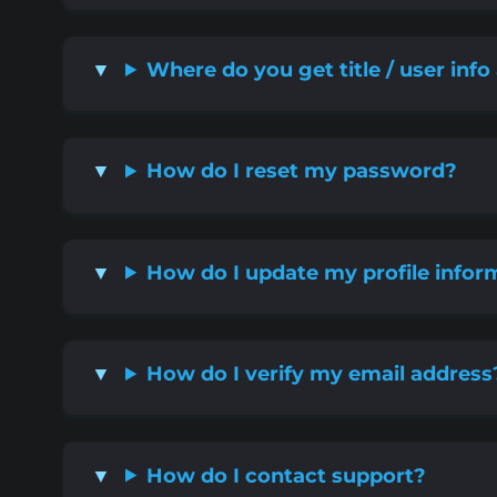
Where do you get title / user info
How do I reset my password?
How do I update my profile infor
How do I verify my email address
How do I contact support?