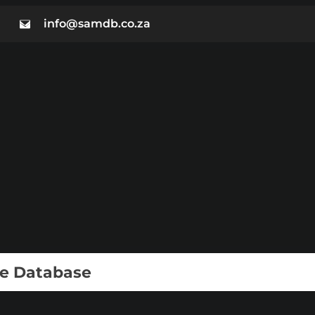
info@samdb.co.za
ie Database