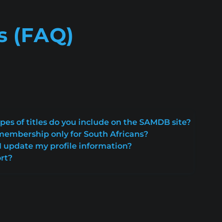
s (FAQ)
pes of titles do you include on the SAMDB site?
embership only for South Africans?
 update my profile information?
rt?