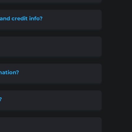
 and credit info?
mation?
?