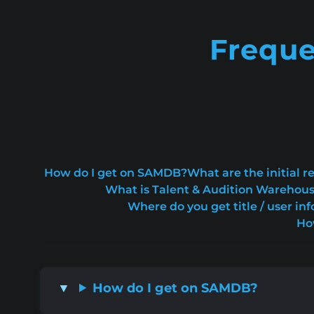
Freque
How do I get on SAMDB?
What are the initial
What is Talent & Audition Warehou
Where do you get title / user inf
Ho
How do I get on SAMDB?