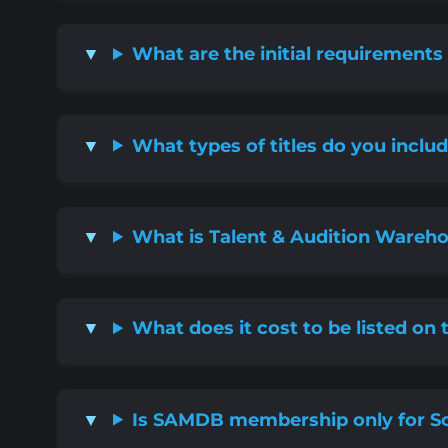
What are the initial requirement
What types of titles do you incl
What is Talent & Audition Wareh
What does it cost to be listed on 
Is SAMDB membership only for So