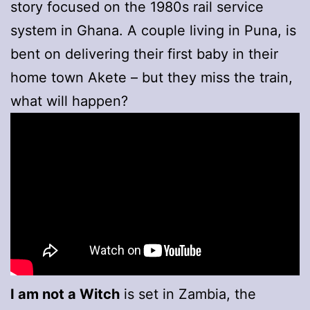
story focused on the 1980s rail service
system in Ghana. A couple living in Puna, is
bent on delivering their first baby in their
home town Akete – but they miss the train,
what will happen?
I am not a Witch
is set in Zambia, the