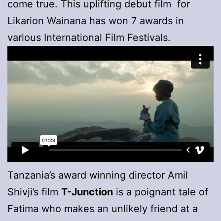
come true. This uplifting debut film for
Likarion Wainana has won 7 awards in
various International Film Festivals.
Tanzania’s award winning director Amil
Shivji’s film
T-Junction
is a poignant tale of
Fatima who makes an unlikely friend at a