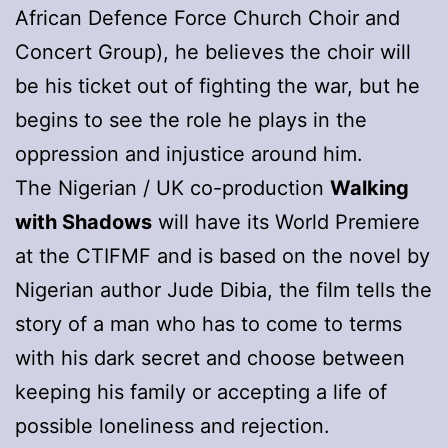
African Defence Force Church Choir and
Concert Group), he believes the choir will
be his ticket out of fighting the war, but he
begins to see the role he plays in the
oppression and injustice around him.
The Nigerian / UK co-production
Walking
with Shadows
will have its World Premiere
at the CTIFMF and is based on the novel by
Nigerian author Jude Dibia, the film tells the
story of a man who has to come to terms
with his dark secret and choose between
keeping his family or accepting a life of
possible loneliness and rejection.