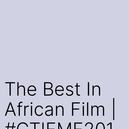
The Best In
African Film |