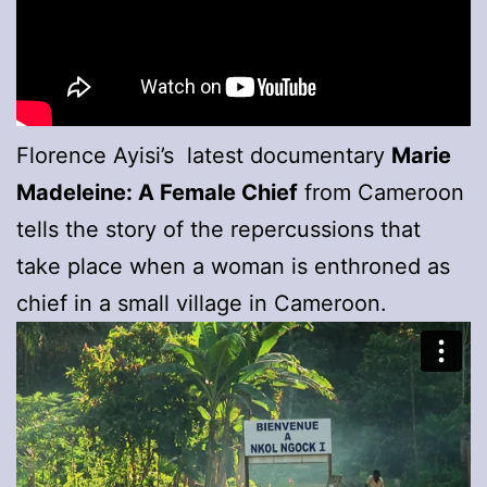
Florence Ayisi’s latest documentary
Marie
Madeleine: A Female Chief
from Cameroon
tells the story of the repercussions that
take place when a woman is enthroned as
chief in a small village in Cameroon.