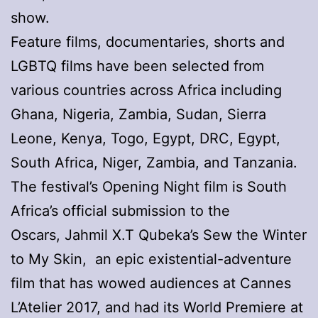
show.
Feature films, documentaries, shorts and
LGBTQ films have been selected from
various countries across Africa including
Ghana, Nigeria, Zambia, Sudan, Sierra
Leone, Kenya, Togo, Egypt, DRC, Egypt,
South Africa, Niger, Zambia, and Tanzania.
The festival’s Opening Night film is South
Africa’s official submission to the
Oscars, Jahmil X.T Qubeka’s Sew the Winter
to My Skin, an epic existential-adventure
film that has wowed audiences at Cannes
L’Atelier 2017, and had its World Premiere at