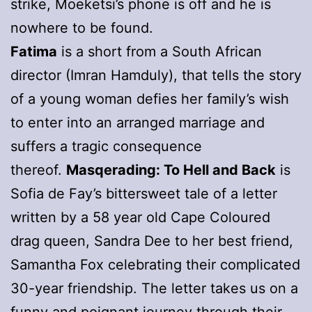
strike, Moeketsi’s phone is off and he is
nowhere to be found.
Fatima
is a short from a South African
director (Imran Hamduly), that tells the story
of a young woman defies her family’s wish
to enter into an arranged marriage and
suffers a tragic consequence
thereof.
Masqerading: To Hell and Back
is
Sofia de Fay’s bittersweet tale of a letter
written by a 58 year old Cape Coloured
drag queen, Sandra Dee to her best friend,
Samantha Fox celebrating their complicated
30-year friendship. The letter takes us on a
funny and poignant journey through their