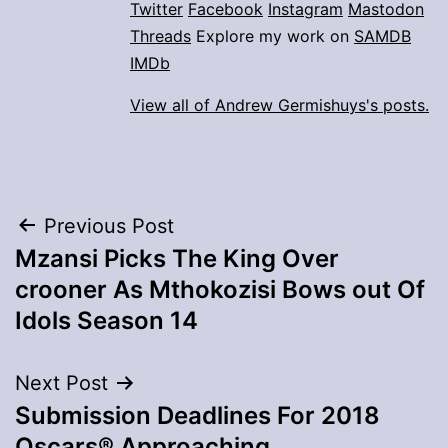
Twitter
Facebook
Instagram
Mastodon
Threads
Explore my work on
SAMDB
IMDb
View all of Andrew Germishuys's posts.
Post
Previous Post
Mzansi Picks The King Over
navigation
crooner As Mthokozisi Bows out Of
Idols Season 14
Next Post
Submission Deadlines For 2018
Oscars® Approaching