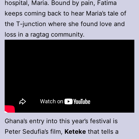
hospital, Maria. Bound by pain, Fatima
keeps coming back to hear Maria’s tale of
the T-junction where she found love and
loss in a ragtag community.
Ghana’s entry into this year’s festival is
Peter Sedufia’s film,
Keteke
that tells a