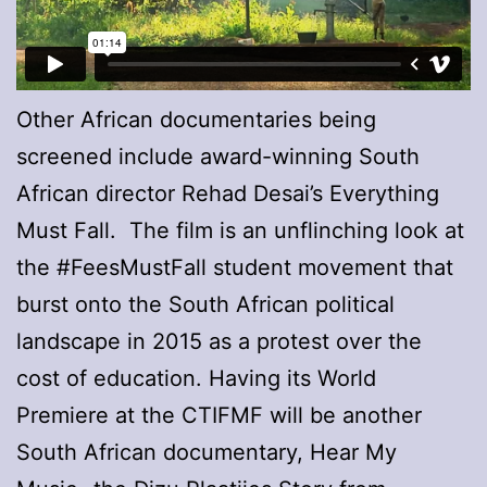
Other African documentaries being
screened include award-winning South
African director Rehad Desai’s Everything
Must Fall. The film is an unflinching look at
the #FeesMustFall student movement that
burst onto the South African political
landscape in 2015 as a protest over the
cost of education. Having its World
Premiere at the CTIFMF will be another
South African documentary, Hear My