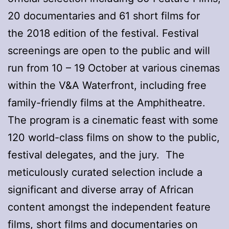
20 documentaries and 61 short films for
the 2018 edition of the festival. Festival
screenings are open to the public and will
run from 10 – 19 October at various cinemas
within the V&A Waterfront, including free
family-friendly films at the Amphitheatre.
The program is a cinematic feast with some
120 world-class films on show to the public,
festival delegates, and the jury. The
meticulously curated selection include a
significant and diverse array of African
content amongst the independent feature
films, short films and documentaries on