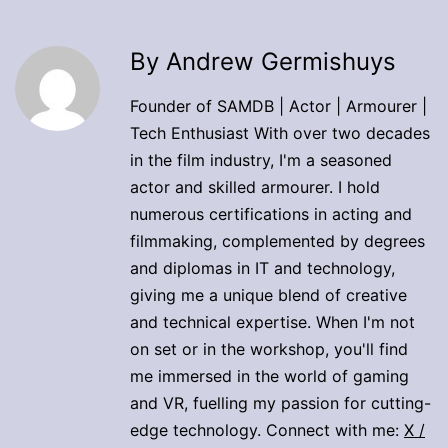
By Andrew Germishuys
Founder of SAMDB | Actor | Armourer |
Tech Enthusiast With over two decades
in the film industry, I'm a seasoned
actor and skilled armourer. I hold
numerous certifications in acting and
filmmaking, complemented by degrees
and diplomas in IT and technology,
giving me a unique blend of creative
and technical expertise. When I'm not
on set or in the workshop, you'll find
me immersed in the world of gaming
and VR, fuelling my passion for cutting-
edge technology. Connect with me:
X /