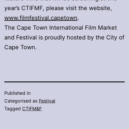
year’s CTIFMF, please visit the website,
www.filmfestival.capetown
.
The Cape Town International Film Market
and Festival is proudly hosted by the City of
Cape Town.
Published in
Categorised as
Festival
Tagged
CTIFM&F