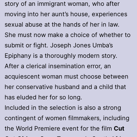
story of an immigrant woman, who after
moving into her aunt’s house, experiences
sexual abuse at the hands of her in law.
She must now make a choice of whether to
submit or fight. Joseph Jones Umba’s
Epiphany is a thoroughly modern story.
After a clerical insemination error, an
acquiescent woman must choose between
her conservative husband and a child that
has eluded her for so long.
Included in the selection is also a strong
contingent of women filmmakers, including
the World Premiere event for the film
Cut