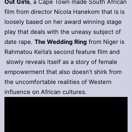
Out Girls
, a Cape Town made South African
film from director Nicola Hanekom that is is
loosely based on her award winning stage
play that deals with the uneasy subject of
date rape.
The Wedding Ring
from Niger is
Rahmatou Keïta’s second feature film and
slowly reveals itself as a story of female
empowerment that also doesn’t shirk from
the uncomfortable realities of Western
influence on African cultures.