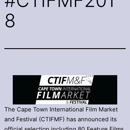
#CTIFMF201
8
The Cape Town International Film Market
and Festival (CTIFMF) has announced its
official selection including 80 Feature Films,