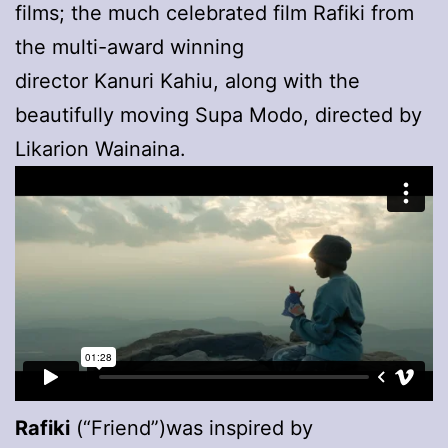
films; the much celebrated film Rafiki from
the multi-award winning
director Kanuri Kahiu, along with the
beautifully moving Supa Modo, directed by
Likarion Wainaina.
Rafiki
(“Friend”)was inspired by