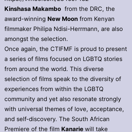
Kinshasa Makambo
from the DRC, the
award-winning
New Moon
from Kenyan
filmmaker Philipa Ndisi-Herrmann, are also
amongst the selection.
Once again, the CTIFMF is proud to present
a series of films focused on LGBTQ stories
from around the world. This diverse
selection of films speak to the diversity of
experiences from within the LGBTQ
community and yet also resonate strongly
with universal themes of love, acceptance,
and self-discovery. The South African
Premiere of the film
Kanarie
will take