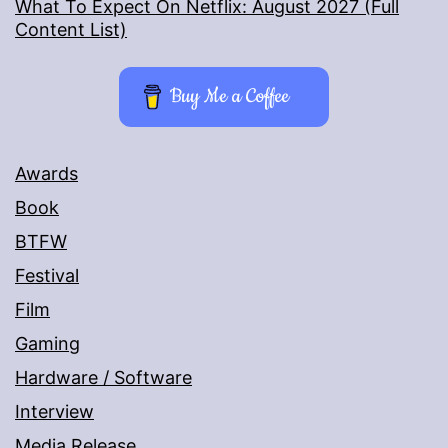
What To Expect On Netflix: August 2027 (Full
Content List)
Buy Me a Coffee
Awards
Book
BTFW
Festival
Film
Gaming
Hardware / Software
Interview
Media Release