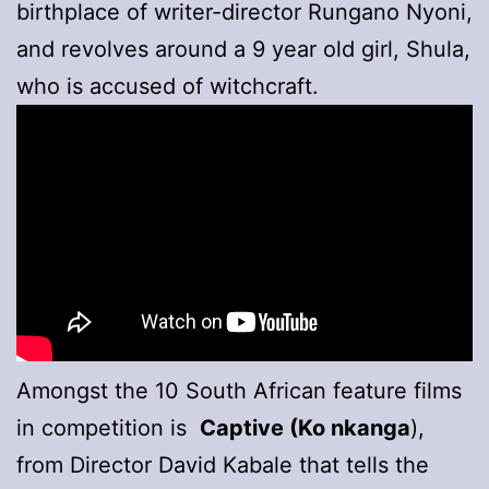
birthplace of writer-director Rungano Nyoni,
and revolves around a 9 year old girl, Shula,
who is accused of witchcraft.
Amongst the 10 South African feature films
in competition is
Captive (Ko nkanga
),
from Director David Kabale that tells the