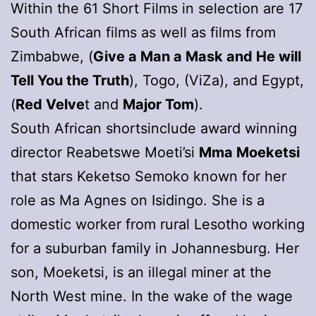
Within the 61 Short Films in selection are 17
South African films as well as films from
Zimbabwe, (
Give a Man a Mask and He will
Tell You the Truth
), Togo, (ViZa), and Egypt,
(
Red Velve
t and
Major Tom
).
South African shortsinclude award winning
director Reabetswe Moeti’si
Mma Moeketsi
that stars Keketso Semoko known for her
role as Ma Agnes on Isidingo. She is a
domestic worker from rural Lesotho working
for a suburban family in Johannesburg. Her
son, Moeketsi, is an illegal miner at the
North West mine. In the wake of the wage