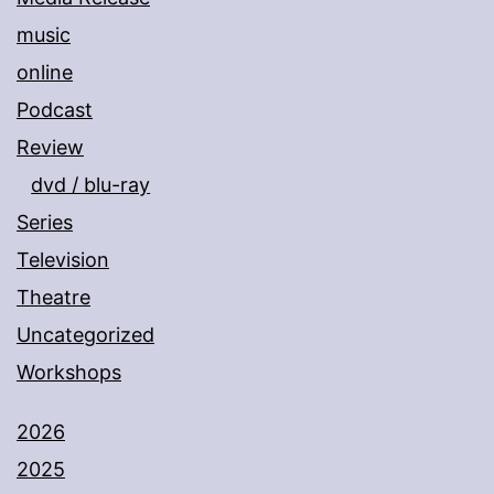
music
online
Podcast
Review
dvd / blu-ray
Series
Television
Theatre
Uncategorized
Workshops
2026
2025