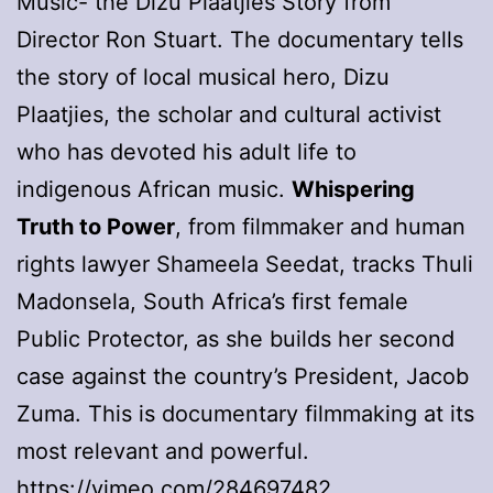
Music- the Dizu Plaatjies Story from
Director Ron Stuart. The documentary tells
the story of local musical hero, Dizu
Plaatjies, the scholar and cultural activist
who has devoted his adult life to
indigenous African music.
Whispering
Truth to Power
, from filmmaker and human
rights lawyer Shameela Seedat, tracks Thuli
Madonsela, South Africa’s first female
Public Protector, as she builds her second
case against the country’s President, Jacob
Zuma. This is documentary filmmaking at its
most relevant and powerful.
https://vimeo.com/284697482