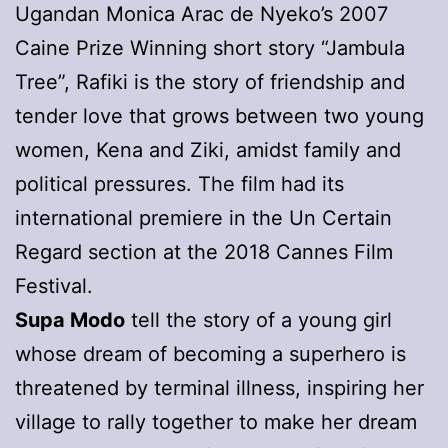
Ugandan Monica Arac de Nyeko’s 2007
Caine Prize Winning short story “Jambula
Tree”, Rafiki is the story of friendship and
tender love that grows between two young
women, Kena and Ziki, amidst family and
political pressures. The film had its
international premiere in the Un Certain
Regard section at the 2018 Cannes Film
Festival.
Supa Modo
tell the story of a young girl
whose dream of becoming a superhero is
threatened by terminal illness, inspiring her
village to rally together to make her dream