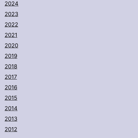
2024
2023
2022
2021
2020
2019
2018
2017
2016
2015
2014
2013
2012