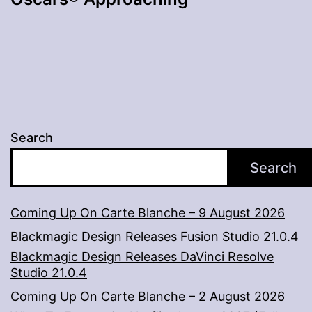
Search
Search
Coming Up On Carte Blanche – 9 August 2026
Blackmagic Design Releases Fusion Studio 21.0.4
Blackmagic Design Releases DaVinci Resolve
Studio 21.0.4
Coming Up On Carte Blanche – 2 August 2026