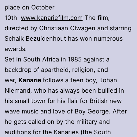
place on October
10th
www.kanariefilm.com
The film,
directed by Christiaan Olwagen and starring
Schalk Bezuidenhout has won numerous
awards.
Set in South Africa in 1985 against a
backdrop of apartheid, religion, and
war,
Kanarie
follows a teen boy, Johan
Niemand, who has always been bullied in
his small town for his flair for British new
wave music and love of Boy George. After
he gets called on by the military and
auditions for the Kanaries (the South