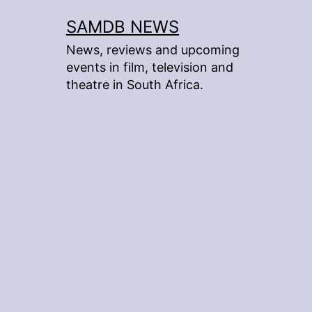
Skip
SAMDB NEWS
to
News, reviews and upcoming
content
events in film, television and
theatre in South Africa.