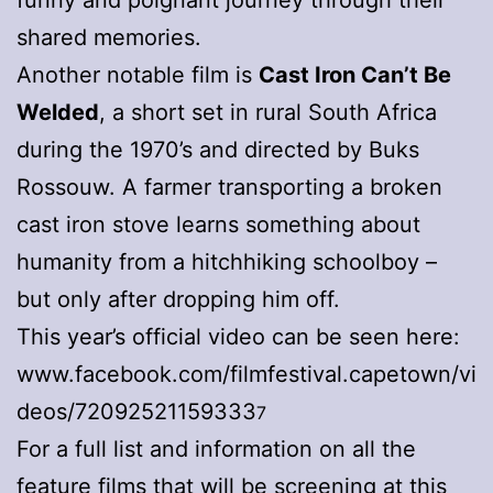
shared memories.
Another notable film is
Cast Iron Can’t Be
Welded
, a short set in rural South Africa
during the 1970’s and directed by Buks
Rossouw. A farmer transporting a broken
cast iron stove learns something about
humanity from a hitchhiking schoolboy –
but only after dropping him off.
This year’s official video can be seen here:
www.facebook.com/filmfestival.capetown/vi
deos/72092521159333
7
For a full list and information on all the
feature films that will be screening at this