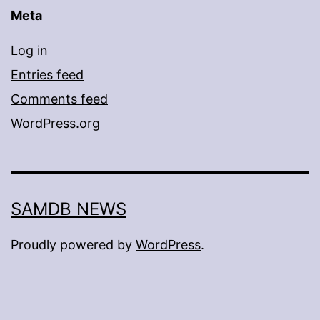
Meta
Log in
Entries feed
Comments feed
WordPress.org
SAMDB NEWS
Proudly powered by
WordPress
.