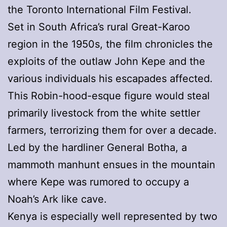
the Toronto International Film Festival.
Set in South Africa’s rural Great-Karoo
region in the 1950s, the film chronicles the
exploits of the outlaw John Kepe and the
various individuals his escapades affected.
This Robin-hood-esque figure would steal
primarily livestock from the white settler
farmers, terrorizing them for over a decade.
Led by the hardliner General Botha, a
mammoth manhunt ensues in the mountain
where Kepe was rumored to occupy a
Noah’s Ark like cave.
Kenya is especially well represented by two