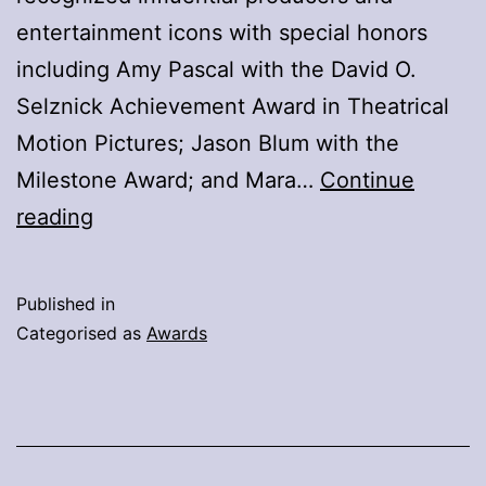
entertainment icons with special honors
including Amy Pascal with the David O.
Selznick Achievement Award in Theatrical
Motion Pictures; Jason Blum with the
Milestone Award; and Mara…
Continue
2026
reading
PGA
Awards
Published in
–
Categorised as
Awards
Winners