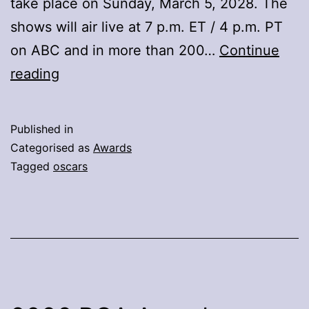
take place on Sunday, March 5, 2028. The
shows will air live at 7 p.m. ET / 4 p.m. PT
on ABC and in more than 200…
Continue
He
reading
Academy
And
Published in
ABC
Categorised as
Awards
Announce
Tagged
oscars
Show
Dates
For
99th
And
100th