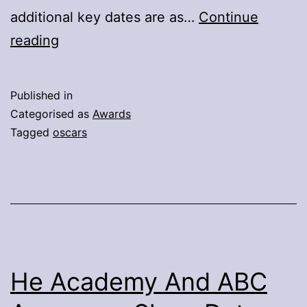
additional key dates are as…
Continue
Awards
reading
Rules
And
Published in
Campaign
Categorised as
Awards
Promotional
Tagged
oscars
Regulations
Approved
For
99th
Oscars
He Academy And ABC