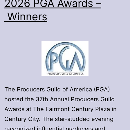
2026 PGA Awards –
Oscars
Winners
The Producers Guild of America (PGA)
hosted the 37th Annual Producers Guild
Awards at The Fairmont Century Plaza in
Century City. The star-studded evening
recognized influential producers and