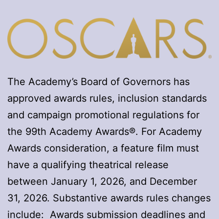
The Academy’s Board of Governors has
approved awards rules, inclusion standards
and campaign promotional regulations for
the 99th Academy Awards®. For Academy
Awards consideration, a feature film must
have a qualifying theatrical release
between January 1, 2026, and December
31, 2026. Substantive awards rules changes
include: Awards submission deadlines and