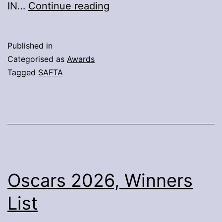
19th
IN…
Continue reading
SAFTA
Winners
Published in
Categorised as
Awards
Tagged
SAFTA
Oscars 2026, Winners
List