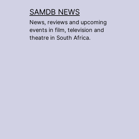
Skip
SAMDB NEWS
to
News, reviews and upcoming
content
events in film, television and
theatre in South Africa.