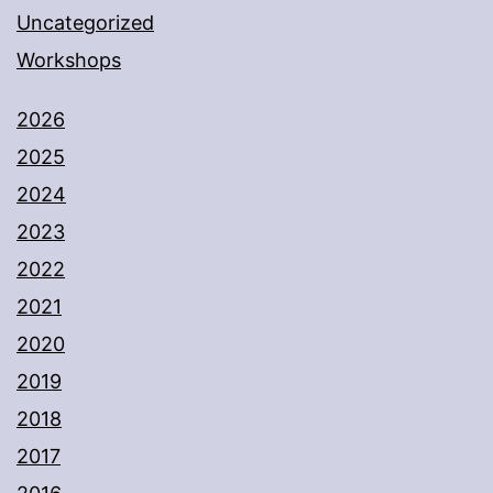
Uncategorized
Workshops
2026
2025
2024
2023
2022
2021
2020
2019
2018
2017