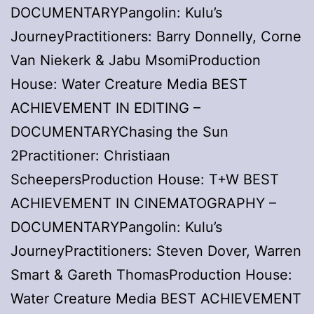
DOCUMENTARYPangolin: Kulu’s
JourneyPractitioners: Barry Donnelly, Corne
Van Niekerk & Jabu MsomiProduction
House: Water Creature Media BEST
ACHIEVEMENT IN EDITING –
DOCUMENTARYChasing the Sun
2Practitioner: Christiaan
ScheepersProduction House: T+W BEST
ACHIEVEMENT IN CINEMATOGRAPHY –
DOCUMENTARYPangolin: Kulu’s
JourneyPractitioners: Steven Dover, Warren
Smart & Gareth ThomasProduction House:
Water Creature Media BEST ACHIEVEMENT