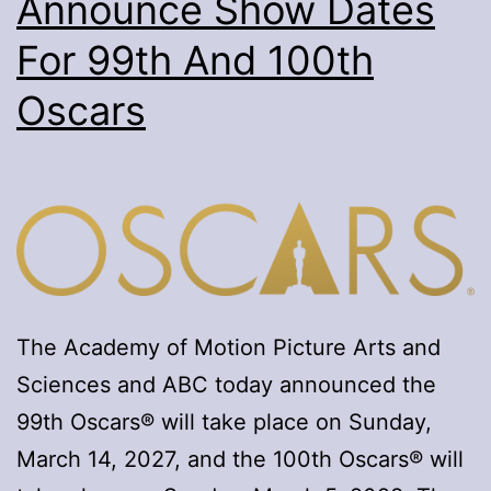
Announce Show Dates
For 99th And 100th
Oscars
The Academy of Motion Picture Arts and
Sciences and ABC today announced the
99th Oscars® will take place on Sunday,
March 14, 2027, and the 100th Oscars® will