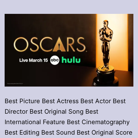
Best Picture Best Actress Best Actor Best
Director Best Original Song Best
International Feature Best Cinematography
Best Editing Best Sound Best Original Score