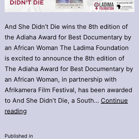
And She Didn’t Die wins the 8th edition of
the Adiaha Award for Best Documentary by
an African Woman The Ladima Foundation
is excited to announce the 8th edition of
The Adiaha Award for Best Documentary by
an African Woman, in partnership with
Afrikamera Film Festival, has been awarded
to And She Didn’t Die, a South…
Continue
Winner
reading
of
the
Published in