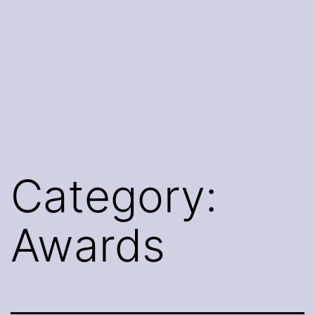
Category:
Awards