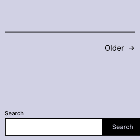
Posts
Older
pagination
Search
Search