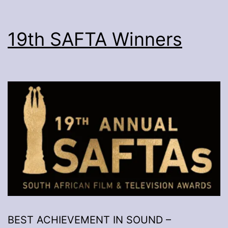
19th SAFTA Winners
BEST ACHIEVEMENT IN SOUND –