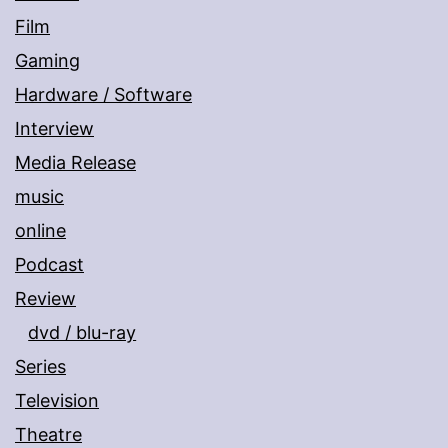
Film
Gaming
Hardware / Software
Interview
Media Release
music
online
Podcast
Review
dvd / blu-ray
Series
Television
Theatre