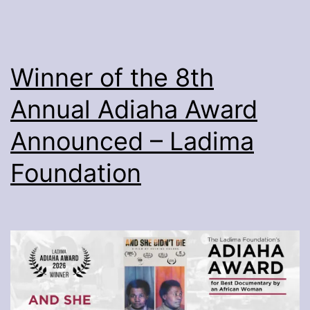
Winner of the 8th
Annual Adiaha Award
Announced – Ladima
Foundation