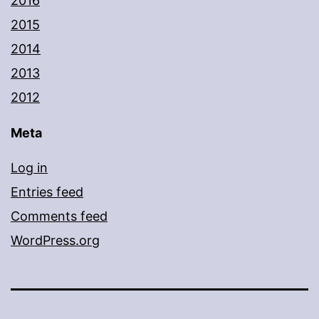
2016
2015
2014
2013
2012
Meta
Log in
Entries feed
Comments feed
WordPress.org