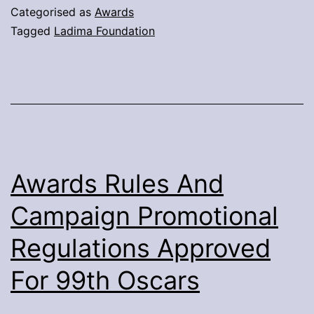
8th
Categorised as
Awards
Annual
Tagged
Ladima Foundation
Adiaha
Award
Announced
–
Ladima
Foundation
Awards Rules And
Campaign Promotional
Regulations Approved
For 99th Oscars