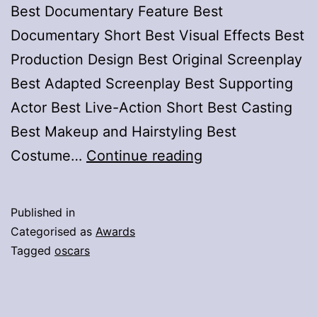
Best Documentary Feature Best
Documentary Short Best Visual Effects Best
Production Design Best Original Screenplay
Best Adapted Screenplay Best Supporting
Actor Best Live-Action Short Best Casting
Best Makeup and Hairstyling Best
Oscars
Costume…
Continue reading
2026,
Winners
Published in
List
Categorised as
Awards
Tagged
oscars