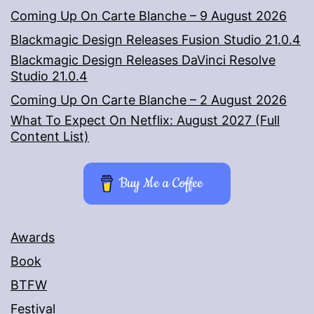
Coming Up On Carte Blanche – 9 August 2026
Blackmagic Design Releases Fusion Studio 21.0.4
Blackmagic Design Releases DaVinci Resolve
Studio 21.0.4
Coming Up On Carte Blanche – 2 August 2026
What To Expect On Netflix: August 2027 (Full
Content List)
Buy Me a Coffee
Awards
Book
BTFW
Festival