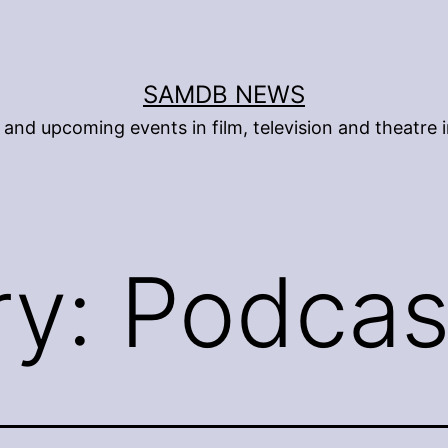
SAMDB NEWS
and upcoming events in film, television and theatre i
ry:
Podcas