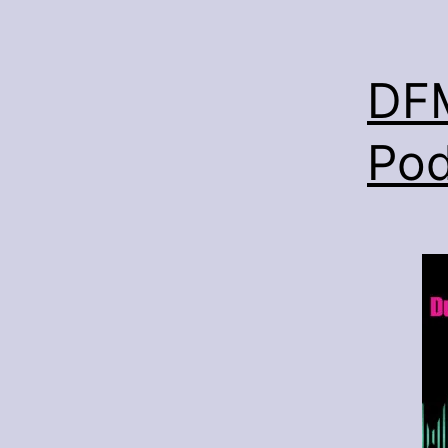
DFM
Pod