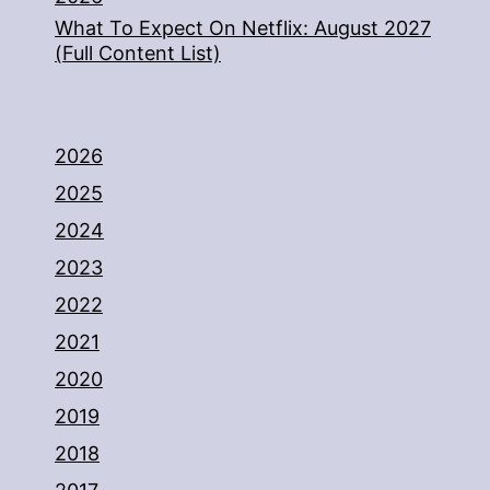
What To Expect On Netflix: August 2027
(Full Content List)
2026
2025
2024
2023
2022
2021
2020
2019
2018