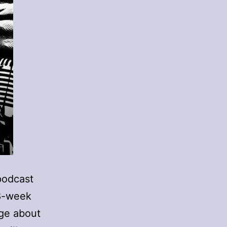
podcast
18-week
ge about