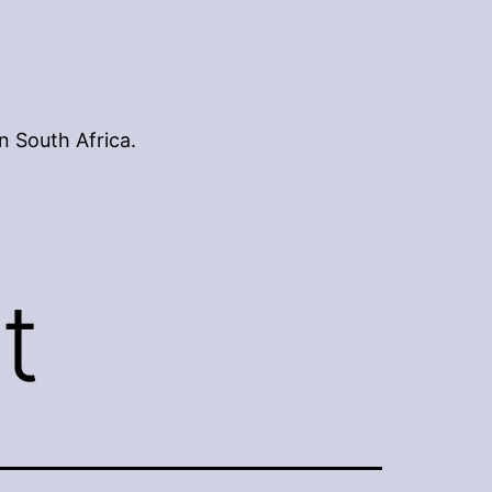
n South Africa.
t