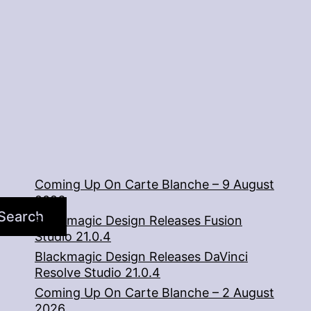
2
Coming Up On Carte Blanche – 9 August
2026
Search
Blackmagic Design Releases Fusion
Studio 21.0.4
Blackmagic Design Releases DaVinci
Resolve Studio 21.0.4
Coming Up On Carte Blanche – 2 August
2026