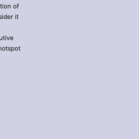
tion of
ider it
utive
hotspot
oming
p
n
arte
lanche
2
ecember