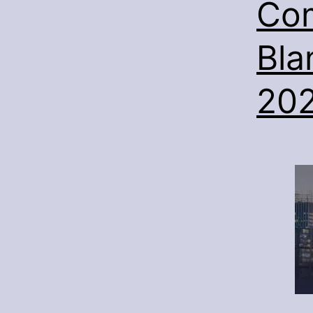
Com
Bla
20