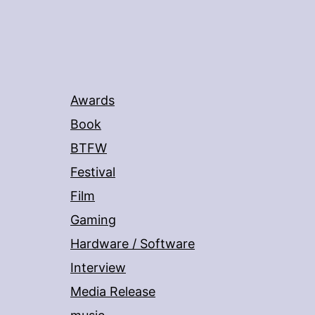
Awards
Book
BTFW
Festival
Film
Gaming
Hardware / Software
Interview
Media Release