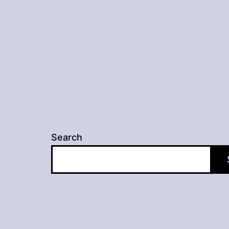
Search