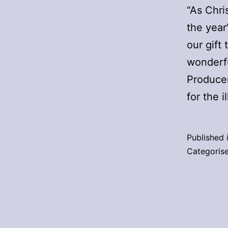
“As Chri
the year
our gift
wonderfu
Producer
for the i
Published 
Categoris