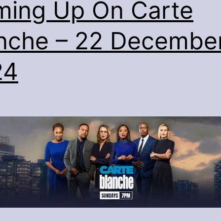
ing Up On Carte
nche – 22 Decembe
24