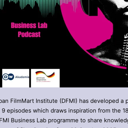
an FilmMart Institute (DFMI) has developed a 
f 9 episodes which draws inspiration from the 
DFMI Business Lab programme to share knowled