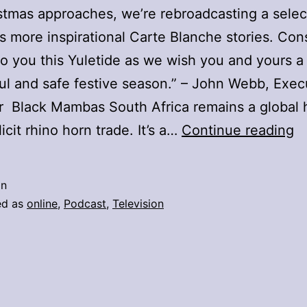
stmas approaches, we’re rebroadcasting a selec
’s more inspirational Carte Blanche stories. Cons
 to you this Yuletide as we wish you and yours a
l and safe festive season.” – John Webb, Exec
 Black Mambas South Africa remains a global 
C
llicit rhino horn trade. It’s a…
Continue reading
U
O
in
C
ed as
online
,
Podcast
,
Television
B
–
2
D