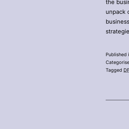
the busi
unpack c
business
strategi
Published 
Categoris
Tagged
D