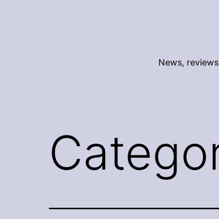
Skip
to
content
News, reviews 
Catego