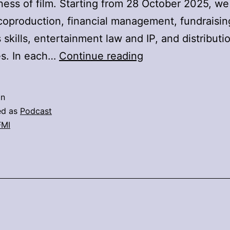
ness of film. Starting from 28 October 2025, we 
oproduction, financial management, fundraisin
 skills, entertainment law and IP, and distributi
DFMI
es. In each…
Continue reading
Business
Lab
in
Podcast
ed as
Podcast
FMI