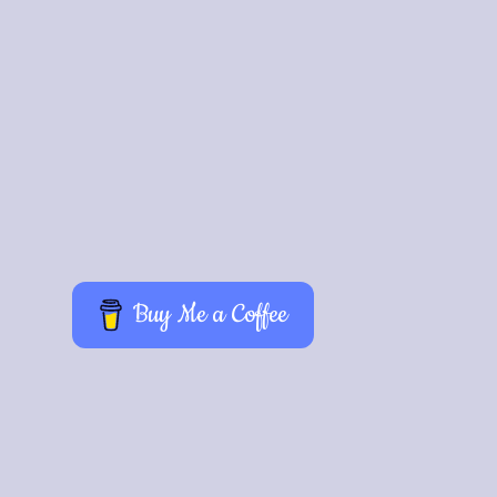
024
Buy Me a Coffee