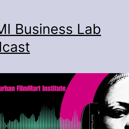
I Business Lab
cast