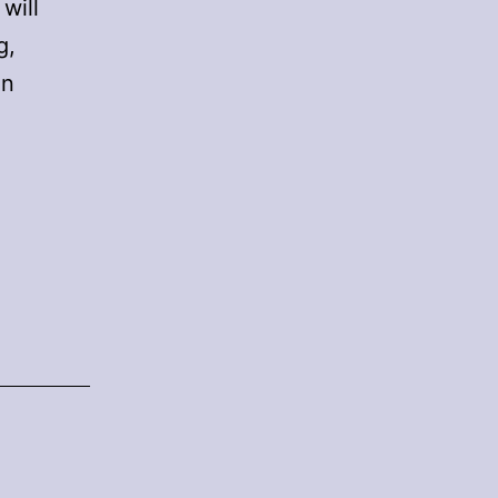
will
g,
on