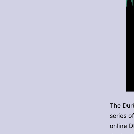
The Durb
series o
online 