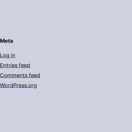
Meta
Log in
Entries feed
Comments feed
WordPress.org