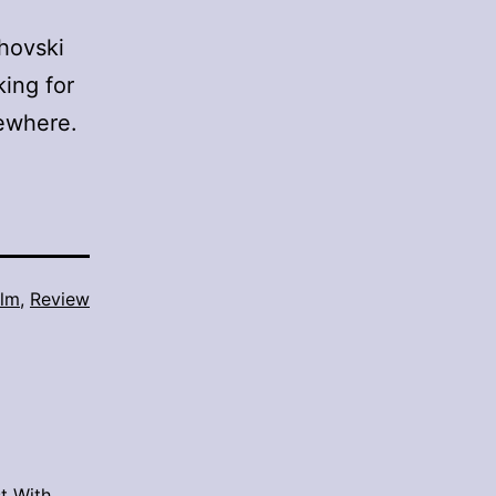
ahovski
king for
sewhere.
ilm
,
Review
t With