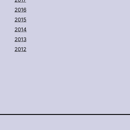
2016
2015
2014
2013
2012