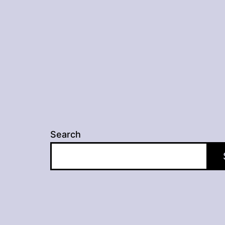
navigation
Search