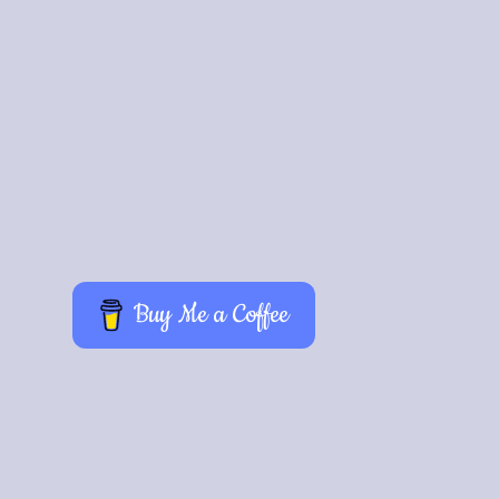
Buy Me a Coffee