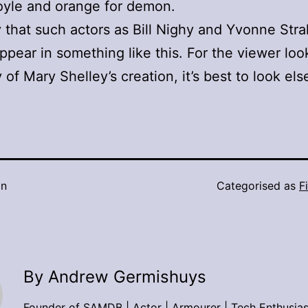
oyle and orange for demon.
ity that such actors as Bill Nighy and Yvonne Str
ppear in something like this. For the viewer loo
y of Mary Shelley’s creation, it’s best to look el
in
Categorised as
F
By Andrew Germishuys
Founder of SAMDB | Actor | Armourer | Tech Enthusias