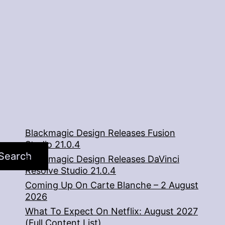
Blackmagic Design Releases Fusion
Studio 21.0.4
Search
Blackmagic Design Releases DaVinci
Resolve Studio 21.0.4
Coming Up On Carte Blanche – 2 August
2026
What To Expect On Netflix: August 2027
(Full Content List)