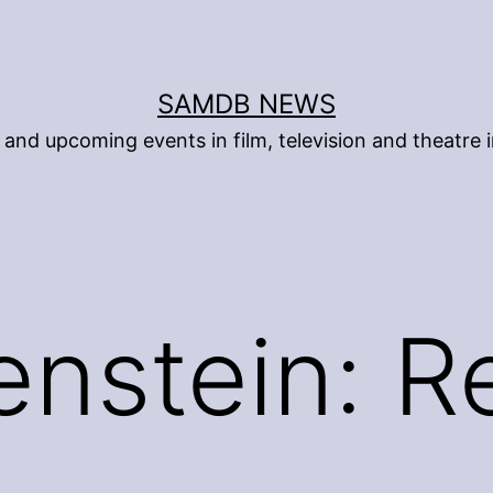
SAMDB NEWS
and upcoming events in film, television and theatre i
kenstein: 