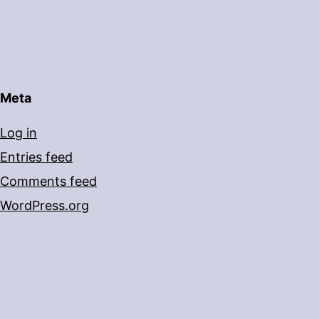
Meta
Log in
Entries feed
Comments feed
WordPress.org