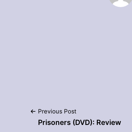
Post
Previous Post
Prisoners (DVD): Review