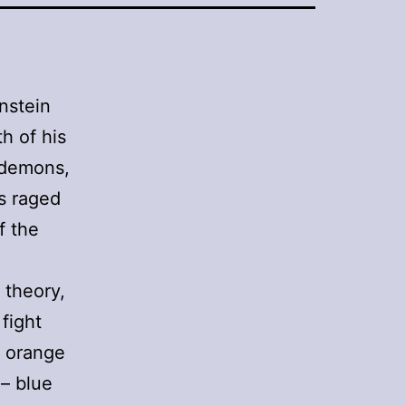
enstein
h of his
f demons,
as raged
f the
n theory,
 fight
y orange
 – blue