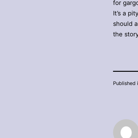
for garg
It’s a p
should a
the stor
Published 