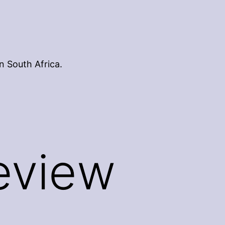
n South Africa.
Review