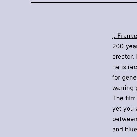
I, Frank
200 year
creator.
he is re
for gene
warring 
The film 
yet you 
between 
and blue