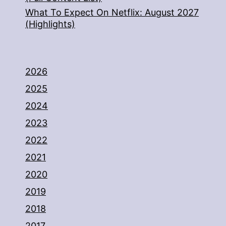
What To Expect On Netflix: August 2027
(Highlights)
2026
2025
2024
2023
2022
2021
2020
2019
2018
2017