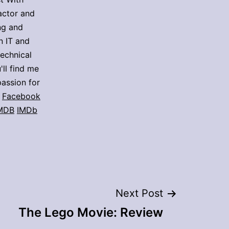
actor and
ing and
n IT and
technical
'll find me
assion for
Facebook
MDB
IMDb
Next Post
The Lego Movie: Review