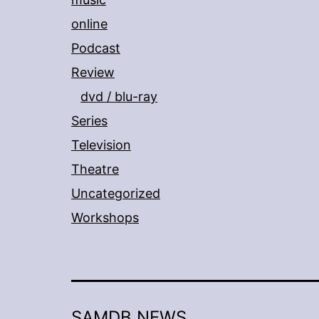
online
Podcast
Review
dvd / blu-ray
Series
Television
Theatre
Uncategorized
Workshops
SAMDB NEWS