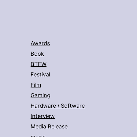
Awards
Book
BTFW
Festival
Film
Gaming
Hardware / Software
Interview
Media Release
music