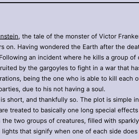
enstein
, the tale of the monster of Victor Frank
s on. Having wondered the Earth after the deat
 Following an incident where he kills a group o
cruited by the gargoyles to fight in a war that h
rations, being the one who is able to kill each o
parties, due to his not having a soul.
is short, and thankfully so. The plot is simple i
are treated to basically one long special effects
the two groups of creatures, filled with sparkl
 lights that signify when one of each side does