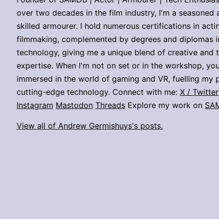
over two decades in the film industry, I'm a seasoned 
skilled armourer. I hold numerous certifications in act
filmmaking, complemented by degrees and diplomas i
technology, giving me a unique blend of creative and 
expertise. When I'm not on set or in the workshop, you
immersed in the world of gaming and VR, fuelling my p
cutting-edge technology. Connect with me:
X / Twitter
Instagram
Mastodon
Threads
Explore my work on
SA
View all of Andrew Germishuys's posts.