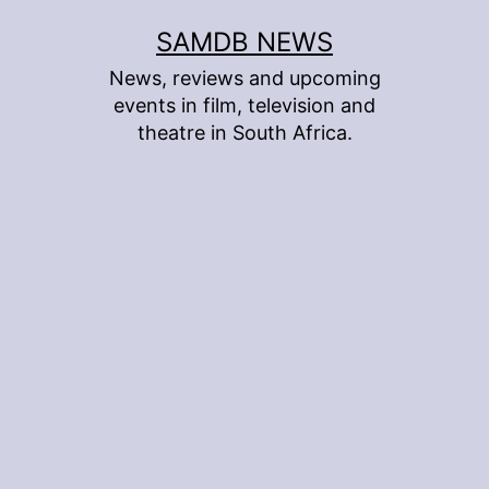
Skip
SAMDB NEWS
to
News, reviews and upcoming
content
events in film, television and
theatre in South Africa.