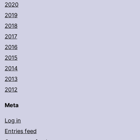
2020
2019
2018
2017
2016
2015
2014
2013
2012
Meta
Log in
Entries feed