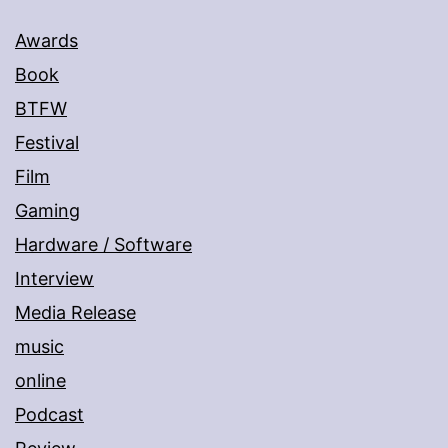
Awards
Book
BTFW
Festival
Film
Gaming
Hardware / Software
Interview
Media Release
music
online
Podcast