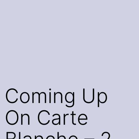
Coming Up
On Carte