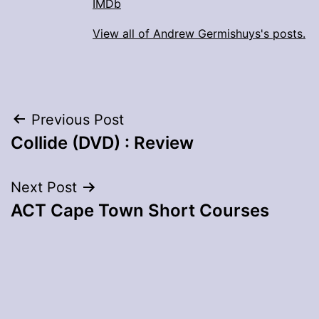
IMDb
View all of Andrew Germishuys's posts.
Post
Previous Post
Collide (DVD) : Review
navigation
Next Post
ACT Cape Town Short Courses