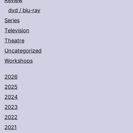
Review
dvd / blu-ray
Series
Television
Theatre
Uncategorized
Workshops
2026
2025
2024
2023
2022
2021