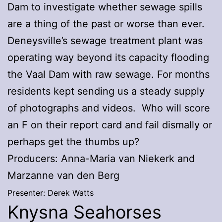
Dam to investigate whether sewage spills
are a thing of the past or worse than ever.
Deneysville’s sewage treatment plant was
operating way beyond its capacity flooding
the Vaal Dam with raw sewage. For months
residents kept sending us a steady supply
of photographs and videos. Who will score
an F on their report card and fail dismally or
perhaps get the thumbs up?
Producers: Anna-Maria van Niekerk and
Marzanne van den Berg
Presenter: Derek Watts
Knysna Seahorses