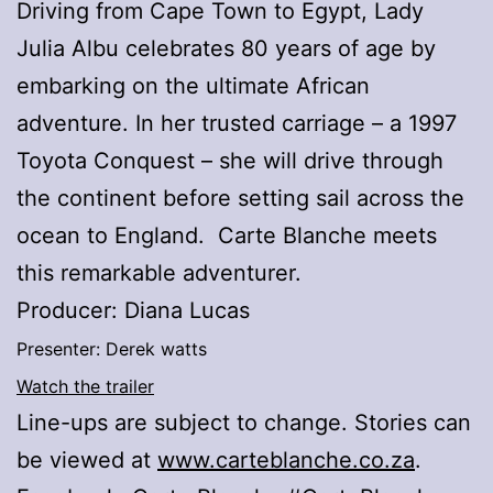
Driving from Cape Town to Egypt, Lady
Julia Albu celebrates 80 years of age by
embarking on the ultimate African
adventure. In her trusted carriage – a 1997
Toyota Conquest – she will drive through
the continent before setting sail across the
ocean to England. Carte Blanche meets
this remarkable adventurer.
Producer: Diana Lucas
Presenter: Derek watts
Watch the trailer
Line-ups are subject to change. Stories can
be viewed at
www.carteblanche.co.za
.