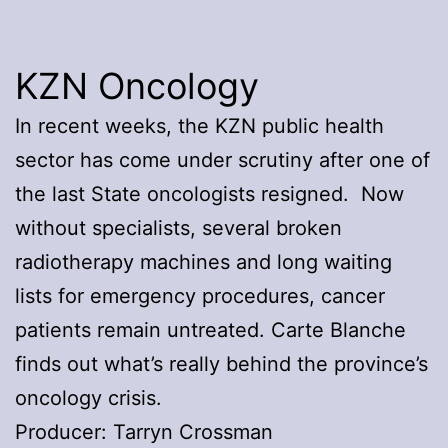
KZN Oncology
In recent weeks, the KZN public health
sector has come under scrutiny after one of
the last State oncologists resigned. Now
without specialists, several broken
radiotherapy machines and long waiting
lists for emergency procedures, cancer
patients remain untreated. Carte Blanche
finds out what’s really behind the province’s
oncology crisis.
Producer: Tarryn Crossman