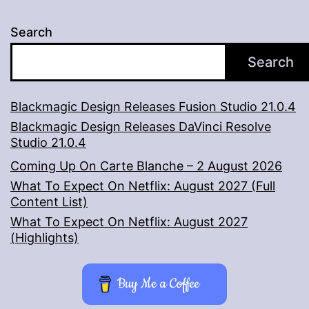
Search
Search
Blackmagic Design Releases Fusion Studio 21.0.4
Blackmagic Design Releases DaVinci Resolve
Studio 21.0.4
Coming Up On Carte Blanche – 2 August 2026
What To Expect On Netflix: August 2027 (Full
Content List)
What To Expect On Netflix: August 2027
(Highlights)
Buy Me a Coffee