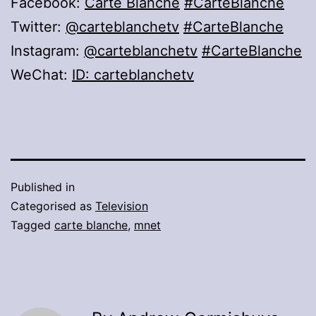
Facebook:
Carte Blanche
#CarteBlanche
Twitter:
@carteblanchetv
#CarteBlanche
Instagram:
@carteblanchetv
#CarteBlanche
WeChat:
ID: carteblanchetv
Published in
Categorised as
Television
Tagged
carte blanche
,
mnet