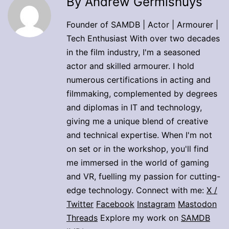
By Andrew Germishuys
Founder of SAMDB | Actor | Armourer |
Tech Enthusiast With over two decades
in the film industry, I'm a seasoned
actor and skilled armourer. I hold
numerous certifications in acting and
filmmaking, complemented by degrees
and diplomas in IT and technology,
giving me a unique blend of creative
and technical expertise. When I'm not
on set or in the workshop, you'll find
me immersed in the world of gaming
and VR, fuelling my passion for cutting-
edge technology. Connect with me:
X /
Twitter
Facebook
Instagram
Mastodon
Threads
Explore my work on
SAMDB