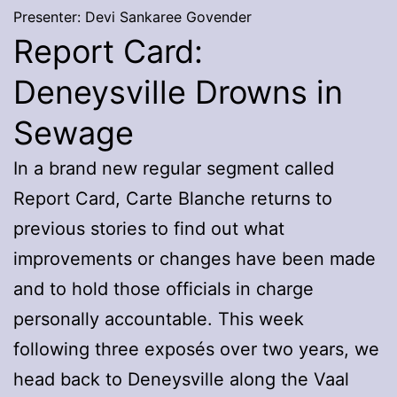
Presenter: Devi Sankaree Govender
Report Card:
Deneysville Drowns in
Sewage
In a brand new regular segment called
Report Card, Carte Blanche returns to
previous stories to find out what
improvements or changes have been made
and to hold those officials in charge
personally accountable. This week
following three exposés over two years, we
head back to Deneysville along the Vaal