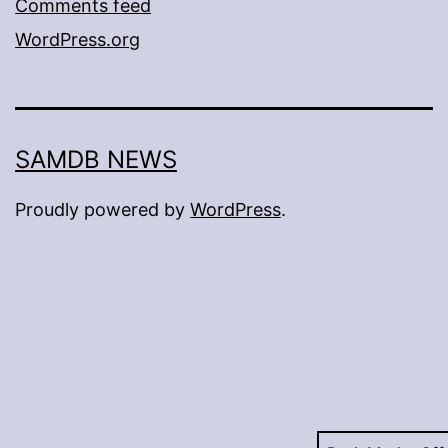
Comments feed
WordPress.org
SAMDB NEWS
Proudly powered by
WordPress
.