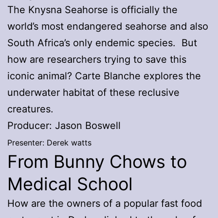
The Knysna Seahorse is officially the
world’s most endangered seahorse and also
South Africa’s only endemic species. But
how are researchers trying to save this
iconic animal? Carte Blanche explores the
underwater habitat of these reclusive
creatures.
Producer: Jason Boswell
Presenter: Derek watts
From Bunny Chows to
Medical School
How are the owners of a popular fast food