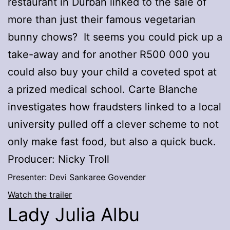
restaurant in Durban linked to the sale of
more than just their famous vegetarian
bunny chows? It seems you could pick up a
take-away and for another R500 000 you
could also buy your child a coveted spot at
a prized medical school. Carte Blanche
investigates how fraudsters linked to a local
university pulled off a clever scheme to not
only make fast food, but also a quick buck.
Producer: Nicky Troll
Presenter: Devi Sankaree Govender
Watch the trailer
Lady Julia Albu