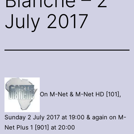
Blanche – 2
July 2017
On M-Net & M-Net HD [101],
Sunday 2 July 2017 at 19:00 & again on M-
Net Plus 1 [901] at 20:00