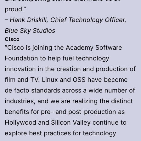
proud.”
– Hank Driskill, Chief Technology Officer,
Blue Sky Studios
Cisco
“Cisco is joining the Academy Software
Foundation to help fuel technology
innovation in the creation and production of
film and TV. Linux and OSS have become
de facto standards across a wide number of
industries, and we are realizing the distinct
benefits for pre- and post-production as
Hollywood and Silicon Valley continue to
explore best practices for technology