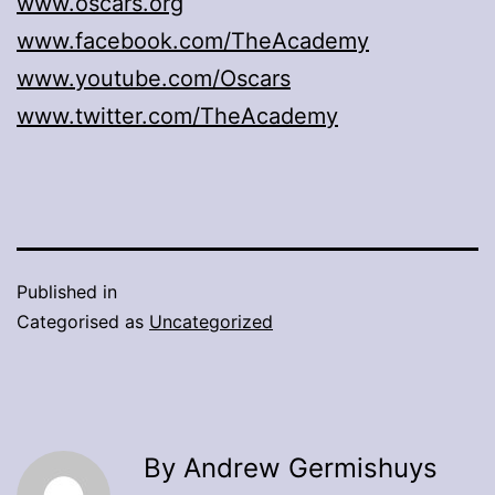
www.oscars.org
www.facebook.com/TheAcademy
www.youtube.com/Oscars
www.twitter.com/TheAcademy
Published in
Categorised as
Uncategorized
By Andrew Germishuys