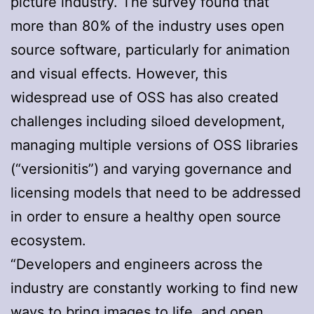
picture industry. The survey found that
more than 80% of the industry uses open
source software, particularly for animation
and visual effects. However, this
widespread use of OSS has also created
challenges including siloed development,
managing multiple versions of OSS libraries
(“versionitis”) and varying governance and
licensing models that need to be addressed
in order to ensure a healthy open source
ecosystem.
“Developers and engineers across the
industry are constantly working to find new
ways to bring images to life, and open