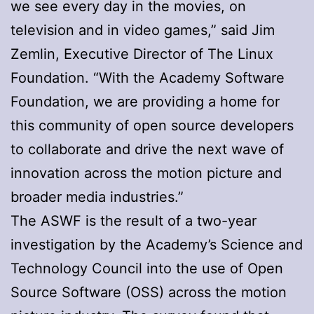
we see every day in the movies, on
television and in video games,” said Jim
Zemlin, Executive Director of The Linux
Foundation. “With the Academy Software
Foundation, we are providing a home for
this community of open source developers
to collaborate and drive the next wave of
innovation across the motion picture and
broader media industries.”
The ASWF is the result of a two-year
investigation by the Academy’s Science and
Technology Council into the use of Open
Source Software (OSS) across the motion