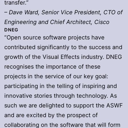
transfer.”
– Dave Ward, Senior Vice President, CTO of
Engineering and Chief Architect, Cisco
DNEG
“Open source software projects have
contributed significantly to the success and
growth of the Visual Effects industry. DNEG
recognises the importance of these
projects in the service of our key goal:
participating in the telling of inspiring and
innovative stories through technology. As
such we are delighted to support the ASWF
and are excited by the prospect of
collaborating on the software that will form