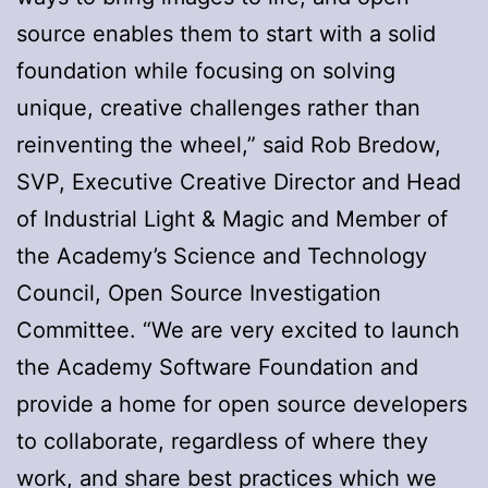
source enables them to ​start with a solid
foundation while focusing​ on solving ​
unique​, ​creative challenges rather than
reinventing the wheel,” said Rob Bredow, ​
SVP, Executive Creative Director and Head
of Industrial Light & Magic and Member of
the Academy’s Science and Technology
Council​, Open Source Investigation
Committee. “We are very excited to launch
the Academy Software Foundation and
provide a home for open source developers
to collaborate​, regardless of where they
work, and​ share best practices ​which we