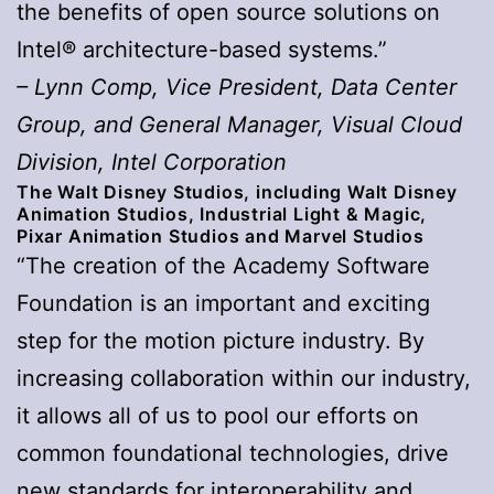
the benefits of open source solutions on
Intel® architecture-based systems.”
– Lynn Comp, Vice President, Data Center
Group, and General Manager, Visual Cloud
Division, Intel Corporation
The Walt Disney Studios, including Walt Disney
Animation Studios, Industrial Light & Magic,
Pixar Animation Studios and Marvel Studios
“The creation of the Academy Software
Foundation is an important and exciting
step for the motion picture industry. By
increasing collaboration within our industry,
it allows all of us to pool our efforts on
common foundational technologies, drive
new standards for interoperability and