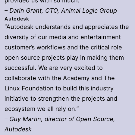
provided us with so much.”
– Darin Grant, CTO, Animal Logic Group
Autodesk
“Autodesk understands and appreciates the
diversity of our media and entertainment
customer’s workflows and the critical role
open source projects play in making them
successful. We are very excited to
collaborate with the Academy and The
Linux Foundation to build this industry
initiative to strengthen the projects and
ecosystem we all rely on.”
– Guy Martin, director of Open Source,
Autodesk