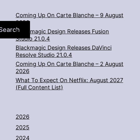
Coming Up On Carte Blanche – 9 August
2026
Search
Blackmagic Design Releases Fusion
Studio 21.0.4
Blackmagic Design Releases DaVinci
Resolve Studio 21.0.4
Coming Up On Carte Blanche – 2 August
2026
What To Expect On Netflix: August 2027
(Full Content List)
2026
2025
2024