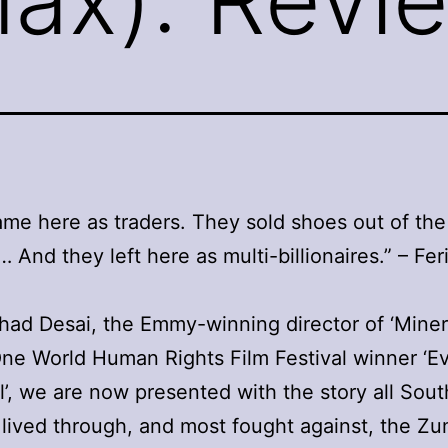
me here as traders. They sold shoes out of the
… And they left here as multi-billionaires.” – Feri
ad Desai, the Emmy-winning director of ‘Mine
ne World Human Rights Film Festival winner ‘E
l’, we are now presented with the story all Sout
 lived through, and most fought against, the Zu