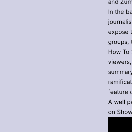
and Zuma
In the b
journalis
expose t
groups, 
How To S
viewers,
summary 
ramifica
feature 
A well 
on Show