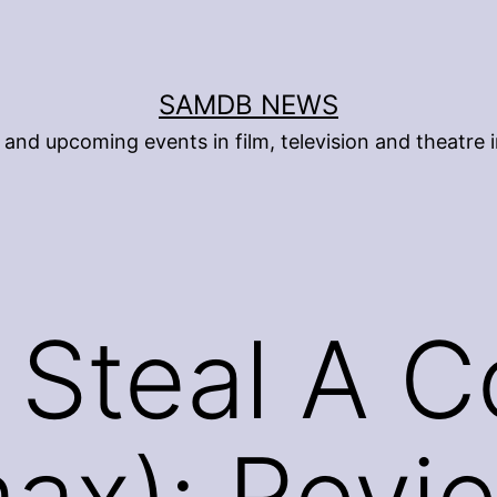
SAMDB NEWS
and upcoming events in film, television and theatre i
Steal A C
ax): Revi