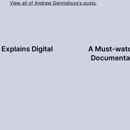
View all of Andrew Germishuys's posts.
Explains Digital
A Must-watc
Documentar