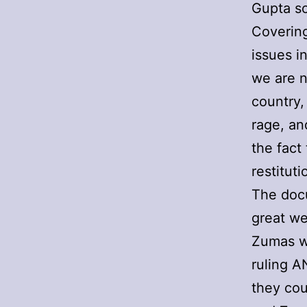
Gupta sc
Covering
issues in
we are n
country,
rage, an
the fact
restituti
The docu
great we
Zumas wi
ruling A
they cou