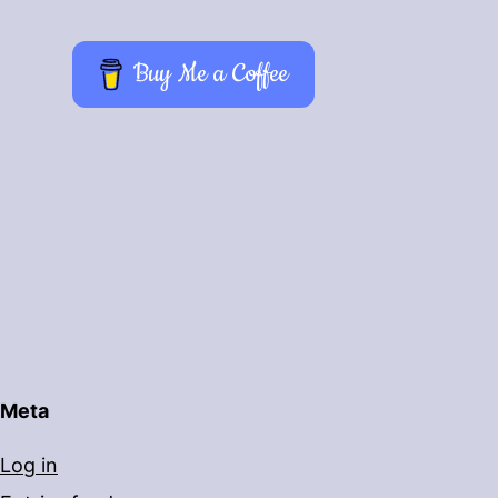
Buy Me a Coffee
Meta
Log in