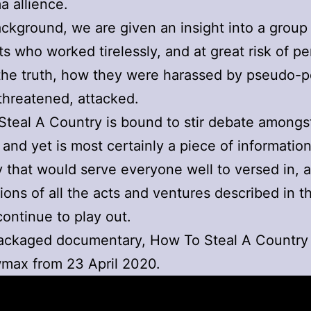
 allience.
ackground, we are given an insight into a group
ts who worked tirelessly, and at great risk of per
he truth, how they were harassed by pseudo-po
threatened, attacked.
teal A Country is bound to stir debate amongs
 and yet is most certainly a piece of informatio
that would serve everyone well to versed in, a
tions of all the acts and ventures described in t
continue to play out.
packaged documentary, How To Steal A Country
max from 23 April 2020.