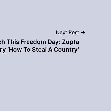
Next Post
h This Freedom Day: Zupta
y ‘How To Steal A Country’