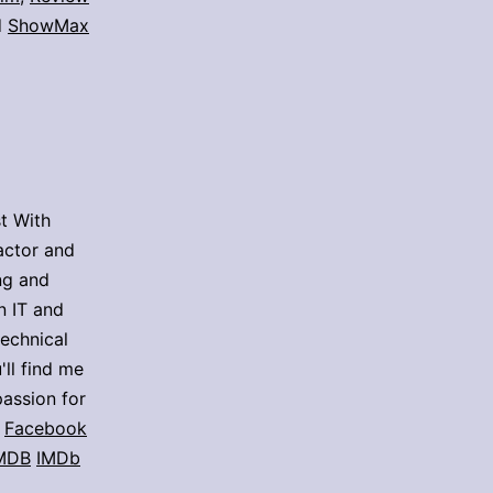
d
ShowMax
t With
actor and
ing and
n IT and
technical
'll find me
assion for
Facebook
MDB
IMDb