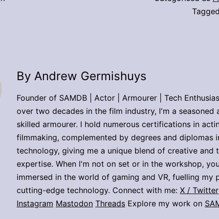
Tagge
By Andrew Germishuys
Founder of SAMDB | Actor | Armourer | Tech Enthusias
over two decades in the film industry, I'm a seasoned 
skilled armourer. I hold numerous certifications in act
filmmaking, complemented by degrees and diplomas i
technology, giving me a unique blend of creative and 
expertise. When I'm not on set or in the workshop, you
immersed in the world of gaming and VR, fuelling my p
cutting-edge technology. Connect with me:
X / Twitter
Instagram
Mastodon
Threads
Explore my work on
SA