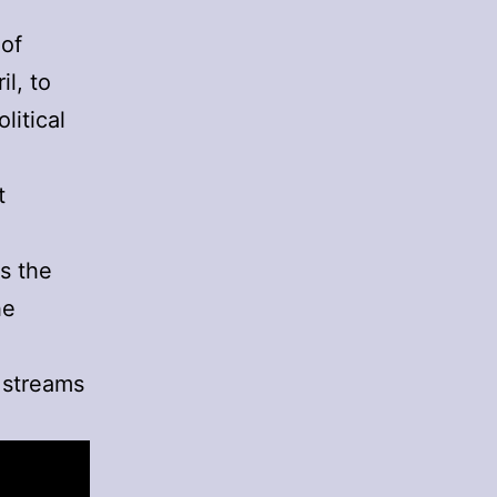
 of
il, to
litical
t
n
s the
he
 streams