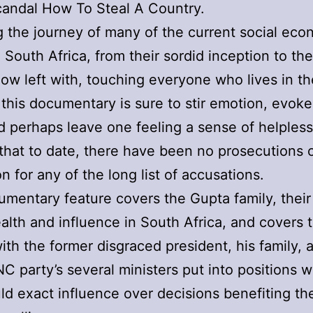
andal How To Steal A Country.
 the journey of many of the current social eco
 South Africa, from their sordid inception to the
ow left with, touching everyone who lives in th
 this documentary is sure to stir emotion, evoke
d perhaps leave one feeling a sense of helples
 that to date, there have been no prosecutions 
on for any of the long list of accusations.
mentary feature covers the Gupta family, their 
alth and influence in South Africa, and covers 
th the former disgraced president, his family, 
NC party’s several ministers put into positions 
ld exact influence over decisions benefiting t