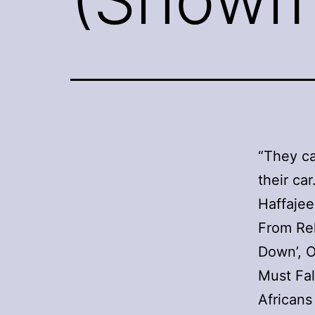
“They ca
their car
Haffajee
From Reh
Down’, O
Must Fal
Africans