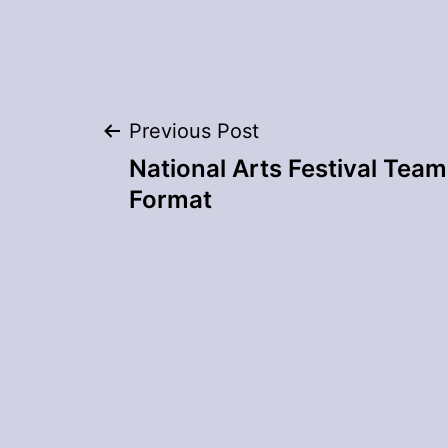
Post
Previous Post
National Arts Festival Team 
navigation
Format