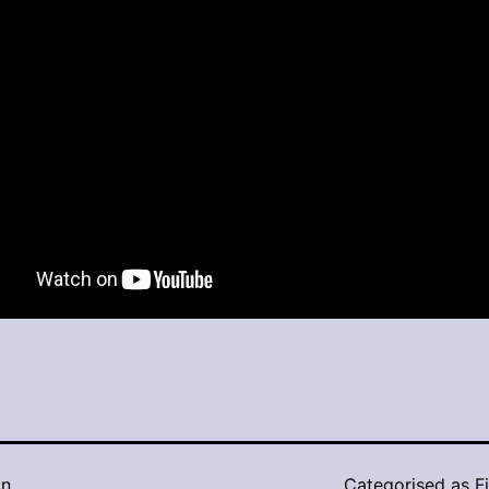
in
Categorised as
F