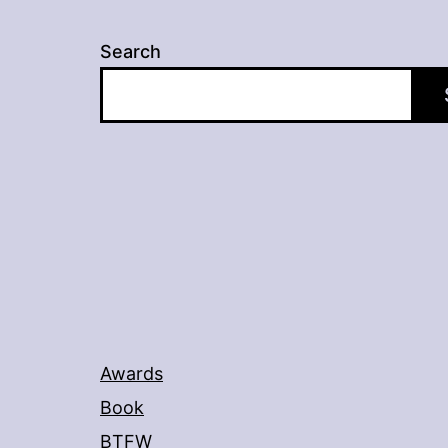
Search
Awards
Book
BTFW