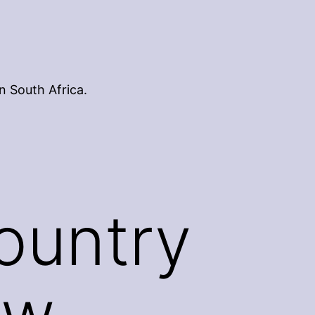
n South Africa.
ountry
ew