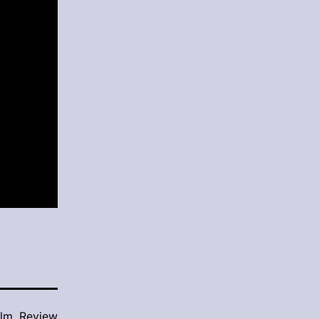
ilm
,
Review