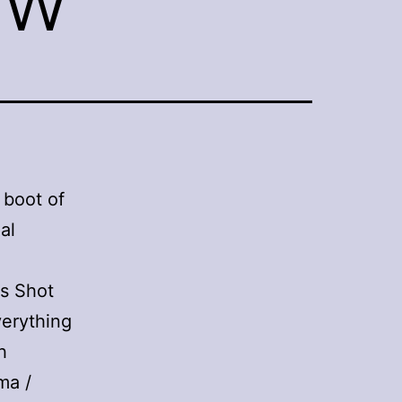
 boot of
al
rs Shot
verything
h
ma /