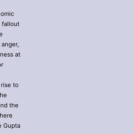
nomic
 fallout
e
 anger,
sness at
or
rise to
the
and the
where
he Gupta