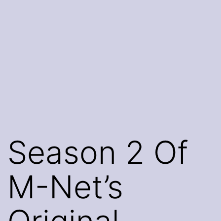
Season 2 Of
M-Net’s