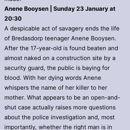
Anene Booysen | Sunday 23 January at
20:30
A despicable act of savagery ends the life
of Bredasdorp teenager Anene Booysen.
After the 17-year-old is found beaten and
almost naked on a construction site by a
security guard, the public is baying for
blood. With her dying words Anene
whispers the name of her killer to her
mother. What appears to be an open-and-
shut case actually raises more questions
about the police investigation and, most
importantly, whether the right man is in