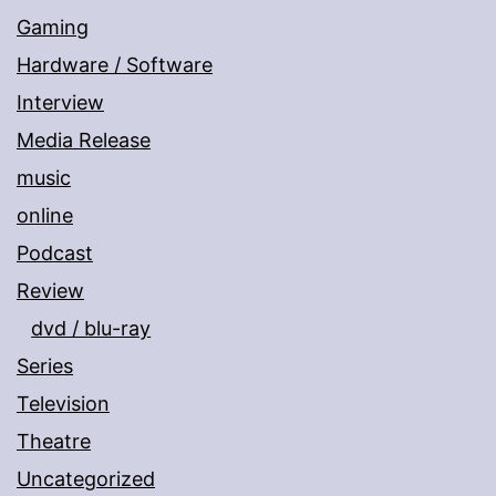
Gaming
Hardware / Software
Interview
Media Release
music
online
Podcast
Review
dvd / blu-ray
Series
Television
Theatre
Uncategorized