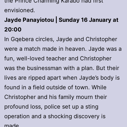
the Prince Charming Karabo had first
envisioned.
Jayde Panayiotou | Sunday 16 January at
20:00
In Gqebera circles, Jayde and Christopher
were a match made in heaven. Jayde was a
fun, well-loved teacher and Christopher
was the businessman with a plan. But their
lives are ripped apart when Jayde’s body is
found in a field outside of town. While
Christopher and his family mourn their
profound loss, police set up a sting
operation and a shocking discovery is
made.