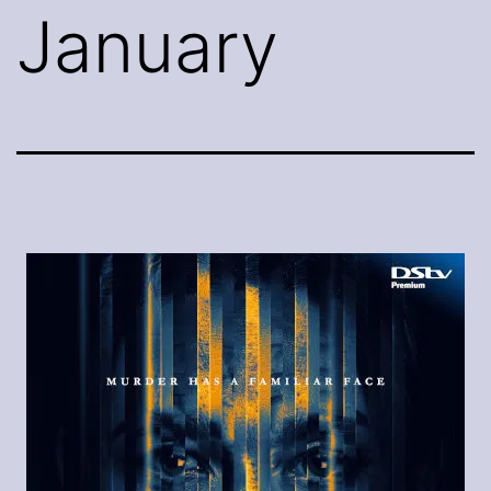
January