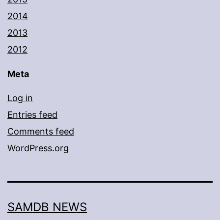
2014
2013
2012
Meta
Log in
Entries feed
Comments feed
WordPress.org
SAMDB NEWS