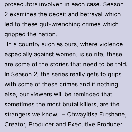
prosecutors involved in each case. Season
2 examines the deceit and betrayal which
led to these gut-wrenching crimes which
gripped the nation.
“In a country such as ours, where violence
especially against women, is so rife, these
are some of the stories that need to be told.
In Season 2, the series really gets to grips
with some of these crimes and if nothing
else, our viewers will be reminded that
sometimes the most brutal killers, are the
strangers we know.” – Chwayitisa Futshane,
Creator, Producer and Executive Producer