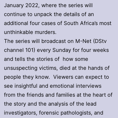
January 2022, where the series will
continue to unpack the details of an
additional four cases of South Africa’s most
unthinkable murders.
The series will broadcast on M-Net (DStv
channel 101) every Sunday for four weeks
and tells the stories of how some
unsuspecting victims, died at the hands of
people they know. Viewers can expect to
see insightful and emotional interviews
from the friends and families at the heart of
the story and the analysis of the lead
investigators, forensic pathologists, and