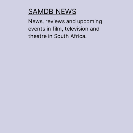
Skip
SAMDB NEWS
to
News, reviews and upcoming
content
events in film, television and
theatre in South Africa.