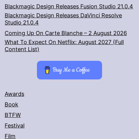
Blackmagic Design Releases Fusion Studio 21.0.4
Blackmagic Design Releases DaVinci Resolve
Studio 21.0.4
Coming Up On Carte Blanche – 2 August 2026
What To Expect On Netflix: August 2027 (Full
Content List)
Buy Me a Coffee
Awards
Book
BTFW
Festival
Film