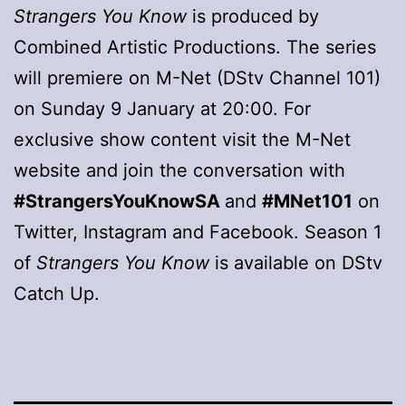
Strangers You Know
is produced by
Combined Artistic Productions. The series
will premiere on M-Net (DStv Channel 101)
on Sunday 9 January at 20:00. For
exclusive show content visit the M-Net
website and join the conversation with
#StrangersYouKnowSA
and
#MNet101
on
Twitter, Instagram and Facebook. Season 1
of
Strangers You Know
is available on DStv
Catch Up.