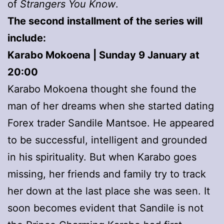
of
Strangers You Know
.
The second installment of the series will
include:
Karabo Mokoena | Sunday 9 January at
20:00
Karabo Mokoena thought she found the
man of her dreams when she started dating
Forex trader Sandile Mantsoe. He appeared
to be successful, intelligent and grounded
in his spirituality. But when Karabo goes
missing, her friends and family try to track
her down at the last place she was seen. It
soon becomes evident that Sandile is not