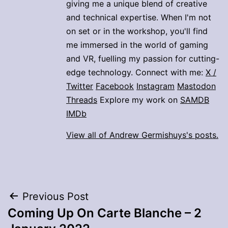
giving me a unique blend of creative
and technical expertise. When I'm not
on set or in the workshop, you'll find
me immersed in the world of gaming
and VR, fuelling my passion for cutting-
edge technology. Connect with me:
X /
Twitter
Facebook
Instagram
Mastodon
Threads
Explore my work on
SAMDB
IMDb
View all of Andrew Germishuys's posts.
Post
Previous Post
Coming Up On Carte Blanche – 2
navigation