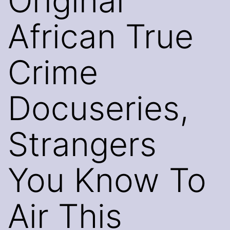
Original
African True
Crime
Docuseries,
Strangers
You Know To
Air This