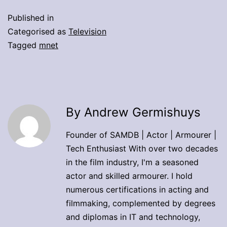
Published in
Categorised as
Television
Tagged
mnet
By Andrew Germishuys
Founder of SAMDB | Actor | Armourer |
Tech Enthusiast With over two decades
in the film industry, I'm a seasoned
actor and skilled armourer. I hold
numerous certifications in acting and
filmmaking, complemented by degrees
and diplomas in IT and technology,