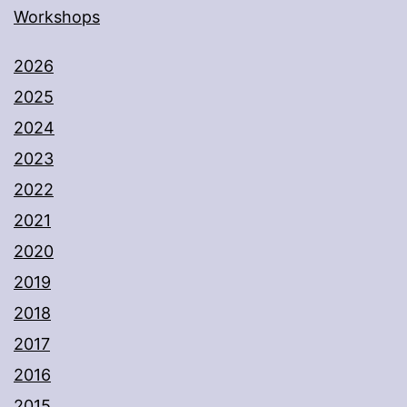
Workshops
2026
2025
2024
2023
2022
2021
2020
2019
2018
2017
2016
2015