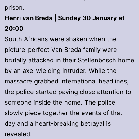
prison.
Henri van Breda | Sunday 30 January at
20:00
South Africans were shaken when the
picture-perfect Van Breda family were
brutally attacked in their Stellenbosch home
by an axe-wielding intruder. While the
massacre grabbed international headlines,
the police started paying close attention to
someone inside the home. The police
slowly piece together the events of that
day and a heart-breaking betrayal is
revealed.