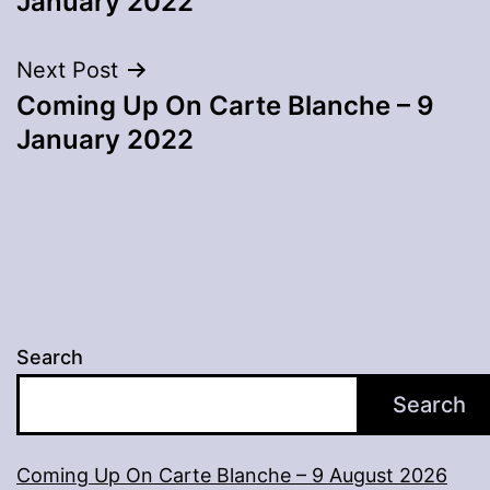
January 2022
Next Post
Coming Up On Carte Blanche – 9
January 2022
Search
Search
Coming Up On Carte Blanche – 9 August 2026