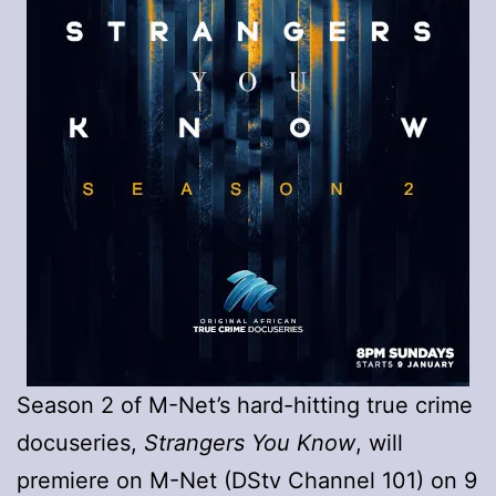
Season 2 of M-Net’s hard-hitting true crime
docuseries,
Strangers You Know
, will
premiere on M-Net (DStv Channel 101) on 9