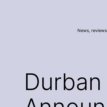
Skip
to
content
News, reviews 
Durban 
Announ