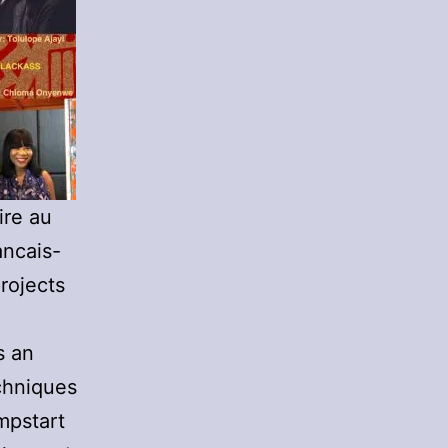
ire au
ancais-
rojects
s an
chniques
mpstart