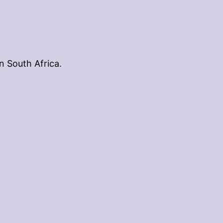
n South Africa.