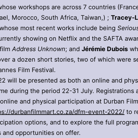
hose workshops are across 7 countries (France,
srael, Morocco, South Africa, Taiwan,) ;
Tracey-
whose most recent works include being
Seriou
rrently showing on Netflix and the SAFTA awa
film
Address Unknown
; and
Jérémie Dubois
wh
over a dozen short stories, two of which were s
annes Film Festival.
 will be presented as both an online and phys
e during the period 22-31 July. Registrations 
 online and physical participation at Durban Fil
ps://durbanfilmmart.co.za/dfm-event-2022/
to r
icipation options, and to explore the full progr
es and opportunities on offer.