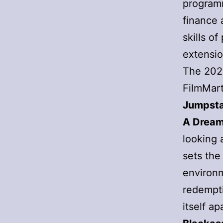
program
finance 
skills o
extensio
The 202
FilmMart
Jumpsta
A Dream
looking a
sets the
environm
redemptio
itself a