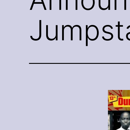
Jumpsta