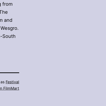
g from
 The
lm and
 Wesgro.
s-South
 as
Festival
n FilmMart