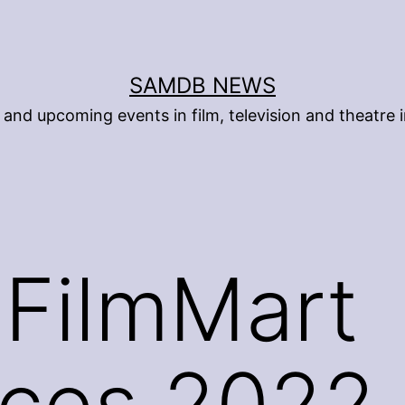
SAMDB NEWS
and upcoming events in film, television and theatre i
FilmMart
ces 2022