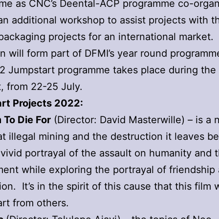
me as CNC’s Deental-ACP programme co-organ
an additional workshop to assist projects with t
f packaging projects for an international market.
n will form part of DFMI’s year round programm
2 Jumpstart programme takes place during the
, from 22-25 July.
rt Projects 2022:
 To Die For
(Director: David Masterwille) – is a 
t illegal mining and the destruction it leaves be
 vivid portrayal of the assault on humanity and 
ent while exploring the portrayal of friendship
n. It’s in the spirit of this cause that this film w
part from others.