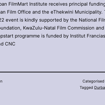
an FilmMart Institute receives principal fundin
an Film Office and the eThekwini Municipality.
 event is kindly supported by the National Fi
oundation, KwaZulu-Natal Film Commission and
start programme is funded by Institut Francia
and CNC
in
Categorised
Tagged
Durba