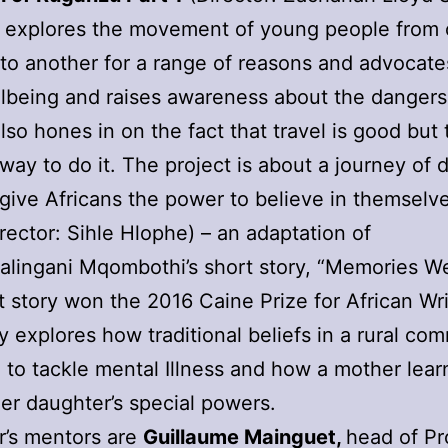
m explores the movement of young people from
y to another for a range of reasons and advocate
llbeing and raises awareness about the dangers
also hones in on the fact that travel is good but 
 way to do it. The project is about a journey of 
l give Africans the power to believe in themselv
rector: Sihle Hlophe) – an adaptation of
lingani Mqombothi’s short story, “Memories We
t story won the 2016 Caine Prize for African Wri
y explores how traditional beliefs in a rural co
 to tackle mental Illness and how a mother lear
er daughter’s special powers.
r’s mentors are
Guillaume Mainguet,
head of Pr