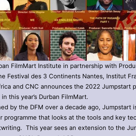
an FilmMart Institute in partnership with Produ
he Festival des 3 Continents Nantes, Institut Fr
frica and CNC announces the 2022 Jumpstart p
 in this year’s Durban FilmMart.
hed by the DFM over a decade ago, Jumpstart i
r programme that looks at the tools and key te
ptwriting. This year sees an extension to the Ju