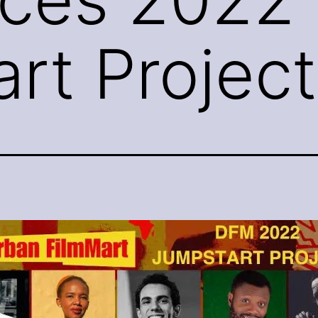
rt Project