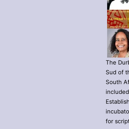
The Durb
Sud of t
South A
included
Establis
incubato
for scri