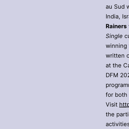
au Sud w
India, I
Rainers
Single
cu
winning 
written 
at the C
DFM 2022
programm
for both
Visit
htt
the part
activiti