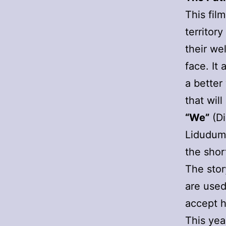
This fil
territor
their we
face. It 
a better
that wil
“We”
(Di
Liduduma
the shor
The stor
are used
accept h
This yea