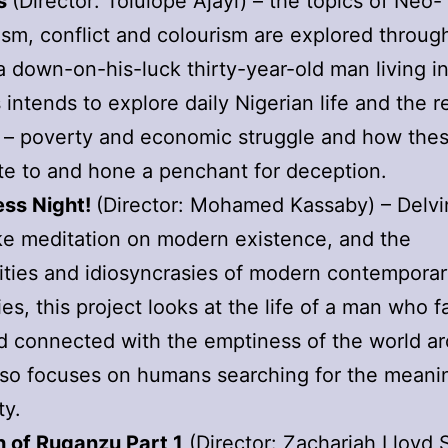
ss
(Director: Tolulope Ajayi) – the topics of Neo-
ism, conflict and colourism are explored throug
a down-on-his-luck thirty-year-old man living i
 intends to explore daily Nigerian life and the re
 – poverty and economic struggle and how the
te to and hone a penchant for deception.
ess Night!
(Director: Mohamed Kassaby) – Delvi
ike meditation on modern existence, and the
ties and idiosyncrasies of modern contemporary
ies, this project looks at the life of a man who 
nd connected with the emptiness of the world a
also focuses on humans searching for the meani
ty.
h of Ruganzu Part 1
(Director: Zachariah Lloyd 