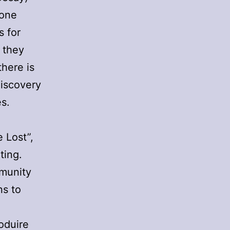
 one
s for
 they
there is
discovery
es.
 Lost”,
ting.
mmunity
ns to
oduire