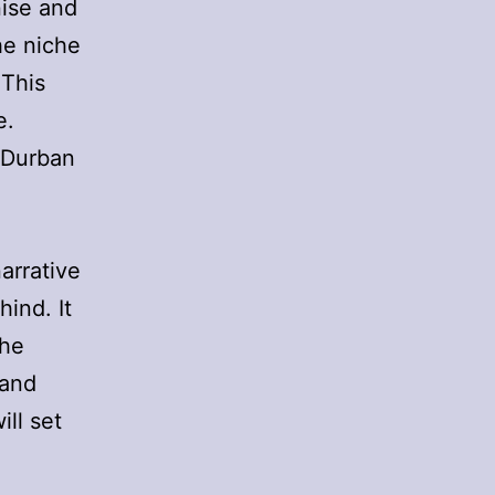
ise and
he niche
 This
e.
 Durban
narrative
hind. It
the
 and
ill set