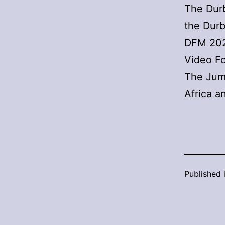
The Durb
the Durb
DFM 2022
Video F
The Jump
Africa 
Published 