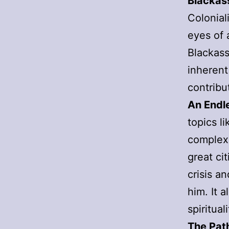
Blacka
Colonial
eyes of 
Blackass
inherent
contribu
An Endl
topics l
complexi
great cit
crisis a
him. It 
spirituali
The Pat