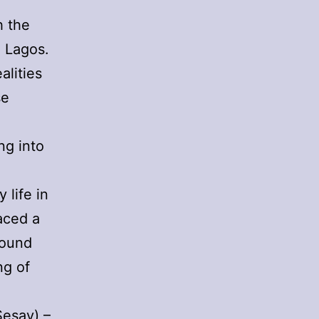
h the
n Lagos.
alities
se
ng into
 life in
faced a
round
ng of
Sesay) –