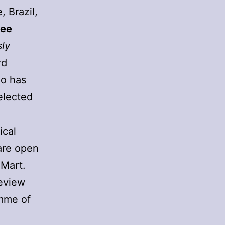
 Brazil,
Lee
sly
rd
o has
elected
ical
are open
mMart.
eview
amme of