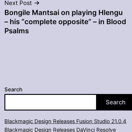
Next Post
Bongile Mantsai on playing Hlengu
– his “complete opposite” – in Blood
Psalms
Search
Search
Blackmagic Design Releases Fusion Studio 21.0.4
Blackmagic Design Releases DaVinci Resolve