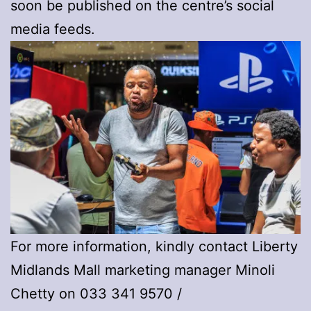
soon be published on the centre’s social
media feeds.
For more information, kindly contact Liberty
Midlands Mall marketing manager Minoli
Chetty on 033 341 9570 /