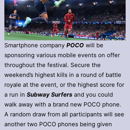
Smartphone company
POCO
will be
sponsoring various mobile events on offer
throughout the festival. Secure the
weekend’s highest kills in a round of battle
royale at the event, or the highest score for
a run in
Subway Surfers
and you could
walk away with a brand new POCO phone.
A random draw from all participants will see
another two POCO phones being given