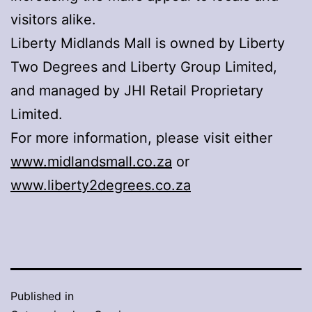
visitors alike.
Liberty Midlands Mall is owned by Liberty
Two Degrees and Liberty Group Limited,
and managed by JHI Retail Proprietary
Limited.
For more information, please visit either
www.midlandsmall.co.za
or
www.liberty2degrees.co.za
Published in