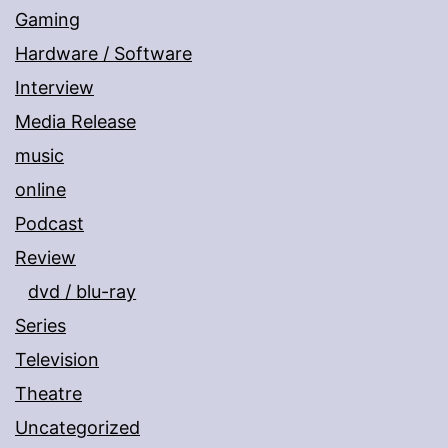
Gaming
Hardware / Software
Interview
Media Release
music
online
Podcast
Review
dvd / blu-ray
Series
Television
Theatre
Uncategorized