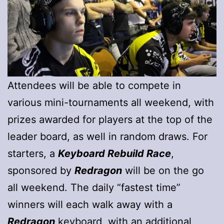
Attendees will be able to compete in
various mini-tournaments all weekend, with
prizes awarded for players at the top of the
leader board, as well in random draws. For
starters, a
Keyboard Rebuild Race
,
sponsored by
Redragon
will be on the go
all weekend. The daily “fastest time”
winners will each walk away with a
Redragon
keyboard, with an additional