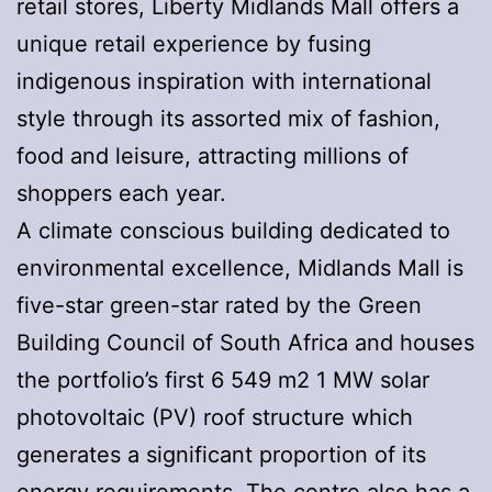
retail stores, Liberty Midlands Mall offers a
unique retail experience by fusing
indigenous inspiration with international
style through its assorted mix of fashion,
food and leisure, attracting millions of
shoppers each year.
A climate conscious building dedicated to
environmental excellence, Midlands Mall is
five-star green-star rated by the Green
Building Council of South Africa and houses
the portfolio’s first 6 549 m2 1 MW solar
photovoltaic (PV) roof structure which
generates a significant proportion of its
energy requirements. The centre also has a