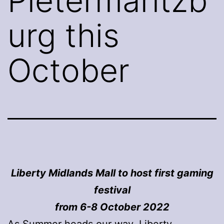
Pietermaritzb
urg this
October
Liberty Midlands Mall to host first gaming
festival
from 6-8 October 2022
As Summer heads our way, Liberty