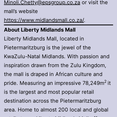
Minoli.Chetty@epsgroup.co.za
or visit the
mall’s website
https://www.midlandsmall.co.za/
.
About Liberty Midlands Mall
Liberty Midlands Mall, located in
Pietermaritzburg is the jewel of the
KwaZulu-Natal Midlands. With passion and
inspiration drawn from the Zulu Kingdom,
the mall is draped in African culture and
2
pride. Measuring an impressive 78,249m
it
is the largest and most popular retail
destination across the Pietermaritzburg
area. Home to almost 200 local and global