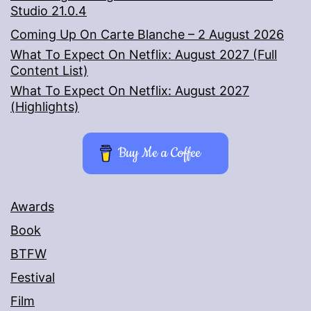
Studio 21.0.4
Coming Up On Carte Blanche – 2 August 2026
What To Expect On Netflix: August 2027 (Full
Content List)
What To Expect On Netflix: August 2027
(Highlights)
Buy Me a Coffee
Awards
Book
BTFW
Festival
Film