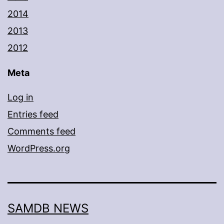
2014
2013
2012
Meta
Log in
Entries feed
Comments feed
WordPress.org
SAMDB NEWS