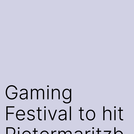
Gaming
Festival to hit