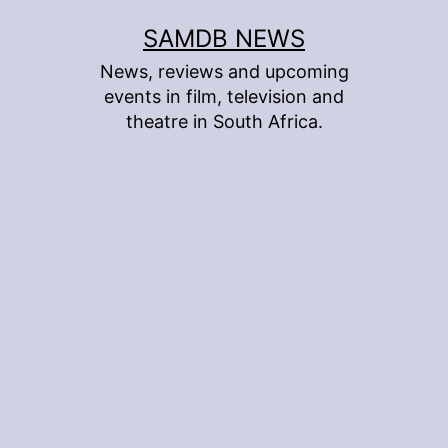
Skip
SAMDB NEWS
to
News, reviews and upcoming
content
events in film, television and
theatre in South Africa.