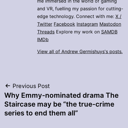
me immersed in the world of gaming
and VR, fuelling my passion for cutting-
edge technology. Connect with me:
X /
Twitter
Facebook
Instagram
Mastodon
Threads
Explore my work on
SAMDB
IMDb
View all of Andrew Germishuys's posts.
Post
Previous Post
Why Emmy-nominated drama The
navigation
Staircase may be “the true-crime
series to end them all”