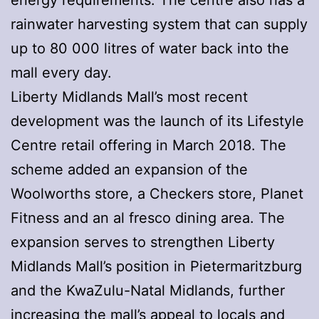
rainwater harvesting system that can supply
up to 80 000 litres of water back into the
mall every day.
Liberty Midlands Mall’s most recent
development was the launch of its Lifestyle
Centre retail offering in March 2018. The
scheme added an expansion of the
Woolworths store, a Checkers store, Planet
Fitness and an al fresco dining area. The
expansion serves to strengthen Liberty
Midlands Mall’s position in Pietermaritzburg
and the KwaZulu-Natal Midlands, further
increasing the mall’s appeal to locals and