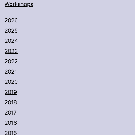
Workshops
2026
2025
2024
2023
2022
2021
2020
2019
2018
2017
2016
2015