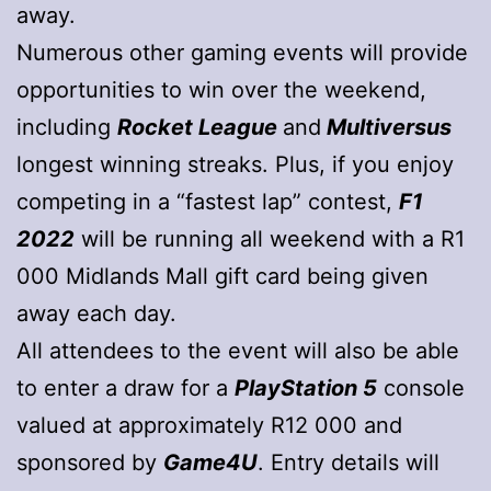
away.
Numerous other gaming events will provide
opportunities to win over the weekend,
including
Rocket League
and
Multiversus
longest winning streaks. Plus, if you enjoy
competing in a “fastest lap” contest,
F1
2022
will be running all weekend with a R1
000 Midlands Mall gift card being given
away each day.
All attendees to the event will also be able
to enter a draw for a
PlayStation 5
console
valued at approximately R12 000 and
sponsored by
Game4U
. Entry details will