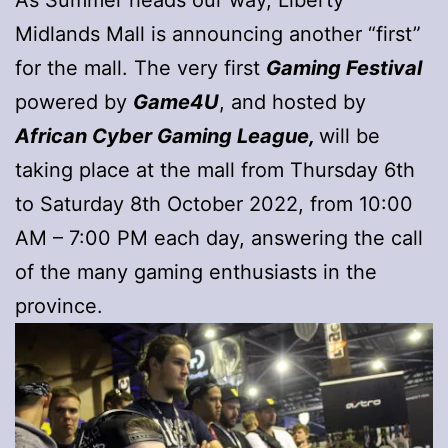
Midlands Mall is announcing another “first”
for the mall. The very first
Gaming Festival
powered by
Game4U
, and hosted by
African Cyber Gaming League,
will be
taking place at the mall from Thursday 6th
to Saturday 8th October 2022, from 10:00
AM – 7:00 PM each day, answering the call
of the many gaming enthusiasts in the
province.