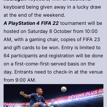
keyboard being given away in a lucky draw
at the end of the weekend.
A PlayStation 4
FIFA 22
tournament will be
hosted on Saturday 8 October from 10:00
AM, with a gaming chair, copies of FIFA 23
and gift cards to be won. Entry is limited to
64 participants and registration will be done
on a first-come-first-served basis on the
day. Entrants need to check-in at the venue
from 9:00 AM.