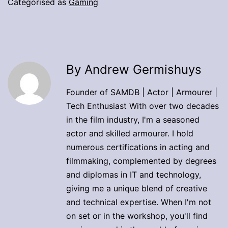
Categorised as
Gaming
By Andrew Germishuys
Founder of SAMDB | Actor | Armourer |
Tech Enthusiast With over two decades
in the film industry, I'm a seasoned
actor and skilled armourer. I hold
numerous certifications in acting and
filmmaking, complemented by degrees
and diplomas in IT and technology,
giving me a unique blend of creative
and technical expertise. When I'm not
on set or in the workshop, you'll find