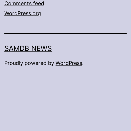
Comments feed
WordPress.org
SAMDB NEWS
Proudly powered by
WordPress
.