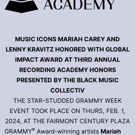
MUSIC ICONS MARIAH CAREY AND
LENNY KRAVITZ HONORED WITH GLOBAL
IMPACT AWARD AT THIRD ANNUAL
RECORDING ACADEMY HONORS
PRESENTED BY THE BLACK MUSIC
COLLECTIV
THE STAR-STUDDED GRAMMY WEEK
EVENT TOOK PLACE ON THURS, FEB. 1,
2024, AT THE FAIRMONT CENTURY PLAZA
®
GRAMMY
Award-winning artists
Mariah