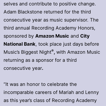
selves and contribute to positive change.
Adam Blackstone returned for the third
consecutive year as music supervisor. The
third annual Recording Academy Honors,
sponsored by
Amazon Music
and
City
National Bank
, took place just days before
®
Music’s Biggest Night
,
with Amazon Music
returning as a sponsor for a third
consecutive year
.
“It was an honor to celebrate the
incomparable careers of Mariah and Lenny
as this year’s class of Recording Academy