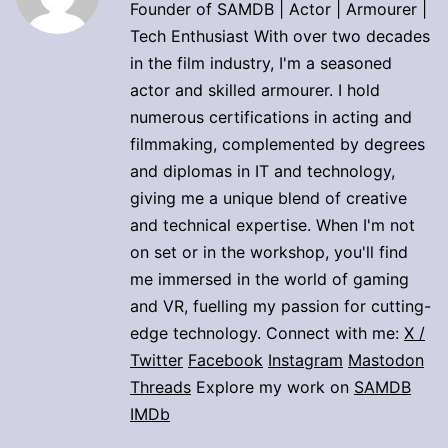
Founder of SAMDB | Actor | Armourer |
Tech Enthusiast With over two decades
in the film industry, I'm a seasoned
actor and skilled armourer. I hold
numerous certifications in acting and
filmmaking, complemented by degrees
and diplomas in IT and technology,
giving me a unique blend of creative
and technical expertise. When I'm not
on set or in the workshop, you'll find
me immersed in the world of gaming
and VR, fuelling my passion for cutting-
edge technology. Connect with me:
X /
Twitter
Facebook
Instagram
Mastodon
Threads
Explore my work on
SAMDB
IMDb