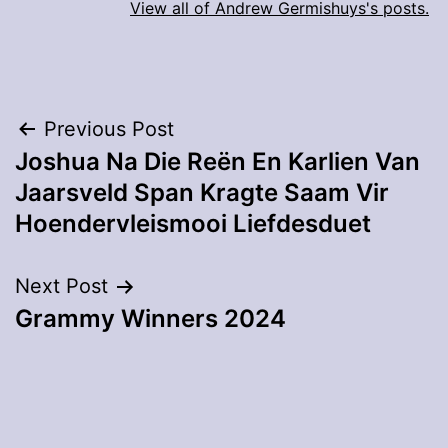
View all of Andrew Germishuys's posts.
Post
Previous Post
Joshua Na Die Reën En Karlien Van
navigation
Jaarsveld Span Kragte Saam Vir
Hoendervleismooi Liefdesduet
Next Post
Grammy Winners 2024