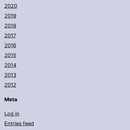
2020
2019
2018
2017
2016
2015
2014
2013
2012
Meta
Log in
Entries feed