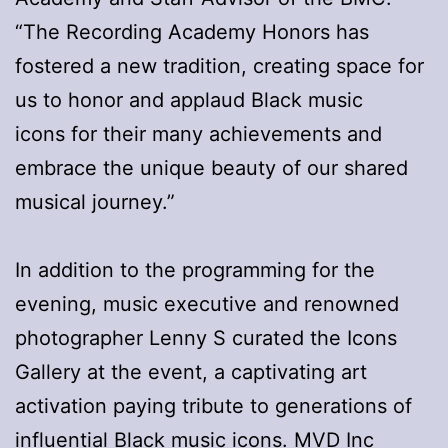
“The Recording Academy Honors has
fostered a new tradition, creating space for
us to honor and applaud Black music
icons for their many achievements and
embrace the unique beauty of our shared
musical journey.”
In addition to the programming for the
evening, music executive and renowned
photographer Lenny S curated the Icons
Gallery at the event, a captivating art
activation paying tribute to generations of
influential Black music icons. MVD Inc