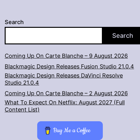
Search
Search
Coming Up On Carte Blanche – 9 August 2026
Blackmagic Design Releases Fusion Studio 21.0.4
Blackmagic Design Releases DaVinci Resolve
Studio 21.0.4
Coming Up On Carte Blanche – 2 August 2026
What To Expect On Netflix: August 2027 (Full
Content List)
Buy Me a Coffee