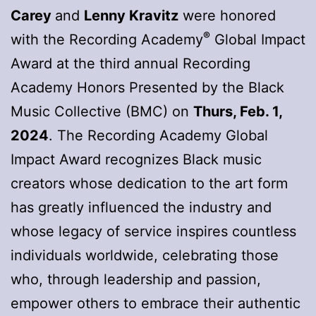
Carey
and
Lenny Kravitz
were honored
®
with the Recording Academy
Global Impact
Award at the third annual Recording
Academy Honors Presented by the Black
Music Collective (BMC) on
Thurs, Feb. 1,
2024
. The Recording Academy Global
Impact Award recognizes Black music
creators whose dedication to the art form
has greatly influenced the industry and
whose legacy of service inspires countless
individuals worldwide, celebrating those
who, through leadership and passion,
empower others to embrace their authentic