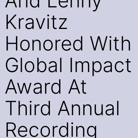
And Lenny
Kravitz
Honored With
Global Impact
Award At
Third Annual
Recording