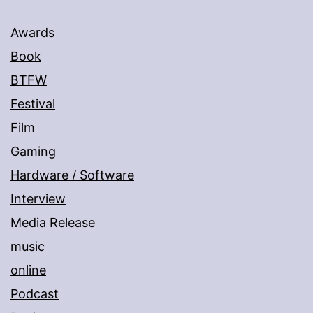
Awards
Book
BTFW
Festival
Film
Gaming
Hardware / Software
Interview
Media Release
music
online
Podcast