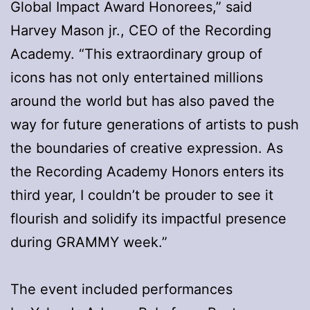
Global Impact Award Honorees,” said
Harvey Mason jr., CEO of the Recording
Academy. “This extraordinary group of
icons has not only entertained millions
around the world but has also paved the
way for future generations of artists to push
the boundaries of creative expression. As
the Recording Academy Honors enters its
third year, I couldn’t be prouder to see it
flourish and solidify its impactful presence
during GRAMMY week.”
The event included performances