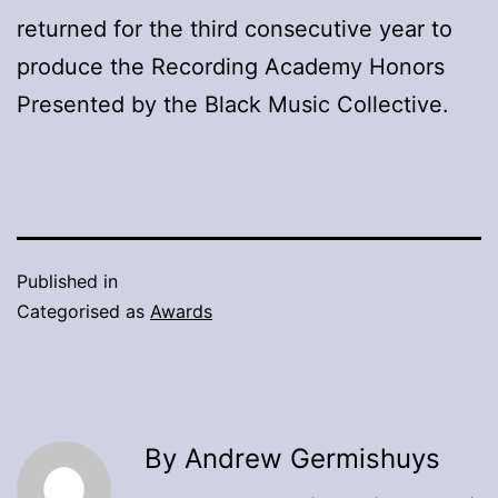
returned for the third consecutive year to
produce the Recording Academy Honors
Presented by the Black Music Collective.
Published in
Categorised as
Awards
By Andrew Germishuys