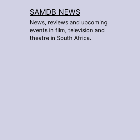
Skip
SAMDB NEWS
to
News, reviews and upcoming
content
events in film, television and
theatre in South Africa.