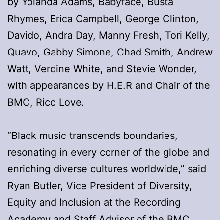
by Yolanda Adams, Babyface, Busta
Rhymes, Erica Campbell, George Clinton,
Davido, Andra Day, Manny Fresh, Tori Kelly,
Quavo, Gabby Simone, Chad Smith, Andrew
Watt, Verdine White, and Stevie Wonder,
with appearances by H.E.R and Chair of the
BMC, Rico Love.
“Black music transcends boundaries,
resonating in every corner of the globe and
enriching diverse cultures worldwide,” said
Ryan Butler, Vice President of Diversity,
Equity and Inclusion at the Recording
Academy and Staff Advisor of the BMC.