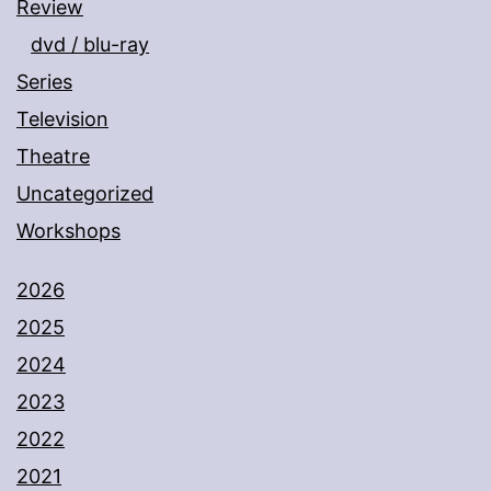
Review
dvd / blu-ray
Series
Television
Theatre
Uncategorized
Workshops
2026
2025
2024
2023
2022
2021