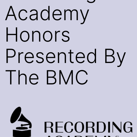
Academy
Honors
Presented By
The BMC