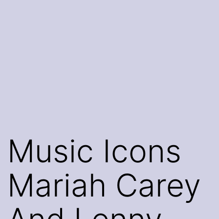
Music Icons
Mariah Carey