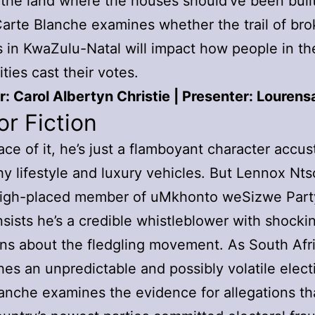
the land where the houses should’ve been built
arte Blanche examines whether the trail of br
 in KwaZulu-Natal will impact how people in th
ies cast their votes.
: Carol Albertyn Christie | Presenter: Louren
or Fiction
ace of it, he’s just a flamboyant character acc
shy lifestyle and luxury vehicles. But Lennox Nts
high-placed member of uMkhonto weSizwe Par
insists he’s a credible whistleblower with shocki
ons about the fledgling movement. As South Afr
es an unpredictable and possibly volatile elect
anche examines the evidence for allegations th