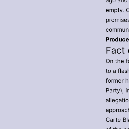
ago and 
empty. C
promises
communit
Producer
Fact 
On the f
to a fla
former 
Party), 
allegati
approach
Carte Bl