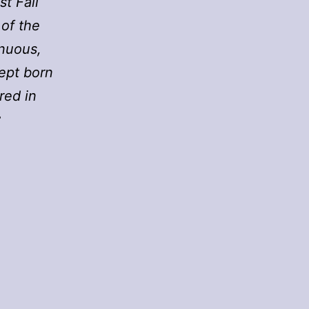
t Fall
 of the
enuous,
cept born
red in
r