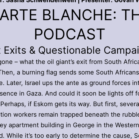
r: Sasha Schwendenwein | Presenter: Govan W
ARTE BLANCHE: T
PODCAST
t Exits & Questionable Campa
gone – what the oil giant’s exit from South Africa
hen, a burning flag sends some South Africans
ge. Later, Israel ups the ante as ground forces in
esence in Gaza. And could it soon be lights off f
Perhaps, if Eskom gets its way. But first, severa
tion workers remain trapped beneath the rubble
rey apartment building in George in the Wester
d. While it’s too early to determine the cause, 