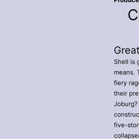
Produce
C
Grea
Shell is 
means. T
fiery ra
their pr
Joburg? 
construc
five-sto
collapse