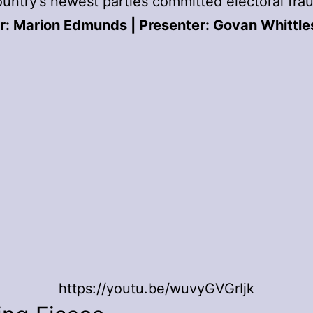
ountry’s newest parties committed electoral fra
r: Marion Edmunds | Presenter: Govan Whittle
https://youtu.be/wuvyGVGrIjk