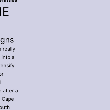
hittles
HE
igns
 really
 into a
tensify
or
l
 after a
n Cape
South