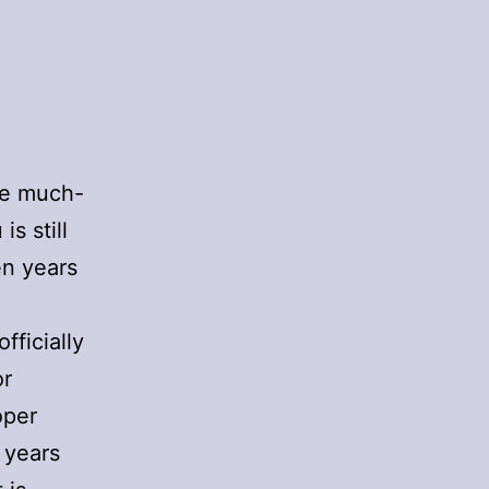
the much-
s still
en years
fficially
or
oper
 years