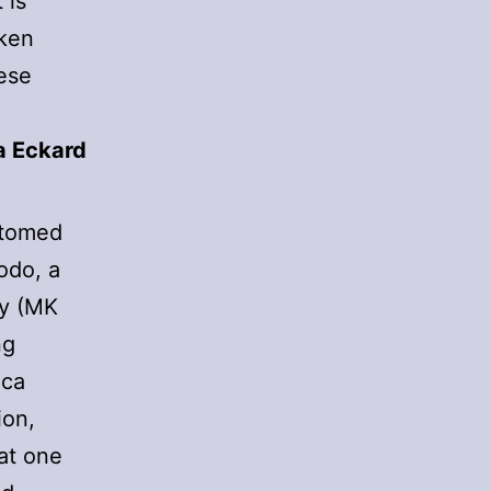
 is
oken
ese
sa Eckard
ustomed
odo, a
ty (MK
ng
ica
ion,
at one