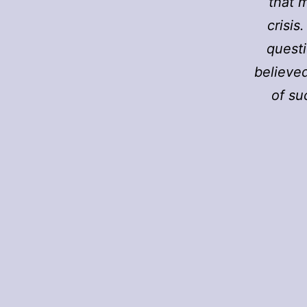
that 
crisis
questi
believed
of su