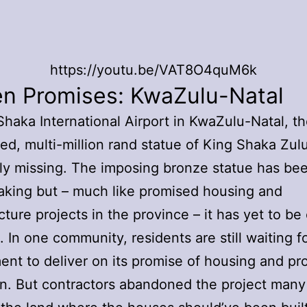
https://youtu.be/VAT8O4quM6k
en Promises: KwaZulu-Natal
Shaka International Airport in KwaZulu-Natal, 
ed, multi-million rand statue of King Shaka Zulu i
y missing. The imposing bronze statue has be
aking but – much like promised housing and
cture projects in the province – it has yet to be o
. In one community, residents are still waiting f
nt to deliver on its promise of housing and pr
on. But contractors abandoned the project many