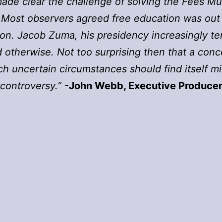
made clear the challenge of solving the Fees Mus
. Most observers agreed free education was out
on. Jacob Zuma, his presidency increasingly t
 otherwise. Not too surprising then that a con
ch uncertain circumstances should find itself mi
controversy.”
-John Webb, Executive Produce