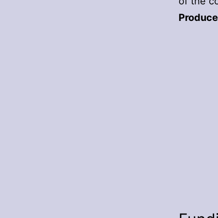
of the c
Produce