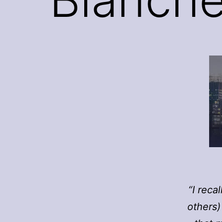
“I reca
others)