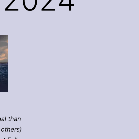
nal than
 others)