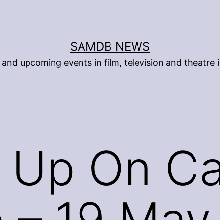
SAMDB NEWS
and upcoming events in film, television and theatre i
 Up On Ca
 – 19 May