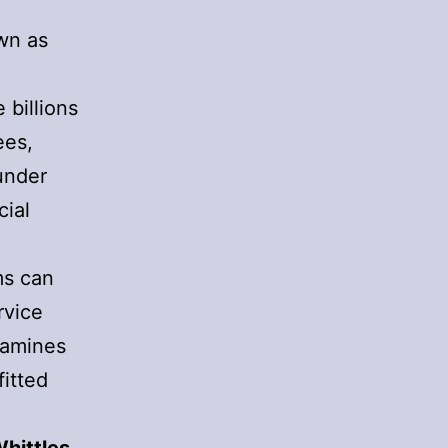
wn as
l
 billions
ees,
under
cial
ms can
rvice
xamines
itted