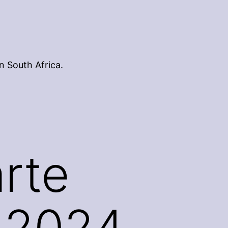
n South Africa.
rte
 2024