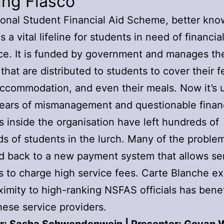
ing Fiasco
onal Student Financial Aid Scheme, better kno
 a vital lifeline for students in need of financia
ce. It is funded by government and manages the
 that are distributed to students to cover their f
ccommodation, and even their meals. Now it’s 
Years of mismanagement and questionable finan
s inside the organisation have left hundreds of
s of students in the lurch. Many of the proble
d back to a new payment system that allows se
s to charge high service fees. Carte Blanche e
imity to high-ranking NSFAS officials has benef
hese service providers.