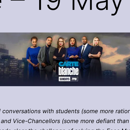
ll conversations with students (some more ratio
 and Vice-Chancellors (some more defiant than