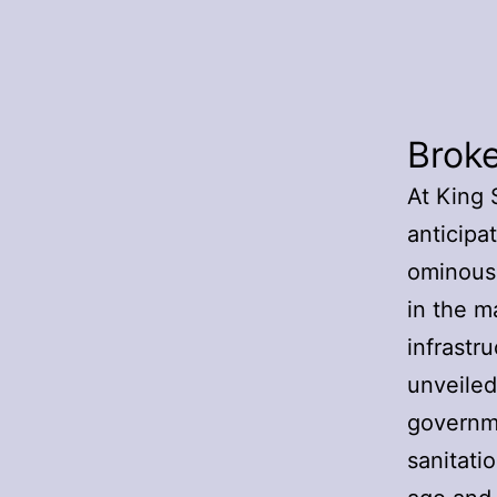
Brok
At King 
anticipat
ominousl
in the m
infrastru
unveiled
governme
sanitati