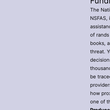
Fund
The Nati
NSFAS, is
assistan
of rands
books, a
threat. 
decision
thousand
be trace
provider
how prox
one of t